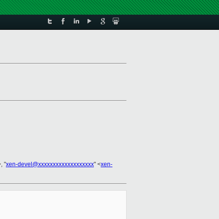
, "
xen-devel@xxxxxxxxxxxxxxxxxxx
" <
xen-