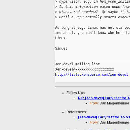
>
 hypervisor, e.g. in hvm_vcpu_initi
>
 Is this information pased down fro
>
 discovered somehow?  Or maybe it i
>
 until a vcpu actually starts execu
As long as e.g. Linux has not started
instance), you can't know whether tha
Linux.

Samuel

_____________________________________
Xen-devel mailing list

http://lists.xensource.com/xen-devel
Follow-Ups
:
RE: [Xen-devel] Early test for 
From:
Dan Magenheimer
References
:
[Xen-devel] Early test for 32- 
From:
Dan Magenheimer