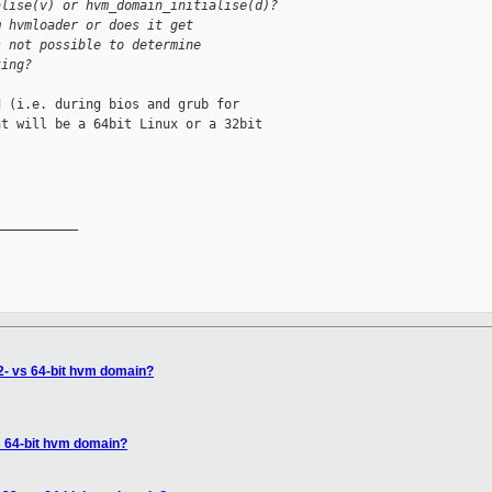
alise(v) or hvm_domain_initialise(d)?
m hvmloader or does it get
s not possible to determine
ting?
 (i.e. during bios and grub for

t will be a 64bit Linux or a 32bit

__________

32- vs 64-bit hvm domain?
vs 64-bit hvm domain?