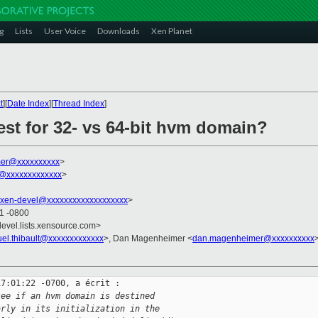
g
Lists
User Voice
Downloads
Xen Planet
t
][
Date Index
][
Thread Index
]
test for 32- vs 64-bit hvm domain?
er@xxxxxxxxxx
>
t@xxxxxxxxxxxxx
>
xen-devel@xxxxxxxxxxxxxxxxxxx
>
01 -0800
devel.lists.xensource.com>
el.thibault@xxxxxxxxxxxxx
>, Dan Magenheimer <
dan.magenheimer@xxxxxxxxxx
>
7:01:22 -0700, a écrit :

see if an hvm domain is destined
arly in its initialization in the