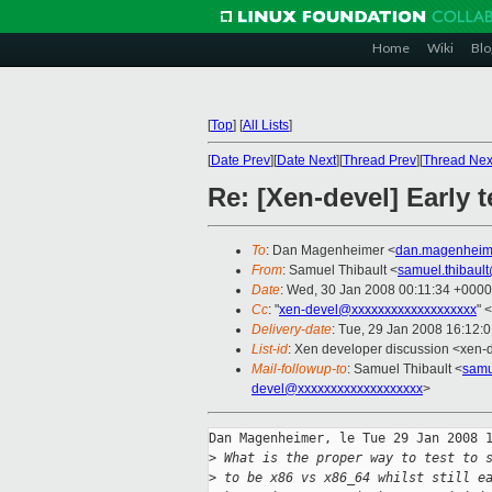
Home
Wiki
Blo
[
Top
]
[
All Lists
]
[
Date Prev
][
Date Next
][
Thread Prev
][
Thread Nex
Re: [Xen-devel] Early 
To
: Dan Magenheimer <
dan.magenheim
From
: Samuel Thibault <
samuel.thibaul
Date
: Wed, 30 Jan 2008 00:11:34 +0000
Cc
: "
xen-devel@xxxxxxxxxxxxxxxxxxx
" <
Delivery-date
: Tue, 29 Jan 2008 16:12:
List-id
: Xen developer discussion <xen-
Mail-followup-to
: Samuel Thibault <
samu
devel@xxxxxxxxxxxxxxxxxxx
>
Dan Magenheimer, le Tue 29 Jan 2008 1
>
 What is the proper way to test to 
>
 to be x86 vs x86_64 whilst still e