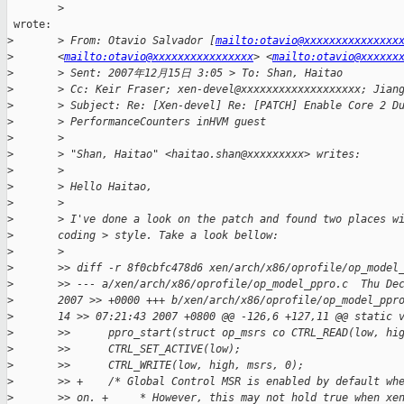
        >

 wrote:

>
       > From: Otavio Salvador [
mailto:otavio@xxxxxxxxxxxxxxx
>
       <
mailto:otavio@xxxxxxxxxxxxxxxx
> <
mailto:otavio@xxxxxx
>
       > Sent: 2007年12月15日 3:05 > To: Shan, Haitao
>
       > Cc: Keir Fraser; xen-devel@xxxxxxxxxxxxxxxxxxx; Jian
>
       > Subject: Re: [Xen-devel] Re: [PATCH] Enable Core 2 D
>
       > PerformanceCounters inHVM guest
>
       >
>
       > "Shan, Haitao" <haitao.shan@xxxxxxxxx> writes:
>
       >
>
       > Hello Haitao,
>
       >
>
       > I've done a look on the patch and found two places w
>
       coding > style. Take a look bellow:
>
       >
>
       >> diff -r 8f0cbfc478d6 xen/arch/x86/oprofile/op_model
>
       >> --- a/xen/arch/x86/oprofile/op_model_ppro.c  Thu De
>
       2007 >> +0000 +++ b/xen/arch/x86/oprofile/op_model_ppr
>
       14 >> 07:21:43 2007 +0800 @@ -126,6 +127,11 @@ static 
>
       >>      ppro_start(struct op_msrs co CTRL_READ(low, hi
>
       >>      CTRL_SET_ACTIVE(low);
>
       >>      CTRL_WRITE(low, high, msrs, 0);
>
       >> +    /* Global Control MSR is enabled by default wh
>
       >> on. +     * However, this may not hold true when xe