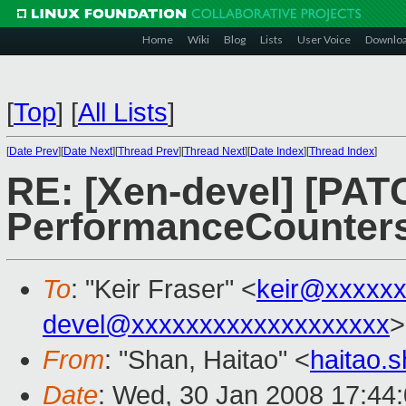
Home
Wiki
Blog
Lists
User Voice
Downlo
[
Top
]
[
All Lists
]
[
Date Prev
][
Date Next
][
Thread Prev
][
Thread Next
][
Date Index
][
Thread Index
]
RE: [Xen-devel] [PAT
PerformanceCounter
To
: "Keir Fraser" <
keir@xxxxx
devel@xxxxxxxxxxxxxxxxxxx
>
From
: "Shan, Haitao" <
haitao.
Date
: Wed, 30 Jan 2008 17:44