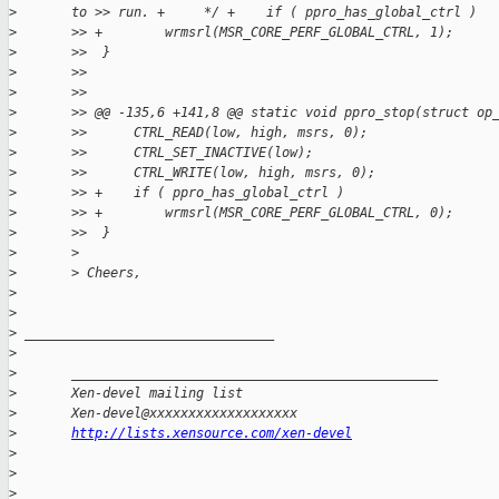
>
       to >> run. +     */ +    if ( ppro_has_global_ctrl )
>
       >> +        wrmsrl(MSR_CORE_PERF_GLOBAL_CTRL, 1);
>
       >>  }
>
       >>
>
       >>
>
       >> @@ -135,6 +141,8 @@ static void ppro_stop(struct op
>
       >>      CTRL_READ(low, high, msrs, 0);
>
       >>      CTRL_SET_INACTIVE(low);
>
       >>      CTRL_WRITE(low, high, msrs, 0);
>
       >> +    if ( ppro_has_global_ctrl )
>
       >> +        wrmsrl(MSR_CORE_PERF_GLOBAL_CTRL, 0);
>
       >>  }
>
       >
>
       > Cheers,
>
>
>
 ________________________________
>
>
       _______________________________________________
>
       Xen-devel mailing list
>
       Xen-devel@xxxxxxxxxxxxxxxxxxx
>
http://lists.xensource.com/xen-devel
>
>
>