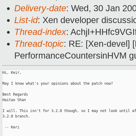
Delivery-date
: Wed, 30 Jan 20
List-id
: Xen developer discussi
Thread-index
: AchjI+HHfc9
Thread-topic
: RE: [Xen-devel]
PerformanceCountersinHVM g
Hi, Keir,

May I know what's your opinions about the patch now?

Best Regards

Haitao Shan

I will. This isn't for 3.2.0 though, so I may not look until af
3.2.0 branch. 

 -- Keri
