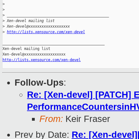
>
>
>
 _______________________________________________
>
 Xen-devel mailing list
>
 Xen-devel@xxxxxxxxxxxxxxxxxxx
>
http://lists.xensource.com/xen-devel
_______________________________________________

Xen-devel mailing list

http://lists.xensource.com/xen-devel
Follow-Ups
:
Re: [Xen-devel] [PATCH] 
PerformanceCountersinH
From:
Keir Fraser
Prev by Date:
Re: [Xen-devel