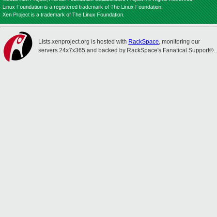
Linux Foundation is a registered trademark of The Linux Foundation.
Xen Project is a trademark of The Linux Foundation.
Lists.xenproject.org is hosted with
RackSpace
, monitoring our
servers 24x7x365 and backed by RackSpace's Fanatical Support®.