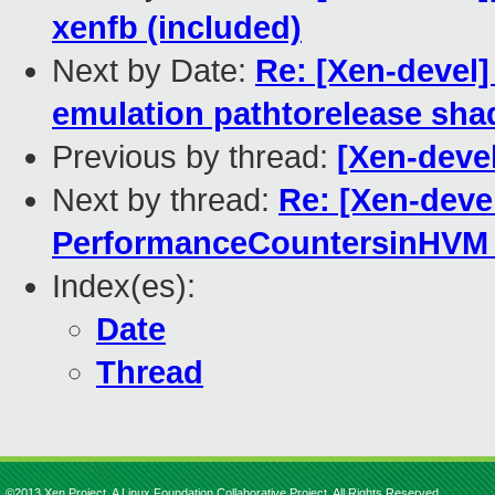
xenfb (included)
Next by Date:
Re: [Xen-devel]
emulation pathtorelease sha
Previous by thread:
[Xen-devel
Next by thread:
Re: [Xen-deve
PerformanceCountersinHVM 
Index(es):
Date
Thread
©2013 Xen Project, A Linux Foundation Collaborative Project. All Rights Reserved.