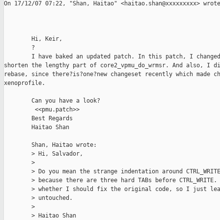
On 17/12/07 07:22, "Shan, Haitao" <haitao.shan@xxxxxxxxx> wrote
        Hi, Keir,

        ?

        I have baked an updated patch. In this patch, I changed
shorten the lengthy part of core2_vpmu_do_wrmsr. And also, I di
rebase, since there?is?one?new changeset recently which made ch
xenoprofile.   

        Can you have a look?

         <<pmu.patch>>

        Best Regards

        Haitao Shan

        Shan, Haitao wrote:

        > Hi, Salvador,

        >

        > Do you mean the strange indentation around CTRL_WRITE
        > because there are three hard TABs before CTRL_WRITE. 
        > whether I should fix the original code, so I just lea
        > untouched.

        >

        > Haitao Shan
