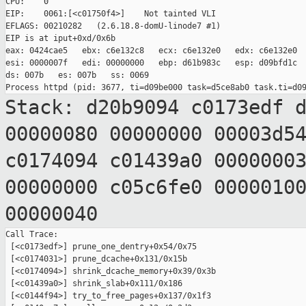
CPU:    0

EIP:    0061:[<c01750f4>]    Not tainted VLI

EFLAGS: 00210282   (2.6.18.8-domU-linode7 #1)

EIP is at iput+0xd/0x6b

eax: 0424cae5   ebx: c6e132c8   ecx: c6e132e0   edx: c6e132e0

esi: 0000007f   edi: 00000000   ebp: d61b983c   esp: d09bfd1c

ds: 007b   es: 007b   ss: 0069

Stack: d20b9094 c0173edf 
00000080 00000000
00003d5
c0174094 c01439a0 0000000
00000000 c05c6fe0 0000010
00000040
Call Trace:

 [<c0173edf>] prune_one_dentry+0x54/0x75

 [<c0174031>] prune_dcache+0x131/0x15b

 [<c0174094>] shrink_dcache_memory+0x39/0x3b

 [<c01439a0>] shrink_slab+0x111/0x186

 [<c0144f94>] try_to_free_pages+0x137/0x1f3
