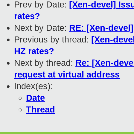
Prev by Date:
[Xen-devel] Iss
rates?
Next by Date:
RE: [Xen-devel]
Previous by thread:
[Xen-devel
HZ rates?
Next by thread:
Re: [Xen-deve
request at virtual address
Index(es):
Date
Thread