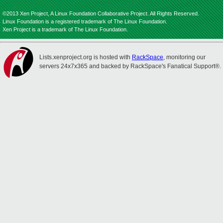
©2013 Xen Project, A Linux Foundation Collaborative Project. All Rights Reserved.
Linux Foundation is a registered trademark of The Linux Foundation.
Xen Project is a trademark of The Linux Foundation.
Lists.xenproject.org is hosted with
RackSpace
, monitoring our
servers 24x7x365 and backed by RackSpace's Fanatical Support®.