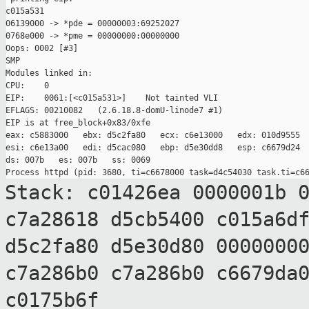
c015a531

06139000 -> *pde = 00000003:69252027

0768e000 -> *pme = 00000000:00000000

Oops: 0002 [#3]

SMP

Modules linked in:

CPU:    0

EIP:    0061:[<c015a531>]    Not tainted VLI

EFLAGS: 00210082   (2.6.18.8-domU-linode7 #1)

EIP is at free_block+0x83/0xfe

eax: c5883000   ebx: d5c2fa80   ecx: c6e13000   edx: 010d9555

esi: c6e13a00   edi: d5cac080   ebp: d5e30dd8   esp: c6679d24

ds: 007b   es: 007b   ss: 0069

Stack: c01426ea 0000001b 
c7a28618 d5cb5400
c015a6d
d5c2fa80 d5e30d80 0000000
c7a286b0 c7a286b0 c6679da
c0175b6f