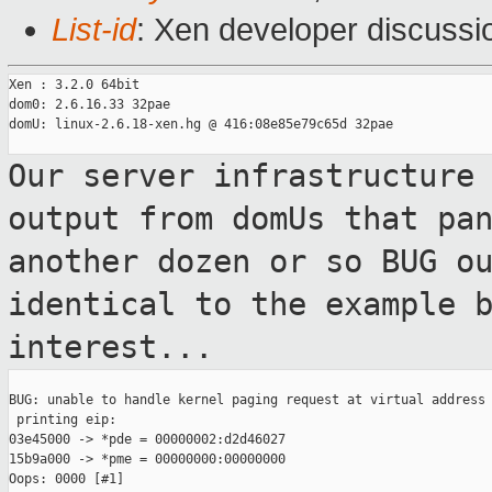
List-id
: Xen developer discussi
Xen : 3.2.0 64bit

dom0: 2.6.16.33 32pae

domU: linux-2.6.18-xen.hg @ 416:08e85e79c65d 32pae

Our server infrastructure
output from domUs
that pa
another dozen or so BUG o
identical to the example 
interest...
BUG: unable to handle kernel paging request at virtual address 
 printing eip:

03e45000 -> *pde = 00000002:d2d46027

15b9a000 -> *pme = 00000000:00000000

Oops: 0000 [#1]
