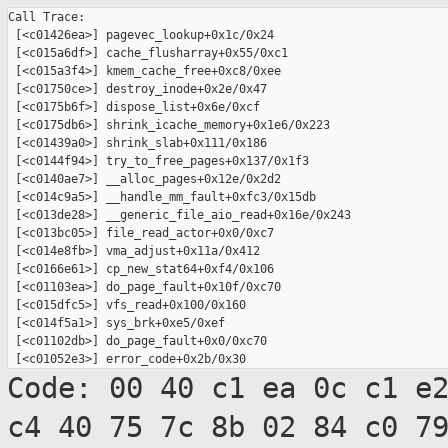
Call Trace:

 [<c01426ea>] pagevec_lookup+0x1c/0x24

 [<c015a6df>] cache_flusharray+0x55/0xc1

 [<c015a3f4>] kmem_cache_free+0xc8/0xee

 [<c01750ce>] destroy_inode+0x2e/0x47

 [<c0175b6f>] dispose_list+0x6e/0xcf

 [<c0175db6>] shrink_icache_memory+0x1e6/0x223

 [<c01439a0>] shrink_slab+0x111/0x186

 [<c0144f94>] try_to_free_pages+0x137/0x1f3

 [<c0140ae7>] __alloc_pages+0x12e/0x2d2

 [<c014c9a5>] __handle_mm_fault+0xfc3/0x15db

 [<c013de28>] __generic_file_aio_read+0x16e/0x243

 [<c013bc05>] file_read_actor+0x0/0xc7

 [<c014e8fb>] vma_adjust+0x11a/0x412

 [<c0166e61>] cp_new_stat64+0xf4/0x106

 [<c01103ea>] do_page_fault+0x10f/0xc70

 [<c015dfc5>] vfs_read+0x100/0x160

 [<c014f5a1>] sys_brk+0xe5/0xef

 [<c01102db>] do_page_fault+0x0/0xc70

Code: 00 40 c1 ea 0c c1 e
c4 40 75 7c 8b
02 84 c0 7