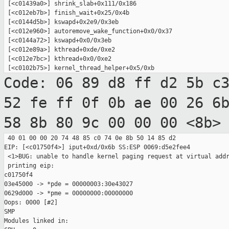
 [<c01439a0>] shrink_slab+0x111/0x186

 [<c012eb7b>] finish_wait+0x25/0x4b

 [<c0144d5b>] kswapd+0x2e9/0x3eb

 [<c012e960>] autoremove_wake_function+0x0/0x37

 [<c0144a72>] kswapd+0x0/0x3eb

 [<c012e89a>] kthread+0xde/0xe2

 [<c012e7bc>] kthread+0x0/0xe2

Code: 06 89 d8 ff d2 5b c
52 fe ff 0f 0b
ae 00 26 6
58 8b 80 9c 00 00 00 <8b>
 40 01 00 00 20 74 48 85 c0 74 0e 8b 50 14 85 d2

EIP: [<c01750f4>] iput+0xd/0x6b SS:ESP 0069:d5e2fee4

 <1>BUG: unable to handle kernel paging request at virtual addr
 printing eip:

c01750f4

03e45000 -> *pde = 00000003:30e43027

0629d000 -> *pme = 00000000:00000000

Oops: 0000 [#2]

SMP

Modules linked in:
