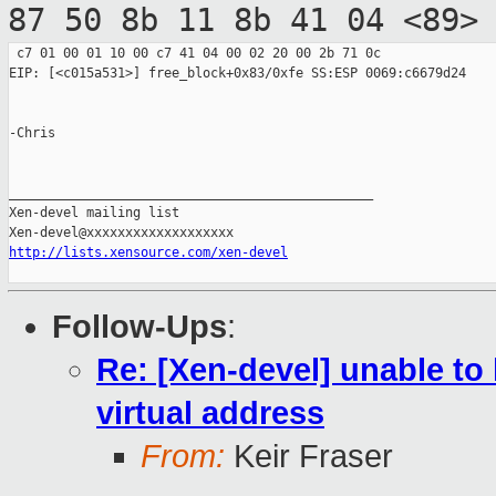
87 50 8b 11 8b 41 04 <89>
 c7 01 00 01 10 00 c7 41 04 00 02 20 00 2b 71 0c

EIP: [<c015a531>] free_block+0x83/0xfe SS:ESP 0069:c6679d24

-Chris

_______________________________________________

Xen-devel mailing list

http://lists.xensource.com/xen-devel
Follow-Ups
:
Re: [Xen-devel] unable to
virtual address
From:
Keir Fraser