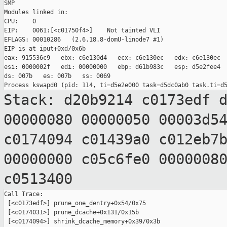
SMP

Modules linked in:

CPU:    0

EIP:    0061:[<c01750f4>]    Not tainted VLI

EFLAGS: 00010286   (2.6.18.8-domU-linode7 #1)

EIP is at iput+0xd/0x6b

eax: 915536c9   ebx: c6e130d4   ecx: c6e130ec   edx: c6e130ec

esi: 0000002f   edi: 00000000   ebp: d61b983c   esp: d5e2fee4

ds: 007b   es: 007b   ss: 0069

Stack: d20b9214 c0173edf 
00000080 00000050
00003d5
c0174094 c01439a0 c012eb7
00000000 c05c6fe0 0000008
c0513400
Call Trace:

 [<c0173edf>] prune_one_dentry+0x54/0x75

 [<c0174031>] prune_dcache+0x131/0x15b

 [<c0174094>] shrink_dcache_memory+0x39/0x3b
