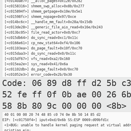
 [<c0140ae7>] __alloc_pages+0x12e/0x2d2

 [<c0158316>] shmem_swp_alloc+0x8b/0x277

 [<c015894f>] shmem_getpage+0x10e/0x5e1

 [<c01598fc>] shmem_nopage+0x97/0xce

 [<c014bc6c>] __handle_mm_fault+0x28a/0x15db

 [<c013de28>] __generic_file_aio_read+0x16e/0x243

 [<c013bc05>] file_read_actor+0x0/0xc7

 [<c015db64>] do_sync_read+0xc1/0x11c

 [<c0166e61>] cp_new_stat64+0xf4/0x106

 [<c01103ea>] do_page_fault+0x10f/0xc70

 [<c015daa3>] do_sync_read+0x0/0x11c

 [<c015df67>] vfs_read+0xa2/0x160

 [<c015ea2e>] sys_read+0x41/0x6a

 [<c01102db>] do_page_fault+0x0/0xc70

Code: 06 89 d8 ff d2 5b c
52 fe ff 0f 0b
ae 00 26 6
58 8b 80 9c 00 00 00 <8b>
 40 01 00 00 20 74 48 85 c0 74 0e 8b 50 14 85 d2

EIP: [<c01750f4>] iput+0xd/0x6b SS:ESP 0069:d09bfd1c

 <1>BUG: unable to handle kernel paging request at virtual addr
 printing eip:
