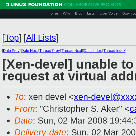
Home
Wiki
Blog
Lists
User Voice
Downlo
[
Top
]
[
All Lists
]
[
Date Prev
][
Date Next
][
Thread Prev
][
Thread Next
][
Date Index
][
Thread Index
]
[Xen-devel] unable to
request at virtual ad
To
: xen devel <
xen-devel@xxx
From
: "Christopher S. Aker" <
c
Date
: Sun, 02 Mar 2008 19:44:
Delivery-date
: Sun, 02 Mar 20