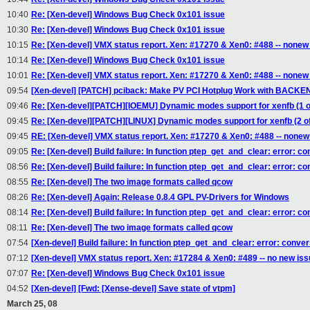
10:40
Re: [Xen-devel] Windows Bug Check 0x101 issue
10:30
Re: [Xen-devel] Windows Bug Check 0x101 issue
10:15
Re: [Xen-devel] VMX status report. Xen: #17270 & Xen0: #488 -- nonew
10:14
Re: [Xen-devel] Windows Bug Check 0x101 issue
10:01
Re: [Xen-devel] VMX status report. Xen: #17270 & Xen0: #488 -- nonew
09:54
[Xen-devel] [PATCH] pciback: Make PV PCI Hotplug Work with BACK
09:46
Re: [Xen-devel][PATCH][IOEMU] Dynamic modes support for xenfb (1 o
09:45
Re: [Xen-devel][PATCH][LINUX] Dynamic modes support for xenfb (2 of
09:45
RE: [Xen-devel] VMX status report. Xen: #17270 & Xen0: #488 -- nonew
09:05
Re: [Xen-devel] Build failure: In function ptep_get_and_clear: error: c
08:56
Re: [Xen-devel] Build failure: In function ptep_get_and_clear: error: c
08:55
Re: [Xen-devel] The two image formats called qcow
08:26
Re: [Xen-devel] Again: Release 0.8.4 GPL PV-Drivers for Windows
08:14
Re: [Xen-devel] Build failure: In function ptep_get_and_clear: error: c
08:11
Re: [Xen-devel] The two image formats called qcow
07:54
[Xen-devel] Build failure: In function ptep_get_and_clear: error: conve
07:12
[Xen-devel] VMX status report. Xen: #17284 & Xen0: #489 -- no new is
07:07
Re: [Xen-devel] Windows Bug Check 0x101 issue
04:52
[Xen-devel] [Fwd: [Xense-devel] Save state of vtpm]
March 25, 08