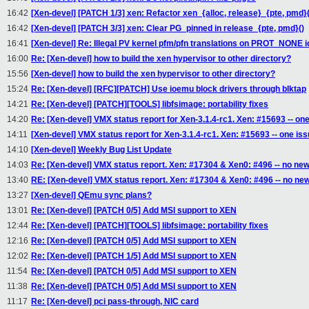
16:42
[Xen-devel] [PATCH 1/3] xen: Refactor xen_{alloc, release}_{pte, pmd}(
16:42
[Xen-devel] [PATCH 3/3] xen: Clear PG_pinned in release_{pte, pmd}()
16:41
[Xen-devel] Re: Illegal PV kernel pfm/pfn translations on PROT_NONE
16:00
Re: [Xen-devel] how to build the xen hypervisor to other directory?
15:56
[Xen-devel] how to build the xen hypervisor to other directory?
15:24
Re: [Xen-devel] [RFC][PATCH] Use ioemu block drivers through blktap
14:21
Re: [Xen-devel] [PATCH][TOOLS] libfsimage: portability fixes
14:20
Re: [Xen-devel] VMX status report for Xen-3.1.4-rc1. Xen: #15693 -- on
14:11
[Xen-devel] VMX status report for Xen-3.1.4-rc1. Xen: #15693 -- one is
14:10
[Xen-devel] Weekly Bug List Update
14:03
Re: [Xen-devel] VMX status report. Xen: #17304 & Xen0: #496 -- no new
13:40
RE: [Xen-devel] VMX status report. Xen: #17304 & Xen0: #496 -- no ne
13:27
[Xen-devel] QEmu sync plans?
13:01
Re: [Xen-devel] [PATCH 0/5] Add MSI support to XEN
12:44
Re: [Xen-devel] [PATCH][TOOLS] libfsimage: portability fixes
12:16
Re: [Xen-devel] [PATCH 0/5] Add MSI support to XEN
12:02
Re: [Xen-devel] [PATCH 1/5] Add MSI support to XEN
11:54
Re: [Xen-devel] [PATCH 0/5] Add MSI support to XEN
11:38
Re: [Xen-devel] [PATCH 0/5] Add MSI support to XEN
11:17
Re: [Xen-devel] pci pass-through, NIC card