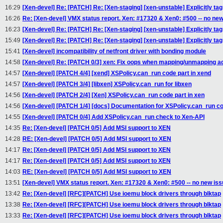
16:29
[Xen-devel] Re: [PATCH] Re: [Xen-staging] [xen-unstable] Explicitly t
16:26
Re: [Xen-devel] VMX status report. Xen: #17320 & Xen0: #500 -- no new
16:23
[Xen-devel] Re: [PATCH] Re: [Xen-staging] [xen-unstable] Explicitly t
15:49
[Xen-devel] Re: [PATCH] Re: [Xen-staging] [xen-unstable] Explicitly t
15:41
[Xen-devel] incompatibility of netfront driver with bonding module
14:58
[Xen-devel] Re: [PATCH 0/3] xen: Fix oops when mapping/unmapping a
14:57
[Xen-devel] [PATCH 4/4] [xend] XSPolicy.can_run code part in xend
14:57
[Xen-devel] [PATCH 3/4] [libxen] XSPolicy.can_run for libxen
14:56
[Xen-devel] [PATCH 2/4] [Xen] XSPolicy.can_run code part in xen
14:56
[Xen-devel] [PATCH 1/4] [docs] Documentation for XSPolicy.can_run
14:55
[Xen-devel] [PATCH 0/4] Add XSPolicy.can_run check to Xen-API
14:35
Re: [Xen-devel] [PATCH 0/5] Add MSI support to XEN
14:28
RE: [Xen-devel] [PATCH 0/5] Add MSI support to XEN
14:17
Re: [Xen-devel] [PATCH 0/5] Add MSI support to XEN
14:17
Re: [Xen-devel] [PATCH 0/5] Add MSI support to XEN
14:03
RE: [Xen-devel] [PATCH 0/5] Add MSI support to XEN
13:51
[Xen-devel] VMX status report. Xen: #17320 & Xen0: #500 -- no new is
13:42
Re: [Xen-devel] [RFC][PATCH] Use ioemu block drivers through blktap
13:38
Re: [Xen-devel] [RFC][PATCH] Use ioemu block drivers through blktap
13:33
Re: [Xen-devel] [RFC][PATCH] Use ioemu block drivers through blktap