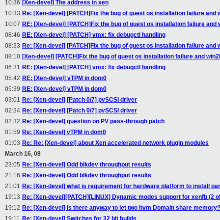
10:36
[Xen-devel] The address in xen
10:33
Re: [Xen-devel] [PATCH]Fix the bug of guest os installation failure and 
10:07
RE: [Xen-devel] [PATCH]Fix the bug of guest os installation failure and 
08:46
RE: [Xen-devel] [PATCH] vmx: fix debugctl handling
08:33
Re: [Xen-devel] [PATCH]Fix the bug of guest os installation failure and 
08:10
[Xen-devel] [PATCH]Fix the bug of guest os installation failure and win2
06:31
RE: [Xen-devel] [PATCH] vmx: fix debugctl handling
05:42
RE: [Xen-devel] vTPM in dom0
05:39
RE: [Xen-devel] vTPM in dom0
03:01
Re: [Xen-devel] [Patch 0/7] pvSCSI driver
02:34
Re: [Xen-devel] [Patch 0/7] pvSCSI driver
02:32
Re: [Xen-devel] question on PV pass-through patch
01:59
Re: [Xen-devel] vTPM in dom0
01:03
Re: Re: [Xen-devel] about Xen accelerated network plugin modules
March 16, 08
23:05
Re: [Xen-devel] Odd blkdev throughput results
21:16
Re: [Xen-devel] Odd blkdev throughput results
21:01
Re: [Xen-devel] what is requirement for hardware platform to install pa
19:13
Re: [Xen-devel][PATCH][LINUX] Dynamic modes support for xenfb (2 of
19:12
Re: [Xen-devel] Is there anyway to let two hvm Domain share memory
19:11
Re: [Xen-devel] Switches for 32 bit builds