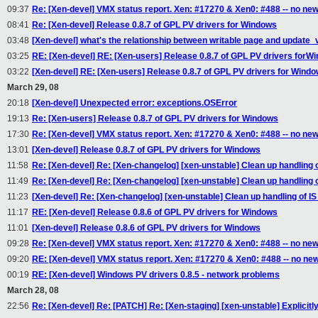
09:37
Re: [Xen-devel] VMX status report. Xen: #17270 & Xen0: #488 -- no ne
08:41
Re: [Xen-devel] Release 0.8.7 of GPL PV drivers for Windows
03:48
[Xen-devel] what's the relationship between writable page and updat
03:25
RE: [Xen-devel] RE: [Xen-users] Release 0.8.7 of GPL PV drivers forW
03:22
[Xen-devel] RE: [Xen-users] Release 0.8.7 of GPL PV drivers for Wind
March 29, 08
20:18
[Xen-devel] Unexpected error: exceptions.OSError
19:13
Re: [Xen-users] Release 0.8.7 of GPL PV drivers for Windows
17:30
Re: [Xen-devel] VMX status report. Xen: #17270 & Xen0: #488 -- no ne
13:01
[Xen-devel] Release 0.8.7 of GPL PV drivers for Windows
11:58
Re: [Xen-devel] Re: [Xen-changelog] [xen-unstable] Clean up handling
11:49
Re: [Xen-devel] Re: [Xen-changelog] [xen-unstable] Clean up handling
11:23
[Xen-devel] Re: [Xen-changelog] [xen-unstable] Clean up handling of 
11:17
RE: [Xen-devel] Release 0.8.6 of GPL PV drivers for Windows
11:01
[Xen-devel] Release 0.8.6 of GPL PV drivers for Windows
09:28
Re: [Xen-devel] VMX status report. Xen: #17270 & Xen0: #488 -- no ne
09:20
RE: [Xen-devel] VMX status report. Xen: #17270 & Xen0: #488 -- no ne
00:19
RE: [Xen-devel] Windows PV drivers 0.8.5 - network problems
March 28, 08
22:56
Re: [Xen-devel] Re: [PATCH] Re: [Xen-staging] [xen-unstable] Explicit