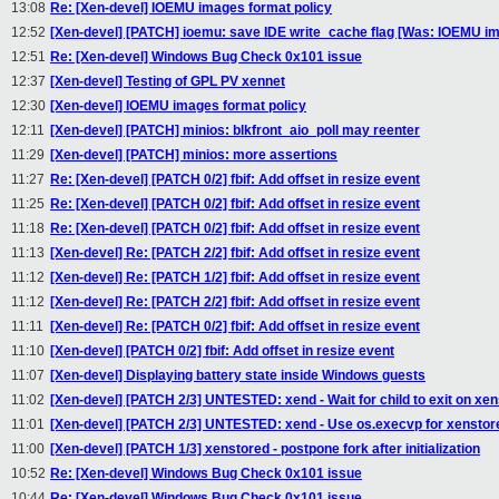
13:08
Re: [Xen-devel] IOEMU images format policy
12:52
[Xen-devel] [PATCH] ioemu: save IDE write_cache flag [Was: IOEMU im
12:51
Re: [Xen-devel] Windows Bug Check 0x101 issue
12:37
[Xen-devel] Testing of GPL PV xennet
12:30
[Xen-devel] IOEMU images format policy
12:11
[Xen-devel] [PATCH] minios: blkfront_aio_poll may reenter
11:29
[Xen-devel] [PATCH] minios: more assertions
11:27
Re: [Xen-devel] [PATCH 0/2] fbif: Add offset in resize event
11:25
Re: [Xen-devel] [PATCH 0/2] fbif: Add offset in resize event
11:18
Re: [Xen-devel] [PATCH 0/2] fbif: Add offset in resize event
11:13
[Xen-devel] Re: [PATCH 2/2] fbif: Add offset in resize event
11:12
[Xen-devel] Re: [PATCH 1/2] fbif: Add offset in resize event
11:12
[Xen-devel] Re: [PATCH 2/2] fbif: Add offset in resize event
11:11
[Xen-devel] Re: [PATCH 0/2] fbif: Add offset in resize event
11:10
[Xen-devel] [PATCH 0/2] fbif: Add offset in resize event
11:07
[Xen-devel] Displaying battery state inside Windows guests
11:02
[Xen-devel] [PATCH 2/3] UNTESTED: xend - Wait for child to exit on xen
11:01
[Xen-devel] [PATCH 2/3] UNTESTED: xend - Use os.execvp for xenstor
11:00
[Xen-devel] [PATCH 1/3] xenstored - postpone fork after initialization
10:52
Re: [Xen-devel] Windows Bug Check 0x101 issue
10:44
Re: [Xen-devel] Windows Bug Check 0x101 issue