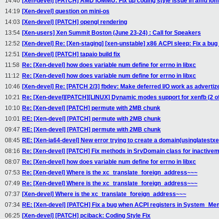
14:40
[Xen-devel] [PATCH] AMD IOMMU: Fix up coding style issue in amd iom
14:19
[Xen-devel] question on mini-os
14:03
[Xen-devel] [PATCH] opengl rendering
13:54
[Xen-users] Xen Summit Boston (June 23-24) : Call for Speakers
12:52
[Xen-devel] Re: [Xen-staging] [xen-unstable] x86 ACPI sleep: Fix a b
12:51
[Xen-devel] [PATCH] tapaio build fix
11:58
Re: [Xen-devel] how does variable num define for errno in libxc
11:12
Re: [Xen-devel] how does variable num define for errno in libxc
10:46
[Xen-devel] Re: [PATCH 2/3] fbdev: Make deferred I/O work as advertiz
10:21
Re: [Xen-devel][PATCH][LINUX] Dynamic modes support for xenfb (2 of
10:10
Re: [Xen-devel] [PATCH] permute with 2MB chunk
10:01
RE: [Xen-devel] [PATCH] permute with 2MB chunk
09:47
RE: [Xen-devel] [PATCH] permute with 2MB chunk
08:45
RE: [Xen-ia64-devel] New error trying to create a domain(usinglatestx
08:16
Re: [Xen-devel] [PATCH] Fix methods in SrvDomain class for inactiv
08:07
Re: [Xen-devel] how does variable num define for errno in libxc
07:53
Re: [Xen-devel] Where is the xc_translate_foreign_address~~~
07:49
Re: [Xen-devel] Where is the xc_translate_foreign_address~~~
07:37
[Xen-devel] Where is the xc_translate_foreign_address~~~
07:34
RE: [Xen-devel] [PATCH] Fix a bug when ACPI registers in System_M
06:25
[Xen-devel] [PATCH] pciback: Coding Style Fix