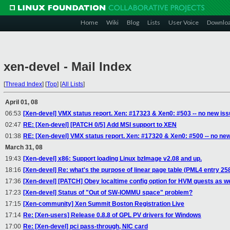
Home
Wiki
Blog
Lists
User Voice
Downlo
xen-devel - Mail Index
[
Thread Index
]
[
Top
]
[
All Lists
]
April 01, 08
06:53
[Xen-devel] VMX status report. Xen: #17323 & Xen0: #503 -- no new is
02:47
RE: [Xen-devel] [PATCH 0/5] Add MSI support to XEN
01:38
RE: [Xen-devel] VMX status report. Xen: #17320 & Xen0: #500 -- no ne
March 31, 08
19:43
[Xen-devel] x86: Support loading Linux bzImage v2.08 and up.
18:16
[Xen-devel] Re: what's the purpose of linear page table (PML4 entry 25
17:36
[Xen-devel] [PATCH] Obey localtime config option for HVM guests as w
17:23
[Xen-devel] Status of "Out of SW-IOMMU space" problem?
17:15
[Xen-community] Xen Summit Boston Registration Live
17:14
Re: [Xen-users] Release 0.8.8 of GPL PV drivers for Windows
17:00
Re: [Xen-devel] pci pass-through, NIC card