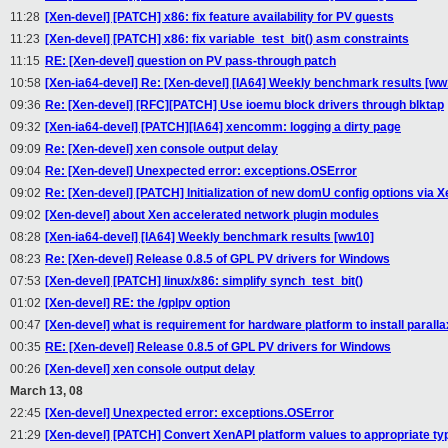
11:28
[Xen-devel] [PATCH] x86: fix feature availability for PV guests
11:23
[Xen-devel] [PATCH] x86: fix variable_test_bit() asm constraints
11:15
RE: [Xen-devel] question on PV pass-through patch
10:58
[Xen-ia64-devel] Re: [Xen-devel] [IA64] Weekly benchmark results [ww
09:36
Re: [Xen-devel] [RFC][PATCH] Use ioemu block drivers through blktap
09:32
[Xen-ia64-devel] [PATCH][IA64] xencomm: logging a dirty page
09:09
Re: [Xen-devel] xen console output delay
09:04
Re: [Xen-devel] Unexpected error: exceptions.OSError
09:02
Re: [Xen-devel] [PATCH] Initialization of new domU config options via 
09:02
[Xen-devel] about Xen accelerated network plugin modules
08:28
[Xen-ia64-devel] [IA64] Weekly benchmark results [ww10]
08:23
Re: [Xen-devel] Release 0.8.5 of GPL PV drivers for Windows
07:53
[Xen-devel] [PATCH] linux/x86: simplify synch_test_bit()
01:02
[Xen-devel] RE: the /gplpv option
00:47
[Xen-devel] what is requirement for hardware platform to install parall
00:35
RE: [Xen-devel] Release 0.8.5 of GPL PV drivers for Windows
00:26
[Xen-devel] xen console output delay
March 13, 08
22:45
[Xen-devel] Unexpected error: exceptions.OSError
21:29
[Xen-devel] [PATCH] Convert XenAPI platform values to appropriate ty