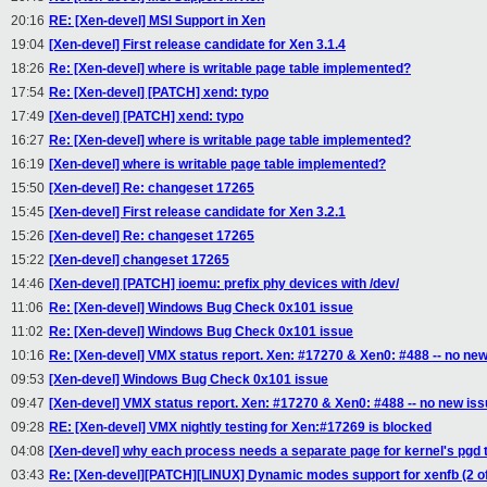
20:16
RE: [Xen-devel] MSI Support in Xen
19:04
[Xen-devel] First release candidate for Xen 3.1.4
18:26
Re: [Xen-devel] where is writable page table implemented?
17:54
Re: [Xen-devel] [PATCH] xend: typo
17:49
[Xen-devel] [PATCH] xend: typo
16:27
Re: [Xen-devel] where is writable page table implemented?
16:19
[Xen-devel] where is writable page table implemented?
15:50
[Xen-devel] Re: changeset 17265
15:45
[Xen-devel] First release candidate for Xen 3.2.1
15:26
[Xen-devel] Re: changeset 17265
15:22
[Xen-devel] changeset 17265
14:46
[Xen-devel] [PATCH] ioemu: prefix phy devices with /dev/
11:06
Re: [Xen-devel] Windows Bug Check 0x101 issue
11:02
Re: [Xen-devel] Windows Bug Check 0x101 issue
10:16
Re: [Xen-devel] VMX status report. Xen: #17270 & Xen0: #488 -- no new
09:53
[Xen-devel] Windows Bug Check 0x101 issue
09:47
[Xen-devel] VMX status report. Xen: #17270 & Xen0: #488 -- no new is
09:28
RE: [Xen-devel] VMX nightly testing for Xen:#17269 is blocked
04:08
[Xen-devel] why each process needs a separate page for kernel's pgd 
03:43
Re: [Xen-devel][PATCH][LINUX] Dynamic modes support for xenfb (2 of