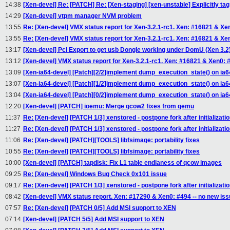
14:38
[Xen-devel] Re: [PATCH] Re: [Xen-staging] [xen-unstable] Explicitly t
14:29
[Xen-devel] vtpm manager NVM problem
13:55
Re: [Xen-devel] VMX status report for Xen-3.2.1-rc1. Xen: #16821 & Xe
13:55
Re: [Xen-devel] VMX status report for Xen-3.2.1-rc1. Xen: #16821 & Xe
13:17
[Xen-devel] Pci Export to get usb Dongle working under DomU (Xen 3.2
13:12
[Xen-devel] VMX status report for Xen-3.2.1-rc1. Xen: #16821 & Xen0: 
13:09
[Xen-ia64-devel] [Patch][2/2]implement dump_execution_state() on ia6
13:07
[Xen-ia64-devel] [Patch][1/2]implement dump_execution_state() on ia6
13:04
[Xen-ia64-devel] [Patch][0/2]implement dump_execution_state() on ia6
12:20
[Xen-devel] [PATCH] ioemu: Merge qcow2 fixes from qemu
11:37
Re: [Xen-devel] [PATCH 1/3] xenstored - postpone fork after initializati
11:27
Re: [Xen-devel] [PATCH 1/3] xenstored - postpone fork after initializati
11:06
Re: [Xen-devel] [PATCH][TOOLS] libfsimage: portability fixes
10:55
Re: [Xen-devel] [PATCH][TOOLS] libfsimage: portability fixes
10:00
[Xen-devel] [PATCH] tapdisk: Fix L1 table endianess of qcow images
09:25
Re: [Xen-devel] Windows Bug Check 0x101 issue
09:17
Re: [Xen-devel] [PATCH 1/3] xenstored - postpone fork after initializati
08:42
[Xen-devel] VMX status report. Xen: #17290 & Xen0: #494 -- no new is
07:57
Re: [Xen-devel] [PATCH 0/5] Add MSI support to XEN
07:14
[Xen-devel] [PATCH 5/5] Add MSI support to XEN