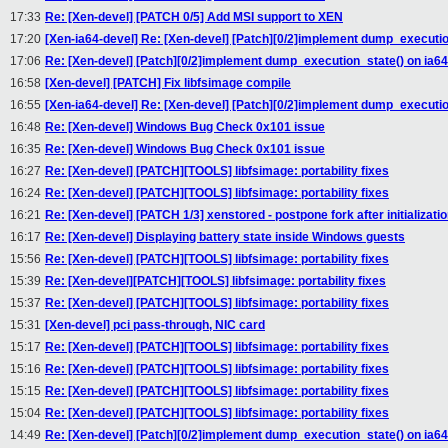
17:33
Re: [Xen-devel] [PATCH 0/5] Add MSI support to XEN
17:20
[Xen-ia64-devel] Re: [Xen-devel] [Patch][0/2]implement dump_executio
17:06
Re: [Xen-devel] [Patch][0/2]implement dump_execution_state() on ia64
16:58
[Xen-devel] [PATCH] Fix libfsimage compile
16:55
[Xen-ia64-devel] Re: [Xen-devel] [Patch][0/2]implement dump_executio
16:48
Re: [Xen-devel] Windows Bug Check 0x101 issue
16:35
Re: [Xen-devel] Windows Bug Check 0x101 issue
16:27
Re: [Xen-devel] [PATCH][TOOLS] libfsimage: portability fixes
16:24
Re: [Xen-devel] [PATCH][TOOLS] libfsimage: portability fixes
16:21
Re: [Xen-devel] [PATCH 1/3] xenstored - postpone fork after initializati
16:17
Re: [Xen-devel] Displaying battery state inside Windows guests
15:56
Re: [Xen-devel] [PATCH][TOOLS] libfsimage: portability fixes
15:39
Re: [Xen-devel][PATCH][TOOLS] libfsimage: portability fixes
15:37
Re: [Xen-devel] [PATCH][TOOLS] libfsimage: portability fixes
15:31
[Xen-devel] pci pass-through, NIC card
15:17
Re: [Xen-devel] [PATCH][TOOLS] libfsimage: portability fixes
15:16
Re: [Xen-devel] [PATCH][TOOLS] libfsimage: portability fixes
15:15
Re: [Xen-devel] [PATCH][TOOLS] libfsimage: portability fixes
15:04
Re: [Xen-devel] [PATCH][TOOLS] libfsimage: portability fixes
14:49
Re: [Xen-devel] [Patch][0/2]implement dump_execution_state() on ia64