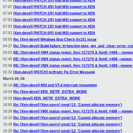
07:08
[Xen-devel] [PATCH 3/5] Add MSI support to XEN
07:07
[Xen-devel] [PATCH 4/5] Add MSI support to XEN
07:04
[Xen-devel] [PATCH 2/5] Add MSI support to XEN
07:03
[Xen-devel] [PATCH 2/5] Add MSI support to XEN
07:02
[Xen-devel] [PATCH 1/5] Add MSI support to XEN
07:01
[Xen-devel] [PATCH 0/5] Add MSI support to XEN
05:55
Re: [Xen-devel] Windows Bug Check 0x101 issue
04:27
Re: [Xen-devel] Build failure: In function ptep_get_and_clear: error: c
03:02
RE: [Xen-devel] VMX status report. Xen: #17270 & Xen0: #488 -- nonew
02:45
RE: [Xen-devel] VMX status report. Xen: #17270 & Xen0: #488 --nonew
02:38
RE: [Xen-devel] VMX status report. Xen: #17270 & Xen0: #488 --nonew
01:32
[Xen-devel] [PATCH] pcifront: Fix Error Message
March 26, 08
20:18
RE: [Xen-devel] MSI and VT-d interrupt remapping
18:34
Re: [Xen-devel] XEN_NETIF_EXTRA_MORE
18:18
[Xen-devel] XEN_NETIF_EXTRA_MORE
18:05
Re: [Xen-devel] [Xen-users] xend (12, 'Cannot allocate memory')
16:28
Re: [Xen-devel] VMX status report. Xen: #17270 & Xen0: #488 -- nonew
16:16
Re: [Xen-devel] [Xen-users] xend (12, 'Cannot allocate memory')
15:39
Re: [Xen-devel] [Xen-users] xend (12, 'Cannot allocate memory')
15:26
Re: [Xen-devel] [Xen-users] xend (12, 'Cannot allocate memory')