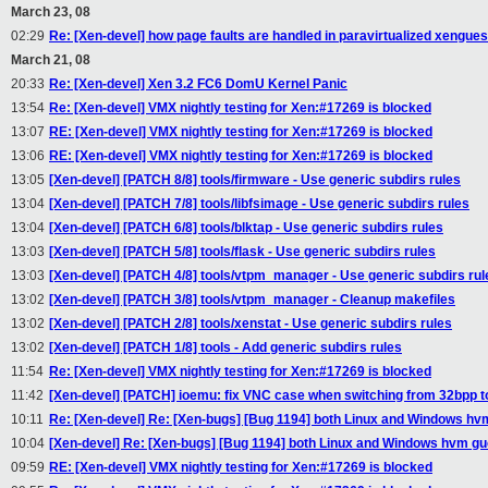
March 23, 08
02:29
Re: [Xen-devel] how page faults are handled in paravirtualized xengue
March 21, 08
20:33
Re: [Xen-devel] Xen 3.2 FC6 DomU Kernel Panic
13:54
Re: [Xen-devel] VMX nightly testing for Xen:#17269 is blocked
13:07
RE: [Xen-devel] VMX nightly testing for Xen:#17269 is blocked
13:06
RE: [Xen-devel] VMX nightly testing for Xen:#17269 is blocked
13:05
[Xen-devel] [PATCH 8/8] tools/firmware - Use generic subdirs rules
13:04
[Xen-devel] [PATCH 7/8] tools/libfsimage - Use generic subdirs rules
13:04
[Xen-devel] [PATCH 6/8] tools/blktap - Use generic subdirs rules
13:03
[Xen-devel] [PATCH 5/8] tools/flask - Use generic subdirs rules
13:03
[Xen-devel] [PATCH 4/8] tools/vtpm_manager - Use generic subdirs rul
13:02
[Xen-devel] [PATCH 3/8] tools/vtpm_manager - Cleanup makefiles
13:02
[Xen-devel] [PATCH 2/8] tools/xenstat - Use generic subdirs rules
13:02
[Xen-devel] [PATCH 1/8] tools - Add generic subdirs rules
11:54
Re: [Xen-devel] VMX nightly testing for Xen:#17269 is blocked
11:42
[Xen-devel] [PATCH] ioemu: fix VNC case when switching from 32bpp t
10:11
Re: [Xen-devel] Re: [Xen-bugs] [Bug 1194] both Linux and Windows hvm
10:04
[Xen-devel] Re: [Xen-bugs] [Bug 1194] both Linux and Windows hvm gu
09:59
RE: [Xen-devel] VMX nightly testing for Xen:#17269 is blocked