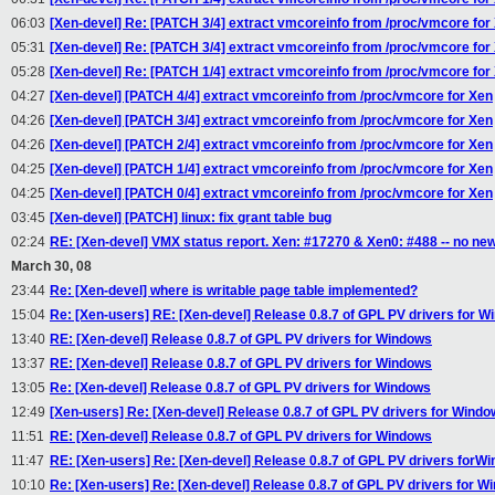
06:03
[Xen-devel] Re: [PATCH 3/4] extract vmcoreinfo from /proc/vmcore for
05:31
[Xen-devel] Re: [PATCH 3/4] extract vmcoreinfo from /proc/vmcore for
05:28
[Xen-devel] Re: [PATCH 1/4] extract vmcoreinfo from /proc/vmcore for
04:27
[Xen-devel] [PATCH 4/4] extract vmcoreinfo from /proc/vmcore for Xen
04:26
[Xen-devel] [PATCH 3/4] extract vmcoreinfo from /proc/vmcore for Xen
04:26
[Xen-devel] [PATCH 2/4] extract vmcoreinfo from /proc/vmcore for Xen
04:25
[Xen-devel] [PATCH 1/4] extract vmcoreinfo from /proc/vmcore for Xen
04:25
[Xen-devel] [PATCH 0/4] extract vmcoreinfo from /proc/vmcore for Xen
03:45
[Xen-devel] [PATCH] linux: fix grant table bug
02:24
RE: [Xen-devel] VMX status report. Xen: #17270 & Xen0: #488 -- no ne
March 30, 08
23:44
Re: [Xen-devel] where is writable page table implemented?
15:04
Re: [Xen-users] RE: [Xen-devel] Release 0.8.7 of GPL PV drivers for 
13:40
RE: [Xen-devel] Release 0.8.7 of GPL PV drivers for Windows
13:37
RE: [Xen-devel] Release 0.8.7 of GPL PV drivers for Windows
13:05
Re: [Xen-devel] Release 0.8.7 of GPL PV drivers for Windows
12:49
[Xen-users] Re: [Xen-devel] Release 0.8.7 of GPL PV drivers for Wind
11:51
RE: [Xen-devel] Release 0.8.7 of GPL PV drivers for Windows
11:47
RE: [Xen-users] Re: [Xen-devel] Release 0.8.7 of GPL PV drivers forW
10:10
Re: [Xen-users] Re: [Xen-devel] Release 0.8.7 of GPL PV drivers for W