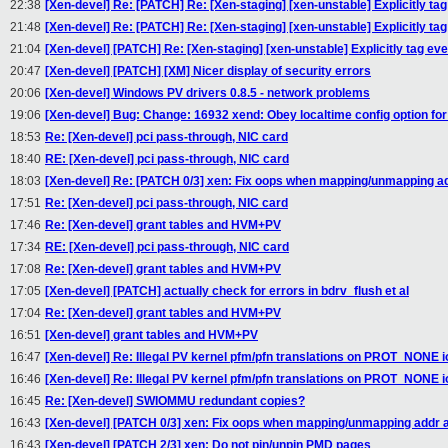
22:38
[Xen-devel] Re: [PATCH] Re: [Xen-staging] [xen-unstable] Explicitly t
21:48
[Xen-devel] Re: [PATCH] Re: [Xen-staging] [xen-unstable] Explicitly t
21:04
[Xen-devel] [PATCH] Re: [Xen-staging] [xen-unstable] Explicitly tag e
20:47
[Xen-devel] [PATCH] [XM] Nicer display of security errors
20:06
[Xen-devel] Windows PV drivers 0.8.5 - network problems
19:06
[Xen-devel] Bug: Change: 16932 xend: Obey localtime config option fo
18:53
Re: [Xen-devel] pci pass-through, NIC card
18:40
RE: [Xen-devel] pci pass-through, NIC card
18:03
[Xen-devel] Re: [PATCH 0/3] xen: Fix oops when mapping/unmapping a
17:51
Re: [Xen-devel] pci pass-through, NIC card
17:46
Re: [Xen-devel] grant tables and HVM+PV
17:34
RE: [Xen-devel] pci pass-through, NIC card
17:08
Re: [Xen-devel] grant tables and HVM+PV
17:05
[Xen-devel] [PATCH] actually check for errors in bdrv_flush et al
17:04
Re: [Xen-devel] grant tables and HVM+PV
16:51
[Xen-devel] grant tables and HVM+PV
16:47
[Xen-devel] Re: Illegal PV kernel pfm/pfn translations on PROT_NONE
16:46
[Xen-devel] Re: Illegal PV kernel pfm/pfn translations on PROT_NONE
16:45
Re: [Xen-devel] SWIOMMU redundant copies?
16:43
[Xen-devel] [PATCH 0/3] xen: Fix oops when mapping/unmapping addr
16:43
[Xen-devel] [PATCH 2/3] xen: Do not pin/unpin PMD pages