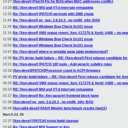
14:27
[Xen-devel] [Patch] Fix for BUG when MAC addresses conflict
13:29
RE: [Xen-devel] MSI and VT-d interrupt remapping
12:35
Re: [Xen-devel] [PATCH] permute with 2MB chunk
11:45
Re: [Xen-devel] pv_ops: 2.6.24.3 - no vm86_info: BAD
11:29
Re: [Xen-devel] Windows Bug Check 0x101 issue
11:19
Re: [Xen-devel] VMX status report. Xen: #17270 & Xen0: #488 -- no new
11:00
Re: [Xen-devel] Windows Bug Check 0x101 issue
10:54
Re: [Xen-devel] Windows Bug Check 0x101 issue
10:47
Re: [Xen-devel] where is writable page table implemented?
10:39
Re: PV drvier build failure -- RE: [Xen-devel] First release candidate for
10:21
Re: [Xen-devel] [PATCH 1/8] tools - Add generic subdirs rules
10:18
[Xen-devel][PATCH]Processor count in ACPI firmware
06:35
PV drvier build failure -- RE: [Xen-devel] First release candidate for Xen
06:26
RE: [Xen-devel] VMX status report. Xen: #17270 & Xen0: #488 -- no ne
03:19
RE: [Xen-devel] MSI and VT-d interrupt remapping
01:37
Re: [Xen-devel] Re: Xen paravirt frontend block hang
01:36
[Xen-devel] pv_ops: 2.6.24.3 - no vm86_info: BAD
00:49
[Xen-ia64-devel] [IA64] Weekly benchmark results [ww11]
March 24, 08
22:37
[Xen-devel] [PATCH] trivial build cleanup
20:48
Re: [Xen-devel] MSI Support in Xen