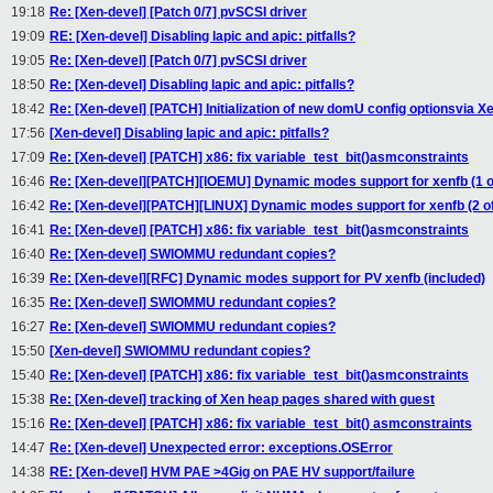
19:18
Re: [Xen-devel] [Patch 0/7] pvSCSI driver
19:09
RE: [Xen-devel] Disabling lapic and apic: pitfalls?
19:05
Re: [Xen-devel] [Patch 0/7] pvSCSI driver
18:50
Re: [Xen-devel] Disabling lapic and apic: pitfalls?
18:42
Re: [Xen-devel] [PATCH] Initialization of new domU config optionsvia X
17:56
[Xen-devel] Disabling lapic and apic: pitfalls?
17:09
Re: [Xen-devel] [PATCH] x86: fix variable_test_bit()asmconstraints
16:46
Re: [Xen-devel][PATCH][IOEMU] Dynamic modes support for xenfb (1 o
16:42
Re: [Xen-devel][PATCH][LINUX] Dynamic modes support for xenfb (2 of
16:41
Re: [Xen-devel] [PATCH] x86: fix variable_test_bit()asmconstraints
16:40
Re: [Xen-devel] SWIOMMU redundant copies?
16:39
Re: [Xen-devel][RFC] Dynamic modes support for PV xenfb (included)
16:35
Re: [Xen-devel] SWIOMMU redundant copies?
16:27
Re: [Xen-devel] SWIOMMU redundant copies?
15:50
[Xen-devel] SWIOMMU redundant copies?
15:40
Re: [Xen-devel] [PATCH] x86: fix variable_test_bit()asmconstraints
15:38
Re: [Xen-devel] tracking of Xen heap pages shared with guest
15:16
Re: [Xen-devel] [PATCH] x86: fix variable_test_bit() asmconstraints
14:47
Re: [Xen-devel] Unexpected error: exceptions.OSError
14:38
RE: [Xen-devel] HVM PAE >4Gig on PAE HV support/failure