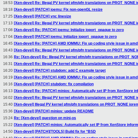
18:53
[Xen-devel] Re: Illegal PV kernel pfm/pfn translations on PROT_NONE
18:18
[Xen-devel] [PATCH] ioemu: Fix non-openGL resize
17:25
[Xen-devel] [PATCH] vnc linesize
17:13
[Xen-devel] Re: Illegal PV kernel pfm/pfn translations on PROT_NONE
17:08
[Xen-devel] Re: [PATCH] ioemu: Initialize ioport_opaque to zero
17:04
[Xen-devel] [PATCH] ioemu: Initialize ioport_opaque to zero
16:45
[Xen-devel] Re: [PATCH] AMD IOMMU: Fix up coding style issue in amd
16:43
[Xen-devel] Re: Illegal PV kernel pfm/pfn translations on PROT_NONE
16:36
Re: [Xen-devel] Re: Illegal PV kernel pfm/pfn translations on PROT_N
16:31
[Xen-devel] Re: Illegal PV kernel pfm/pfn translations on PROT_NONE
16:20
[Xen-devel] [PATCH] stubdom: add C example target
16:19
[Xen-devel] Re: [PATCH] AMD IOMMU: Fix up coding style issue in amd
16:16
[Xen-devel] [PATCH] stubdom: fix compilation
16:13
[Xen-devel] Re: [PATCH] minios: Automatically set IP from XenStore in
16:02
[Xen-devel] Re: Illegal PV kernel pfm/pfn translations on PROT_NONE
15:40
[Xen-devel] Illegal PV kernel pfm/pfn translations on PROT_NONE ior
15:36
[Xen-devel] [PATCH] minios: update README
15:24
Re: [Xen-devel] question on mini-os
15:22
[Xen-devel] [PATCH] minios: Automatically set IP from XenStore inform
14:50
[Xen-devel] [PATCH][TOOLS] Build fix for *BSD