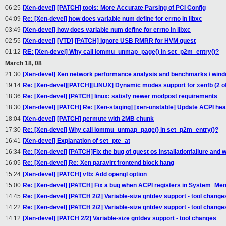
06:25
[Xen-devel] [PATCH] tools: More Accurate Parsing of PCI Config
04:09
Re: [Xen-devel] how does variable num define for errno in libxc
03:49
[Xen-devel] how does variable num define for errno in libxc
02:55
[Xen-devel] [VTD] [PATCH] Ignore USB RMRR for HVM guest
01:12
RE: [Xen-devel] Why call iommu_unmap_page() in set_p2m_entry()?
March 18, 08
21:30
[Xen-devel] Xen network performance analysis and benchmarks / wind
19:14
Re: [Xen-devel][PATCH][LINUX] Dynamic modes support for xenfb (2 of
18:36
Re: [Xen-devel] [PATCH] linux: satisfy newer modpost requirements
18:30
[Xen-devel] [PATCH] Re: [Xen-staging] [xen-unstable] Update ACPI head
18:04
[Xen-devel] [PATCH] permute with 2MB chunk
17:30
Re: [Xen-devel] Why call iommu_unmap_page() in set_p2m_entry()?
16:41
[Xen-devel] Explanation of set_pte_at
16:34
Re: [Xen-devel] [PATCH]Fix the bug of guest os installationfailure and w
16:05
Re: [Xen-devel] Re: Xen paravirt frontend block hang
15:24
[Xen-devel] [PATCH] vfb: Add opengl option
15:00
Re: [Xen-devel] [PATCH] Fix a bug when ACPI registers in System_Me
14:45
Re: [Xen-devel] [PATCH 2/2] Variable-size gntdev support - tool change
14:22
Re: [Xen-devel] [PATCH 2/2] Variable-size gntdev support - tool change
14:12
[Xen-devel] [PATCH 2/2] Variable-size gntdev support - tool changes