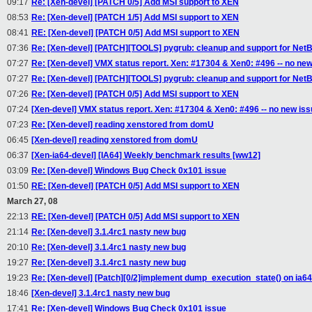
09:17
Re: [Xen-devel] [PATCH 0/5] Add MSI support to XEN
08:53
Re: [Xen-devel] [PATCH 1/5] Add MSI support to XEN
08:41
RE: [Xen-devel] [PATCH 0/5] Add MSI support to XEN
07:36
Re: [Xen-devel] [PATCH][TOOLS] pygrub: cleanup and support for Net
07:27
Re: [Xen-devel] VMX status report. Xen: #17304 & Xen0: #496 -- no new
07:27
Re: [Xen-devel] [PATCH][TOOLS] pygrub: cleanup and support for Net
07:26
Re: [Xen-devel] [PATCH 0/5] Add MSI support to XEN
07:24
[Xen-devel] VMX status report. Xen: #17304 & Xen0: #496 -- no new is
07:23
Re: [Xen-devel] reading xenstored from domU
06:45
[Xen-devel] reading xenstored from domU
06:37
[Xen-ia64-devel] [IA64] Weekly benchmark results [ww12]
03:09
Re: [Xen-devel] Windows Bug Check 0x101 issue
01:50
RE: [Xen-devel] [PATCH 0/5] Add MSI support to XEN
March 27, 08
22:13
RE: [Xen-devel] [PATCH 0/5] Add MSI support to XEN
21:14
Re: [Xen-devel] 3.1.4rc1 nasty new bug
20:10
Re: [Xen-devel] 3.1.4rc1 nasty new bug
19:27
Re: [Xen-devel] 3.1.4rc1 nasty new bug
19:23
Re: [Xen-devel] [Patch][0/2]implement dump_execution_state() on ia64
18:46
[Xen-devel] 3.1.4rc1 nasty new bug
17:41
Re: [Xen-devel] Windows Bug Check 0x101 issue