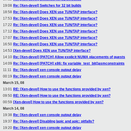
19:08
Re: [Xen-devel] Switches for 32 bit builds
18:58
Re: [Xen-devel] Does XEN use TUN/TAP interface?
17:53
Re: [Xen-devel] Does XEN use TUN/TAP interface?
17:22
Re: [Xen-devel] Does XEN use TUN/TAP interface?
17:12
Re: [Xen-devel] Does XEN use TUN/TAP interface?
17:07
Re: [Xen-devel] Does XEN use TUN/TAP interface?
16:50
Re: [Xen-devel] Does XEN use TUN/TAP interface?
14:53
[Xen-devel] Does XEN use TUN/TAP interface?
14:10
Re: [Xen-devel] [PATCH] Allow explicit NUMA placements of guests
14:09
Re: [Xen-devel] [PATCH] x86: fix variable_test_bit()asmconstraints
11:11
Re: [Xen-devel] xen console output delay
00:19
Re: [Xen-devel] xen console output delay
March 15, 08
13:01
RE: [Xen-devel] How to use the functions provided by xen?
09:50
RE: [Xen-devel] How to use the functions provided by xen?
00:59
[Xen-devel] How to use the functions provided by xen?
March 14, 08
19:38
Re: [Xen-devel] xen console output delay
19:37
Re: [Xen-devel] Disabling lapic and apic: pitfalls?
19:20
Re: [Xen-devel] xen console output delay