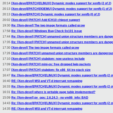
20:14
[Xen-devel][PATCH][LINUX] Dynamic modes support for xenfb (2 of 2)
20:13
[Xen-devel][PATCH][IOEMU] Dynamic modes support for xenfb (1 of 2)
20:13
[Xen-devel][PATCH] Dynamic modes support for xenfb (0 of 2)
20:02
[Xen-devel] [PATCH] Add ICH10 chipset support
19:30
Re: [Xen-devel] The two image formats called qcow
17:58
Re: [Xen-devel] Windows Bug Check 0x101 issue
17:44
Re: [Xen-devel] [PATCH] unnamed union structure members are danger
17:35
Re: [Xen-devel] [PATCH] unnamed union structure members are danger
17:30
[Xen-devel] The two image formats called qcow
17:26
[Xen-devel] [PATCH] unnamed union structure members are dangerous 
17:10
[Xen-devel] [PATCH] stubdom: now useless include
17:09
[Xen-devel] [PATCH] mini-os: free dropped lwip packets
17:07
[Xen-devel] [PATCH] stubdom: fix x86_64 irq stack size
16:47
Re: [Xen-devel][PATCH][LINUX] Dynamic modes support for xenfb (2 of
16:40
RE: [Xen-devel] MSI and VT-d interrupt remapping
16:33
Re: [Xen-devel][PATCH][LINUX] Dynamic modes support for xenfb (2 of
16:31
Re: [Xen-devel] where is writable page table implemented?
15:09
Re: [Xen-devel] pv_ops: 2.6.24.3 - no vm86_info: BAD
14:43
Re: [Xen-devel][PATCH][LINUX] Dynamic modes support for xenfb (2 of
14:35
RE: [Xen-devel] MSI and VT-d interrupt remapping