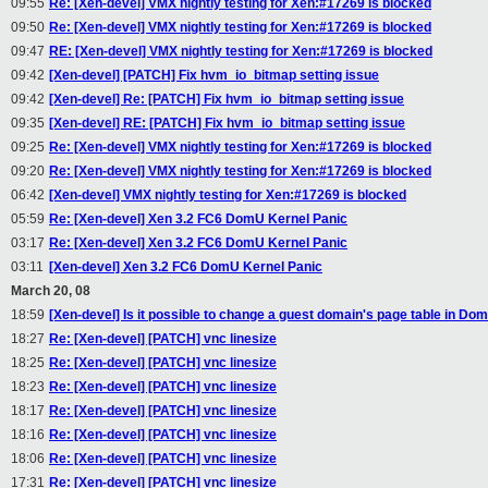
09:55
Re: [Xen-devel] VMX nightly testing for Xen:#17269 is blocked
09:50
Re: [Xen-devel] VMX nightly testing for Xen:#17269 is blocked
09:47
RE: [Xen-devel] VMX nightly testing for Xen:#17269 is blocked
09:42
[Xen-devel] [PATCH] Fix hvm_io_bitmap setting issue
09:42
[Xen-devel] Re: [PATCH] Fix hvm_io_bitmap setting issue
09:35
[Xen-devel] RE: [PATCH] Fix hvm_io_bitmap setting issue
09:25
Re: [Xen-devel] VMX nightly testing for Xen:#17269 is blocked
09:20
Re: [Xen-devel] VMX nightly testing for Xen:#17269 is blocked
06:42
[Xen-devel] VMX nightly testing for Xen:#17269 is blocked
05:59
Re: [Xen-devel] Xen 3.2 FC6 DomU Kernel Panic
03:17
Re: [Xen-devel] Xen 3.2 FC6 DomU Kernel Panic
03:11
[Xen-devel] Xen 3.2 FC6 DomU Kernel Panic
March 20, 08
18:59
[Xen-devel] Is it possible to change a guest domain's page table in Do
18:27
Re: [Xen-devel] [PATCH] vnc linesize
18:25
Re: [Xen-devel] [PATCH] vnc linesize
18:23
Re: [Xen-devel] [PATCH] vnc linesize
18:17
Re: [Xen-devel] [PATCH] vnc linesize
18:16
Re: [Xen-devel] [PATCH] vnc linesize
18:06
Re: [Xen-devel] [PATCH] vnc linesize
17:31
Re: [Xen-devel] [PATCH] vnc linesize