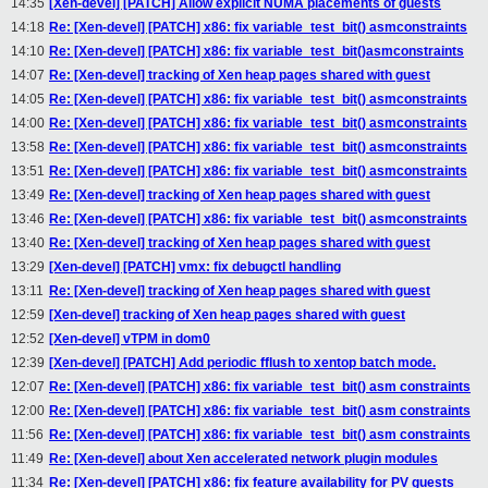
14:35
[Xen-devel] [PATCH] Allow explicit NUMA placements of guests
14:18
Re: [Xen-devel] [PATCH] x86: fix variable_test_bit() asmconstraints
14:10
Re: [Xen-devel] [PATCH] x86: fix variable_test_bit()asmconstraints
14:07
Re: [Xen-devel] tracking of Xen heap pages shared with guest
14:05
Re: [Xen-devel] [PATCH] x86: fix variable_test_bit() asmconstraints
14:00
Re: [Xen-devel] [PATCH] x86: fix variable_test_bit() asmconstraints
13:58
Re: [Xen-devel] [PATCH] x86: fix variable_test_bit() asmconstraints
13:51
Re: [Xen-devel] [PATCH] x86: fix variable_test_bit() asmconstraints
13:49
Re: [Xen-devel] tracking of Xen heap pages shared with guest
13:46
Re: [Xen-devel] [PATCH] x86: fix variable_test_bit() asmconstraints
13:40
Re: [Xen-devel] tracking of Xen heap pages shared with guest
13:29
[Xen-devel] [PATCH] vmx: fix debugctl handling
13:11
Re: [Xen-devel] tracking of Xen heap pages shared with guest
12:59
[Xen-devel] tracking of Xen heap pages shared with guest
12:52
[Xen-devel] vTPM in dom0
12:39
[Xen-devel] [PATCH] Add periodic fflush to xentop batch mode.
12:07
Re: [Xen-devel] [PATCH] x86: fix variable_test_bit() asm constraints
12:00
Re: [Xen-devel] [PATCH] x86: fix variable_test_bit() asm constraints
11:56
Re: [Xen-devel] [PATCH] x86: fix variable_test_bit() asm constraints
11:49
Re: [Xen-devel] about Xen accelerated network plugin modules
11:34
Re: [Xen-devel] [PATCH] x86: fix feature availability for PV guests