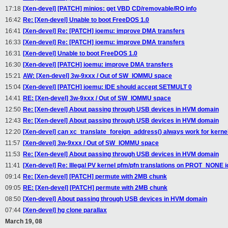
17:18
[Xen-devel] [PATCH] minios: get VBD CD/removable/RO info
16:42
Re: [Xen-devel] Unable to boot FreeDOS 1.0
16:41
[Xen-devel] Re: [PATCH] ioemu: improve DMA transfers
16:33
[Xen-devel] Re: [PATCH] ioemu: improve DMA transfers
16:31
[Xen-devel] Unable to boot FreeDOS 1.0
16:30
[Xen-devel] [PATCH] ioemu: improve DMA transfers
15:21
AW: [Xen-devel] 3w-9xxx / Out of SW_IOMMU space
15:04
[Xen-devel] [PATCH] ioemu: IDE should accept SETMULT 0
14:41
RE: [Xen-devel] 3w-9xxx / Out of SW_IOMMU space
12:50
Re: [Xen-devel] About passing through USB devices in HVM domain
12:43
Re: [Xen-devel] About passing through USB devices in HVM domain
12:20
[Xen-devel] can xc_translate_foreign_address() always work for kern
11:57
[Xen-devel] 3w-9xxx / Out of SW_IOMMU space
11:53
Re: [Xen-devel] About passing through USB devices in HVM domain
11:41
[Xen-devel] Re: Illegal PV kernel pfm/pfn translations on PROT_NONE
09:14
Re: [Xen-devel] [PATCH] permute with 2MB chunk
09:05
RE: [Xen-devel] [PATCH] permute with 2MB chunk
08:50
[Xen-devel] About passing through USB devices in HVM domain
07:44
[Xen-devel] hg clone parallax
March 19, 08