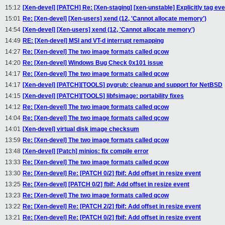
15:12
[Xen-devel] [PATCH] Re: [Xen-staging] [xen-unstable] Explicitly tag e
15:01
Re: [Xen-devel] [Xen-users] xend (12, 'Cannot allocate memory')
14:54
[Xen-devel] [Xen-users] xend (12, 'Cannot allocate memory')
14:49
RE: [Xen-devel] MSI and VT-d interrupt remapping
14:27
Re: [Xen-devel] The two image formats called qcow
14:20
Re: [Xen-devel] Windows Bug Check 0x101 issue
14:17
Re: [Xen-devel] The two image formats called qcow
14:17
[Xen-devel] [PATCH][TOOLS] pygrub: cleanup and support for NetBSD
14:15
[Xen-devel] [PATCH][TOOLS] libfsimage: portability fixes
14:12
Re: [Xen-devel] The two image formats called qcow
14:04
Re: [Xen-devel] The two image formats called qcow
14:01
[Xen-devel] virtual disk image checksum
13:59
Re: [Xen-devel] The two image formats called qcow
13:48
[Xen-devel] [Patch] minios: fix compile error
13:33
Re: [Xen-devel] The two image formats called qcow
13:30
Re: [Xen-devel] Re: [PATCH 0/2] fbif: Add offset in resize event
13:25
Re: [Xen-devel] [PATCH 0/2] fbif: Add offset in resize event
13:23
Re: [Xen-devel] The two image formats called qcow
13:22
Re: [Xen-devel] Re: [PATCH 2/2] fbif: Add offset in resize event
13:21
Re: [Xen-devel] Re: [PATCH 0/2] fbif: Add offset in resize event