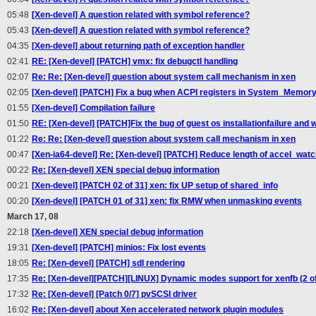
05:48
[Xen-devel] A question related with symbol reference?
05:43
[Xen-devel] A question related with symbol reference?
04:35
[Xen-devel] about returning path of exception handler
02:41
RE: [Xen-devel] [PATCH] vmx: fix debugctl handling
02:07
Re: Re: [Xen-devel] question about system call mechanism in xen
02:05
[Xen-devel] [PATCH] Fix a bug when ACPI registers in System_Memor
01:55
[Xen-devel] Compilation failure
01:50
RE: [Xen-devel] [PATCH]Fix the bug of guest os installationfailure and w
01:22
Re: Re: [Xen-devel] question about system call mechanism in xen
00:47
[Xen-ia64-devel] Re: [Xen-devel] [PATCH] Reduce length of accel_wa
00:22
Re: [Xen-devel] XEN special debug information
00:21
[Xen-devel] [PATCH 02 of 31] xen: fix UP setup of shared_info
00:20
[Xen-devel] [PATCH 01 of 31] xen: fix RMW when unmasking events
March 17, 08
22:18
[Xen-devel] XEN special debug information
19:31
[Xen-devel] [PATCH] minios: Fix lost events
18:05
Re: [Xen-devel] [PATCH] sdl rendering
17:35
Re: [Xen-devel][PATCH][LINUX] Dynamic modes support for xenfb (2 of
17:32
Re: [Xen-devel] [Patch 0/7] pvSCSI driver
16:02
Re: [Xen-devel] about Xen accelerated network plugin modules