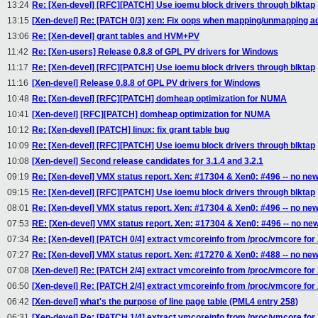
13:24
Re: [Xen-devel] [RFC][PATCH] Use ioemu block drivers through blktap
13:15
[Xen-devel] Re: [PATCH 0/3] xen: Fix oops when mapping/unmapping a
13:06
Re: [Xen-devel] grant tables and HVM+PV
11:42
Re: [Xen-users] Release 0.8.8 of GPL PV drivers for Windows
11:17
Re: [Xen-devel] [RFC][PATCH] Use ioemu block drivers through blktap
11:16
[Xen-devel] Release 0.8.8 of GPL PV drivers for Windows
10:48
Re: [Xen-devel] [RFC][PATCH] domheap optimization for NUMA
10:41
[Xen-devel] [RFC][PATCH] domheap optimization for NUMA
10:12
Re: [Xen-devel] [PATCH] linux: fix grant table bug
10:09
Re: [Xen-devel] [RFC][PATCH] Use ioemu block drivers through blktap
10:08
[Xen-devel] Second release candidates for 3.1.4 and 3.2.1
09:19
Re: [Xen-devel] VMX status report. Xen: #17304 & Xen0: #496 -- no new
09:15
Re: [Xen-devel] [RFC][PATCH] Use ioemu block drivers through blktap
08:01
Re: [Xen-devel] VMX status report. Xen: #17304 & Xen0: #496 -- no new
07:53
RE: [Xen-devel] VMX status report. Xen: #17304 & Xen0: #496 -- no ne
07:34
Re: [Xen-devel] [PATCH 0/4] extract vmcoreinfo from /proc/vmcore for
07:27
Re: [Xen-devel] VMX status report. Xen: #17270 & Xen0: #488 -- no ne
07:08
[Xen-devel] Re: [PATCH 2/4] extract vmcoreinfo from /proc/vmcore for
06:50
[Xen-devel] Re: [PATCH 2/4] extract vmcoreinfo from /proc/vmcore for
06:42
[Xen-devel] what's the purpose of line page table (PML4 entry 258)
06:31
[Xen-devel] Re: [PATCH 1/4] extract vmcoreinfo from /proc/vmcore for