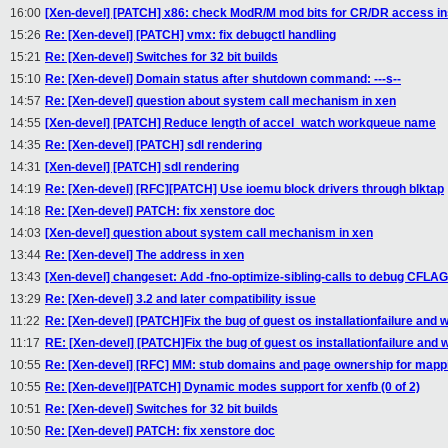
16:00
[Xen-devel] [PATCH] x86: check ModR/M mod bits for CR/DR access i
15:26
Re: [Xen-devel] [PATCH] vmx: fix debugctl handling
15:21
Re: [Xen-devel] Switches for 32 bit builds
15:10
Re: [Xen-devel] Domain status after shutdown command: ---s--
14:57
Re: [Xen-devel] question about system call mechanism in xen
14:55
[Xen-devel] [PATCH] Reduce length of accel_watch workqueue name
14:35
Re: [Xen-devel] [PATCH] sdl rendering
14:31
[Xen-devel] [PATCH] sdl rendering
14:19
Re: [Xen-devel] [RFC][PATCH] Use ioemu block drivers through blktap
14:18
Re: [Xen-devel] PATCH: fix xenstore doc
14:03
[Xen-devel] question about system call mechanism in xen
13:44
Re: [Xen-devel] The address in xen
13:43
[Xen-devel] changeset: Add -fno-optimize-sibling-calls to debug CFLAGS
13:29
Re: [Xen-devel] 3.2 and later compatibility issue
11:22
Re: [Xen-devel] [PATCH]Fix the bug of guest os installationfailure and w
11:17
RE: [Xen-devel] [PATCH]Fix the bug of guest os installationfailure and w
10:55
Re: [Xen-devel] [RFC] MM: stub domains and page ownership for mapp
10:55
Re: [Xen-devel][PATCH] Dynamic modes support for xenfb (0 of 2)
10:51
Re: [Xen-devel] Switches for 32 bit builds
10:50
Re: [Xen-devel] PATCH: fix xenstore doc