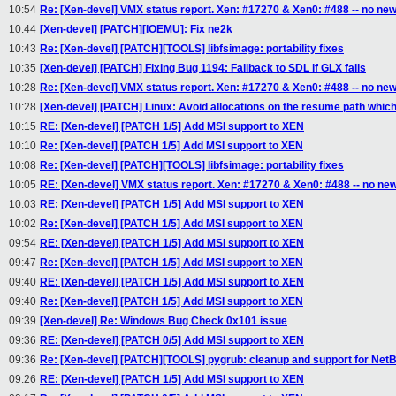
10:54
Re: [Xen-devel] VMX status report. Xen: #17270 & Xen0: #488 -- no ne
10:44
[Xen-devel] [PATCH][IOEMU]: Fix ne2k
10:43
Re: [Xen-devel] [PATCH][TOOLS] libfsimage: portability fixes
10:35
[Xen-devel] [PATCH] Fixing Bug 1194: Fallback to SDL if GLX fails
10:28
Re: [Xen-devel] VMX status report. Xen: #17270 & Xen0: #488 -- no ne
10:28
[Xen-devel] [PATCH] Linux: Avoid allocations on the resume path whic
10:15
RE: [Xen-devel] [PATCH 1/5] Add MSI support to XEN
10:10
Re: [Xen-devel] [PATCH 1/5] Add MSI support to XEN
10:08
Re: [Xen-devel] [PATCH][TOOLS] libfsimage: portability fixes
10:05
RE: [Xen-devel] VMX status report. Xen: #17270 & Xen0: #488 -- no ne
10:03
RE: [Xen-devel] [PATCH 1/5] Add MSI support to XEN
10:02
Re: [Xen-devel] [PATCH 1/5] Add MSI support to XEN
09:54
RE: [Xen-devel] [PATCH 1/5] Add MSI support to XEN
09:47
Re: [Xen-devel] [PATCH 1/5] Add MSI support to XEN
09:40
RE: [Xen-devel] [PATCH 1/5] Add MSI support to XEN
09:40
Re: [Xen-devel] [PATCH 1/5] Add MSI support to XEN
09:39
[Xen-devel] Re: Windows Bug Check 0x101 issue
09:36
RE: [Xen-devel] [PATCH 0/5] Add MSI support to XEN
09:36
Re: [Xen-devel] [PATCH][TOOLS] pygrub: cleanup and support for Net
09:26
RE: [Xen-devel] [PATCH 1/5] Add MSI support to XEN