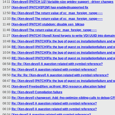
14:11
[Xen-devel] [PATCH 1/2] Variable-size gntdev support - driver changes
13:57
[Xen-devel] [PATCH][P2M] hap enabled/supported fix
12:50
Re: [Xen-devel] The return value of xc_map_foreign_range~~~
12:33
Re: [Xen-devel] The return value of xc_map_foreign_range~~~
11:48
[Xen-devel] [PATCH] stubdom: disable xen_blktap
11:46
[Xen-devel] The return value of xc_map_foreign_range~~~
11:27
[Xen-devel] [PATCH] [Xend] Xend forgets to write VDI UUID into domain s
10:48
Re: [Xen-devel] [PATCH]Fix the bug of guest os installationfailure and w
10:34
RE: [Xen-devel] [PATCH]Fix the bug of guest os installationfailure and w
10:04
Re: [Xen-devel] [PATCH]Fix the bug of guest os installationfailure and w
09:43
RE: [Xen-devel] [PATCH]Fix the bug of guest os installationfailure and w
08:58
Re: Re: [Xen-devel] A question related with symbol reference?
08:54
Re: [Xen-devel] A question related with symbol reference?
08:50
Fw: Re: Re: [Xen-devel] A question related with symbol reference?
08:47
Re: [Xen-devel] [PATCH]Fix the bug of guest os installationfailure and w
08:41
[Xen-devel] Freebsd/Xen: pcifront: IRQ resource allocation failed
08:33
Re: [Xen-devel] Compilation failure
08:33
Re: [Xen-devel] changeset: Add -fno-optimize-sibling-calls to debug CF
08:32
Re: [Xen-devel] A question related with symbol reference?
06:19
Re: [Xen-devel] A question related with symbol reference?
06:04
[Xen-devel] A question related with symbol reference?