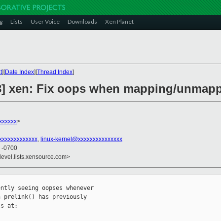
g
Lists
User Voice
Downloads
Xen Planet
t
][
Date Index
][
Thread Index
]
/3] xen: Fix oops when mapping/unmap
xxxxxx
>
xxxxxxxxxxxxx
,
linux-kernel@xxxxxxxxxxxxxxx
5 -0700
devel.lists.xensource.com>
ntly seeing oopses whenever

 prelink() has previously

s at:
