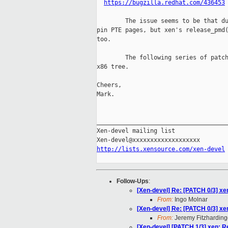
https://bugzilla.redhat.com/436453
        The issue seems to be that du
pin PTE pages, but xen's release_pmd(
too.

        The following series of patch
x86 tree.

Cheers,

Mark.

_____________________________________
Xen-devel mailing list

http://lists.xensource.com/xen-devel
Follow-Ups
:
[Xen-devel] Re: [PATCH 0/3] x
From:
Ingo Molnar
[Xen-devel] Re: [PATCH 0/3] x
From:
Jeremy Fitzharding
[Xen-devel] [PATCH 1/3] xen: Re