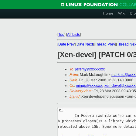
Home
Wiki
Blo
[
Top
]
[
All Lists
]
[
Date Prev
][
Date Next
][
Thread Prev
][
Thread Nex
[Xen-devel] [PATCH 0
To
:
jeremy@xxxxxxxx
From
: Mark McLoughlin <
markmc@xxxx
Date
: Fri, 28 Mar 2008 16:38:14 +0000
Cc
:
mingo@xxxxxxx
,
xen-devel@xxxxxx
Delivery-date
: Fri, 28 Mar 2008 09:43:3
List-id
: Xen developer discussion <xen-
Hi,

        In Fedora rawhide we're curre
a processes dlopen()s a library which
relocated above 1Gb. Some more detail