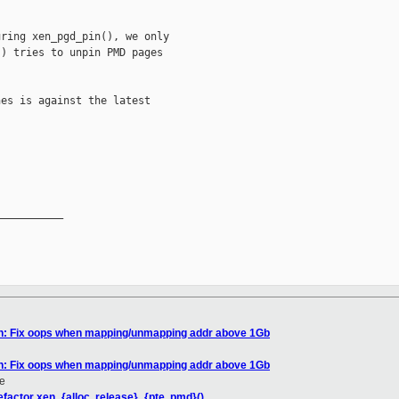
ring xen_pgd_pin(), we only

) tries to unpin PMD pages

es is against the latest

__________

en: Fix oops when mapping/unmapping addr above 1Gb
en: Fix oops when mapping/unmapping addr above 1Gb
e
factor xen_{alloc, release}_{pte, pmd}()