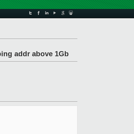
ping addr above 1Gb