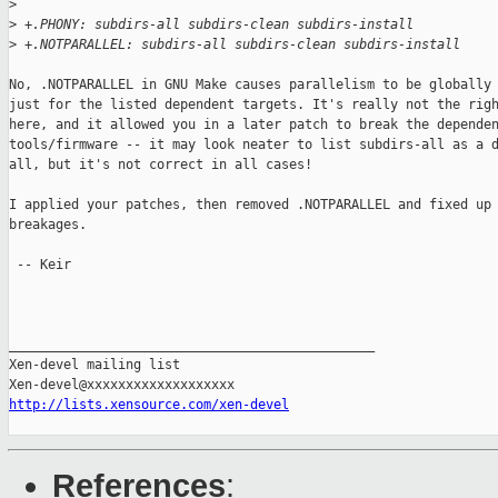
>
>
 +.PHONY: subdirs-all subdirs-clean subdirs-install
>
 +.NOTPARALLEL: subdirs-all subdirs-clean subdirs-install
No, .NOTPARALLEL in GNU Make causes parallelism to be globally 
just for the listed dependent targets. It's really not the righ
here, and it allowed you in a later patch to break the dependen
tools/firmware -- it may look neater to list subdirs-all as a d
all, but it's not correct in all cases!

I applied your patches, then removed .NOTPARALLEL and fixed up 
breakages.

 -- Keir

_______________________________________________

Xen-devel mailing list

http://lists.xensource.com/xen-devel
References
: