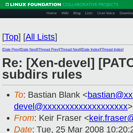
Home
Wiki
Blog
Lists
User Voice
Downlo
[
Top
]
[
All Lists
]
[
Date Prev
][
Date Next
][
Thread Prev
][
Thread Next
][
Date Index
][
Thread Index
]
Re: [Xen-devel] [PATC
subdirs rules
To
: Bastian Blank <
bastian@xx
devel@xxxxxxxxxxxxxxxxxxx
>
From
: Keir Fraser <
keir.frase
Date
: Tue, 25 Mar 2008 10:20