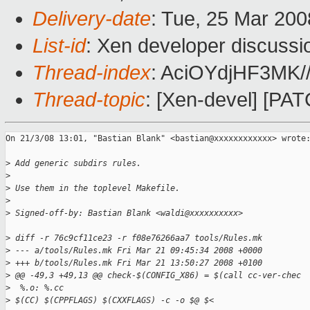
Delivery-date
: Tue, 25 Mar 200
List-id
: Xen developer discussi
Thread-index
: AciOYdjHF3MK
Thread-topic
: [Xen-devel] [PAT
On 21/3/08 13:01, "Bastian Blank" <bastian@xxxxxxxxxxxx> wrote:
>
 Add generic subdirs rules.
>
>
 Use them in the toplevel Makefile.
>
>
 Signed-off-by: Bastian Blank <waldi@xxxxxxxxxx>
>
 diff -r 76c9cf11ce23 -r f08e76266aa7 tools/Rules.mk
>
 --- a/tools/Rules.mk Fri Mar 21 09:45:34 2008 +0000
>
 +++ b/tools/Rules.mk Fri Mar 21 13:50:27 2008 +0100
>
 @@ -49,3 +49,13 @@ check-$(CONFIG_X86) = $(call cc-ver-chec
>
  %.o: %.cc
>
 $(CC) $(CPPFLAGS) $(CXXFLAGS) -c -o $@ $<