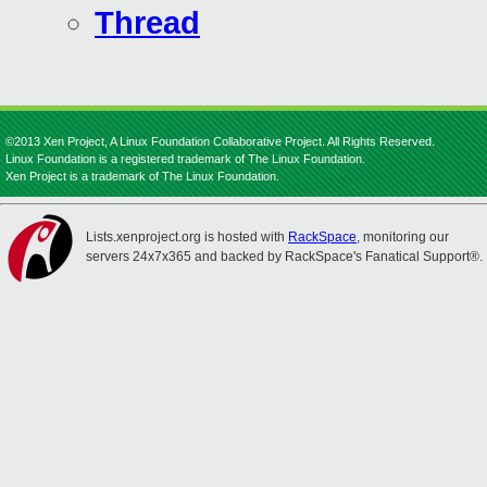
Thread
©2013 Xen Project, A Linux Foundation Collaborative Project. All Rights Reserved.
Linux Foundation is a registered trademark of The Linux Foundation.
Xen Project is a trademark of The Linux Foundation.
Lists.xenproject.org is hosted with
RackSpace
, monitoring our
servers 24x7x365 and backed by RackSpace's Fanatical Support®.