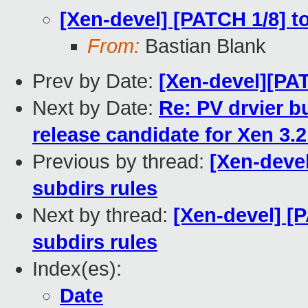
[Xen-devel] [PATCH 1/8] to
From:
Bastian Blank
Prev by Date:
[Xen-devel][PA
Next by Date:
Re: PV drvier bu
release candidate for Xen 3.2
Previous by thread:
[Xen-devel
subdirs rules
Next by thread:
[Xen-devel] [P
subdirs rules
Index(es):
Date