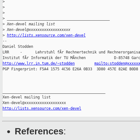
>
>
>
>
 _______________________________________________
>
 Xen-devel mailing list
>
 Xen-devel@xxxxxxxxxxxxxxxxxxx
>
http://lists.xensource.com/xen-devel
-- 

Daniel Stodden

LRR     -      Lehrstuhl fÃr Rechnertechnik und Rechnerorganisa
http://www.lrr.in.tum.de/~stodden
mailto:stodden@xxxxx
PGP Fingerprint: F5A4 1575 4C56 E26A 0B33  3D80 457E 82AE B0D8 
_______________________________________________

Xen-devel mailing list

http://lists.xensource.com/xen-devel
References
: