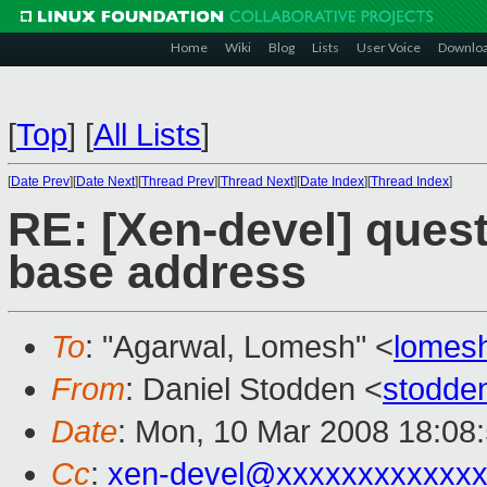
Home
Wiki
Blog
Lists
User Voice
Downlo
[
Top
]
[
All Lists
]
[
Date Prev
][
Date Next
][
Thread Prev
][
Thread Next
][
Date Index
][
Thread Index
]
RE: [Xen-devel] quest
base address
To
: "Agarwal, Lomesh" <
lomes
From
: Daniel Stodden <
stodde
Date
: Mon, 10 Mar 2008 18:08
Cc
:
xen-devel@xxxxxxxxxxxxx