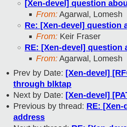
[Xen-devel] question abou
From:
Agarwal, Lomesh
Re: [Xen-devel] question 
From:
Keir Fraser
RE: [Xen-devel] question 
From:
Agarwal, Lomesh
Prev by Date:
[Xen-devel] [R
through blktap
Next by Date:
[Xen-devel] [P
Previous by thread:
RE: [Xen-d
address