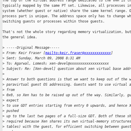
The top of the virtual address range dedicated to the VMM is th
typically mapped by the same PT set. Likewise, all processes in
system (whether guest or native) share the same kernel range. O
process part is unique. The address space only has to change wh
switching guests or processes within those guests.

That's not the whole story regarding memory virtualization, but
the general idea.

>
 -----Original Message-----
>
 From: Keir Fraser [
mailto:keir.fraser@xxxxxxxxxxxxx
] 
>
 Sent: Sunday, March 09, 2008 8:31 AM
>
 To: Agarwal, Lomesh; xen-devel@xxxxxxxxxxxxxxxxxxx
>
 Subject: Re: [Xen-devel] question about xen virtual base add
>
>
 Answer to both questions is that we want to keep out of the 
>
 paravirtual guest OS addressing. Guests want to use virtual 
>
 from
>
 0x0, so Xen has to be raised up out of the way. Similarly, g
>
 expect
>
 to use GDT entries starting from entry 0 upwards, and hence 
>
 pushed
>
 up to the last two pages of a full-size GDT. Both of these s
>
 required because Xen shares its own virtual-memory structure
>
 tables) with the guest, for efficient switching between gues