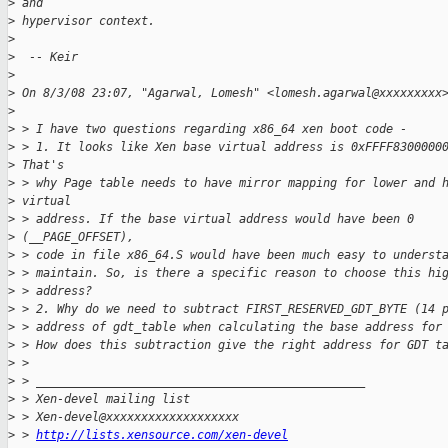
>
 and
>
 hypervisor context.
>
>
  -- Keir
>
>
 On 8/3/08 23:07, "Agarwal, Lomesh" <lomesh.agarwal@xxxxxxxxx
>
>
 > I have two questions regarding x86_64 xen boot code -
>
 > 1. It looks like Xen base virtual address is 0xFFFF8300000
>
 That's
>
 > why Page table needs to have mirror mapping for lower and 
>
 virtual
>
 > address. If the base virtual address would have been 0
>
 (__PAGE_OFFSET),
>
 > code in file x86_64.S would have been much easy to underst
>
 > maintain. So, is there a specific reason to choose this hi
>
 > address?
>
 > 2. Why do we need to subtract FIRST_RESERVED_GDT_BYTE (14 
>
 > address of gdt_table when calculating the base address for
>
 > How does this subtraction give the right address for GDT t
>
 > 
>
 > _______________________________________________
>
 > Xen-devel mailing list
>
 > Xen-devel@xxxxxxxxxxxxxxxxxxx
>
 > 
http://lists.xensource.com/xen-devel