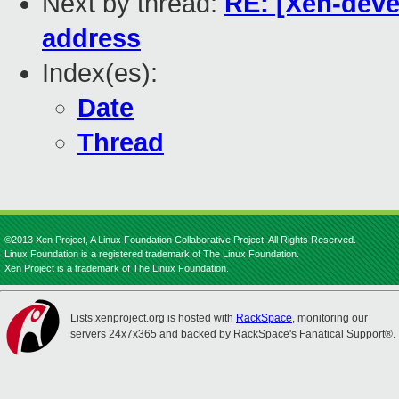
Next by thread:
RE: [Xen-deve
address
Index(es):
Date
Thread
©2013 Xen Project, A Linux Foundation Collaborative Project. All Rights Reserved.
Linux Foundation is a registered trademark of The Linux Foundation.
Xen Project is a trademark of The Linux Foundation.
Lists.xenproject.org is hosted with
RackSpace
, monitoring our
servers 24x7x365 and backed by RackSpace's Fanatical Support®.