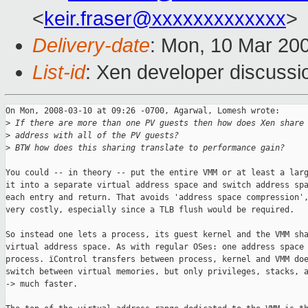
<
keir.fraser@xxxxxxxxxxxxx
>
Delivery-date
: Mon, 10 Mar 20
List-id
: Xen developer discussi
On Mon, 2008-03-10 at 09:26 -0700, Agarwal, Lomesh wrote:

>
 If there are more than one PV guests then how does Xen share
>
 address with all of the PV guests?
>
 BTW how does this sharing translate to performance gain?
You could -- in theory -- put the entire VMM or at least a larg
it into a separate virtual address space and switch address spa
each entry and return. That avoids 'address space compression',
very costly, especially since a TLB flush would be required. 

So instead one lets a process, its guest kernel and the VMM sha
virtual address space. As with regular OSes: one address space 
process. ïControl transfers between process, kernel and VMM doe
switch between virtual memories, but only privileges, stacks, a
-> much faster.
