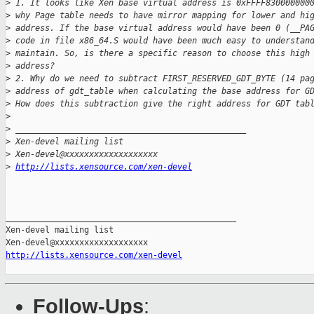
>
 1. It looks like Xen base virtual address is 0xFFFF830000000
>
 why Page table needs to have mirror mapping for lower and hi
>
 address. If the base virtual address would have been 0 (__PA
>
 code in file x86_64.S would have been much easy to understan
>
 maintain. So, is there a specific reason to choose this high
>
 address?
>
 2. Why do we need to subtract FIRST_RESERVED_GDT_BYTE (14 pa
>
 address of gdt_table when calculating the base address for G
>
 How does this subtraction give the right address for GDT tab
>
>
 _______________________________________________
>
 Xen-devel mailing list
>
 Xen-devel@xxxxxxxxxxxxxxxxxxx
>
http://lists.xensource.com/xen-devel
_______________________________________________

Xen-devel mailing list

http://lists.xensource.com/xen-devel
Follow-Ups
: