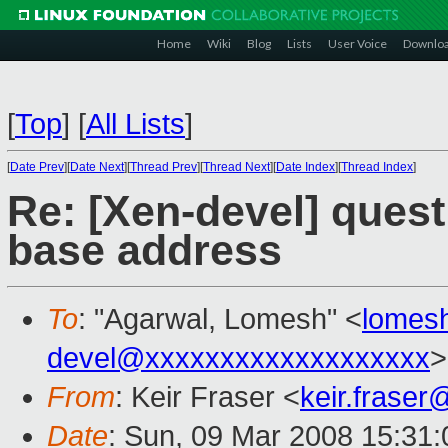
Home
Wiki
Blog
Lists
User Voice
Downlo
[
Top
]
[
All Lists
]
[
Date Prev
][
Date Next
][
Thread Prev
][
Thread Next
][
Date Index
][
Thread Index
]
Re: [Xen-devel] quest
base address
To
: "Agarwal, Lomesh" <
lomes
devel@xxxxxxxxxxxxxxxxxxx
>
From
: Keir Fraser <
keir.frase
Date
: Sun, 09 Mar 2008 15:31