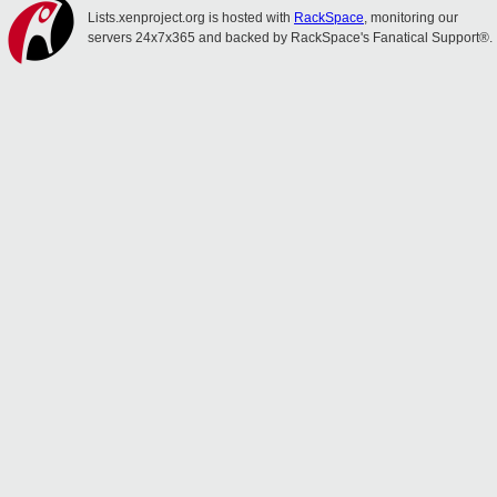
Lists.xenproject.org is hosted with
RackSpace
, monitoring our
servers 24x7x365 and backed by RackSpace's Fanatical Support®.