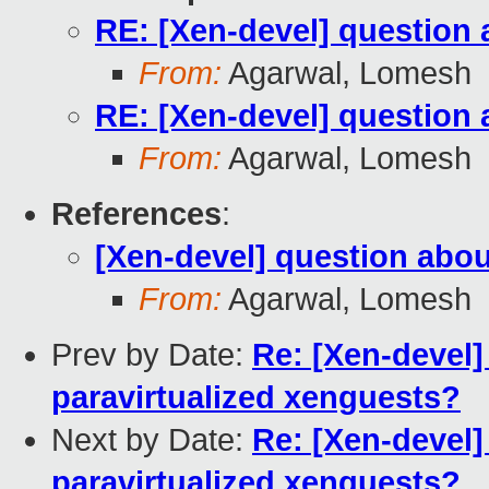
RE: [Xen-devel] question 
From:
Agarwal, Lomesh
RE: [Xen-devel] question 
From:
Agarwal, Lomesh
References
:
[Xen-devel] question abou
From:
Agarwal, Lomesh
Prev by Date:
Re: [Xen-devel]
paravirtualized xenguests?
Next by Date:
Re: [Xen-devel]
paravirtualized xenguests?