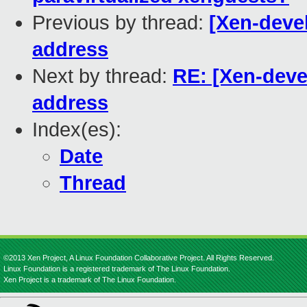
Previous by thread:
[Xen-devel
address
Next by thread:
RE: [Xen-deve
address
Index(es):
Date
Thread
©2013 Xen Project, A Linux Foundation Collaborative Project. All Rights Reserved.
Linux Foundation is a registered trademark of The Linux Foundation.
Xen Project is a trademark of The Linux Foundation.