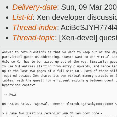
Delivery-date
: Sun, 09 Mar 20
List-id
: Xen developer discussi
Thread-index
: AciBcSJYH77
Thread-topic
: [Xen-devel] ques
Answer to both questions is that we want to keep out of the way
paravirtual guest OS addressing. Guests want to use virtual add
0x0, so Xen has to be raised up out of the way. Similarly, gues
to use GDT entries starting from entry 0 upwards, and hence Xen
up to the last two pages of a full-size GDT. Both of these shif
required because Xen shares its own virtual-memory structures (
tables) with the guest, for efficient switching between guest c
hypervisor context.

 -- Keir

On 8/3/08 23:07, "Agarwal, Lomesh" <lomesh.agarwal@xxxxxxxxx> w
>
 I have two questions regarding x86_64 xen boot code -