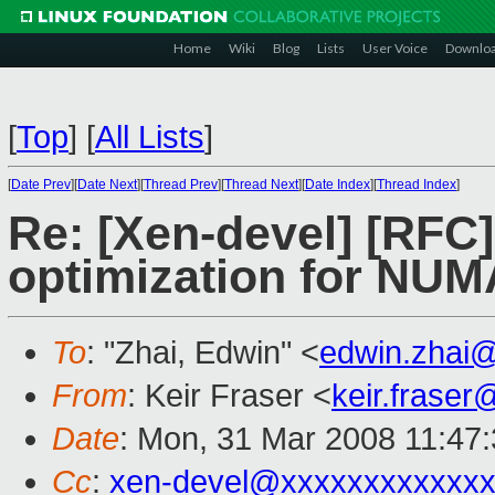
Home
Wiki
Blog
Lists
User Voice
Downlo
[
Top
]
[
All Lists
]
[
Date Prev
][
Date Next
][
Thread Prev
][
Thread Next
][
Date Index
][
Thread Index
]
Re: [Xen-devel] [RF
optimization for NUM
To
: "Zhai, Edwin" <
edwin.zhai
From
: Keir Fraser <
keir.frase
Date
: Mon, 31 Mar 2008 11:47
Cc
:
xen-devel@xxxxxxxxxxxxx