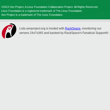
©2013 Xen Project, A Linux Foundation Collaborative Project. All Rights Reserved.
Linux Foundation is a registered trademark of The Linux Foundation.
Xen Project is a trademark of The Linux Foundation.
Lists.xenproject.org is hosted with
RackSpace
, monitoring our
servers 24x7x365 and backed by RackSpace's Fanatical Support®.