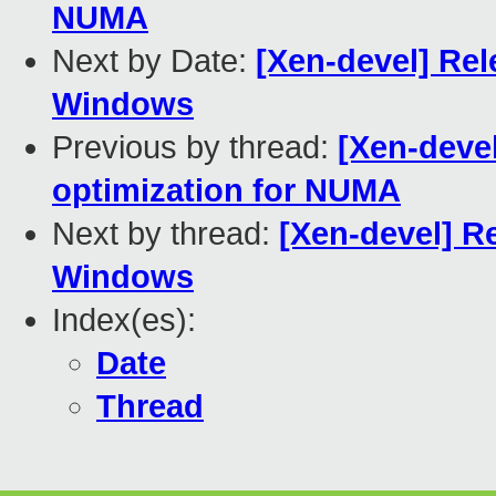
NUMA
Next by Date:
[Xen-devel] Rel
Windows
Previous by thread:
[Xen-deve
optimization for NUMA
Next by thread:
[Xen-devel] Re
Windows
Index(es):
Date
Thread