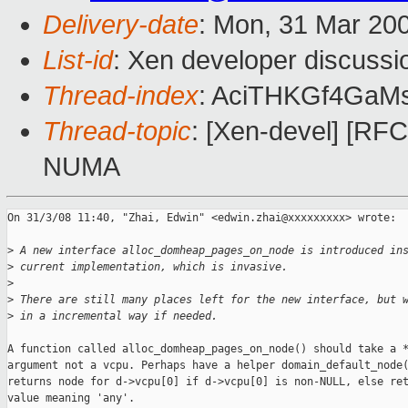
Delivery-date
: Mon, 31 Mar 20
List-id
: Xen developer discussi
Thread-index
: AciTHKGf4GaM
Thread-topic
: [Xen-devel] [RF
NUMA
On 31/3/08 11:40, "Zhai, Edwin" <edwin.zhai@xxxxxxxxx> wrote:

>
 A new interface alloc_domheap_pages_on_node is introduced in
>
 current implementation, which is invasive.
>
>
 There are still many places left for the new interface, but 
>
 in a incremental way if needed.
A function called alloc_domheap_pages_on_node() should take a *
argument not a vcpu. Perhaps have a helper domain_default_node(
returns node for d->vcpu[0] if d->vcpu[0] is non-NULL, else ret
value meaning 'any'.
