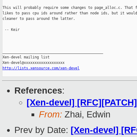
This will probably require some changes to page_alloc.c. That f
likes to pass cpu ids around rather than node ids, but it would
cleaner to pass around the latter.

 -- Keir

_______________________________________________

Xen-devel mailing list

http://lists.xensource.com/xen-devel
References
:
[Xen-devel] [RFC][PATCH
From:
Zhai, Edwin
Prev by Date:
[Xen-devel] [R