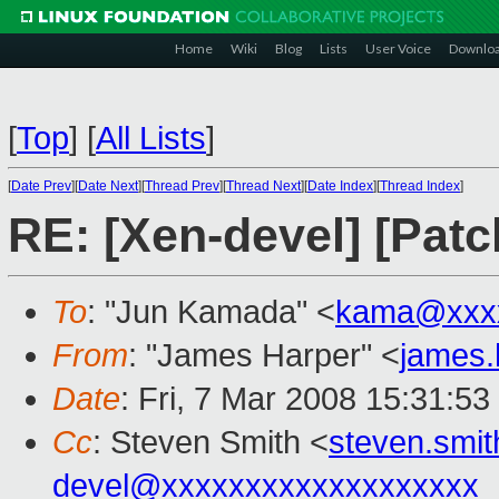
Home
Wiki
Blog
Lists
User Voice
Downlo
[
Top
]
[
All Lists
]
[
Date Prev
][
Date Next
][
Thread Prev
][
Thread Next
][
Date Index
][
Thread Index
]
RE: [Xen-devel] [Patc
To
: "Jun Kamada" <
kama@xxxx
From
: "James Harper" <
james
Date
: Fri, 7 Mar 2008 15:31:5
Cc
: Steven Smith <
steven.smi
devel@xxxxxxxxxxxxxxxxxxx