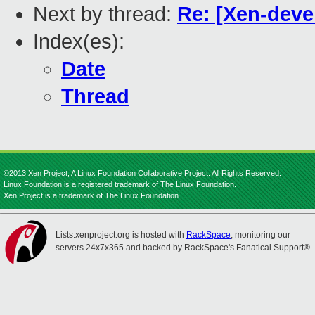
Next by thread:
Re: [Xen-devel
Index(es):
Date
Thread
©2013 Xen Project, A Linux Foundation Collaborative Project. All Rights Reserved.
Linux Foundation is a registered trademark of The Linux Foundation.
Xen Project is a trademark of The Linux Foundation.
Lists.xenproject.org is hosted with
RackSpace
, monitoring our
servers 24x7x365 and backed by RackSpace's Fanatical Support®.