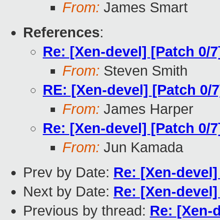
From:
James Smart
References
:
Re: [Xen-devel] [Patch 0/7
From:
Steven Smith
RE: [Xen-devel] [Patch 0/7
From:
James Harper
Re: [Xen-devel] [Patch 0/7
From:
Jun Kamada
Prev by Date:
Re: [Xen-devel]
Next by Date:
Re: [Xen-devel]
Previous by thread:
Re: [Xen-d