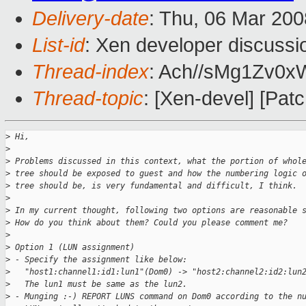
Delivery-date
: Thu, 06 Mar 200
List-id
: Xen developer discussi
Thread-index
: Ach//sMg1Zv
Thread-topic
: [Xen-devel] [Pat
>
 Hi,
>
>
 Problems discussed in this context, what the portion of whol
>
 tree should be exposed to guest and how the numbering logic 
>
 tree should be, is very fundamental and difficult, I think.
>
>
 In my current thought, following two options are reasonable 
>
 How do you think about them? Could you please comment me?
>
>
 Option 1 (LUN assignment)
>
 - Specify the assignment like below:
>
   "host1:channel1:id1:lun1"(Dom0) -> "host2:channel2:id2:lun
>
   The lun1 must be same as the lun2.
>
 - Munging :-) REPORT LUNS command on Dom0 according to the n