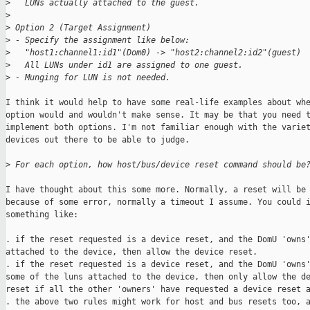
>
   LUNs actually attached to the guest.
>
>
 Option 2 (Target Assignment)
>
 - Specify the assignment like below:
>
   "host1:channel1:id1"(Dom0) -> "host2:channel2:id2"(guest)
>
   All LUNs under id1 are assigned to one guest.
>
 - Munging for LUN is not needed.
I think it would help to have some real-life examples about whe
option would and wouldn't make sense. It may be that you need t
implement both options. I'm not familiar enough with the variet
devices out there to be able to judge.

>
 For each option, how host/bus/device reset command should be
I have thought about this some more. Normally, a reset will be 
because of some error, normally a timeout I assume. You could i
something like:

. if the reset requested is a device reset, and the DomU 'owns'
attached to the device, then allow the device reset.

. if the reset requested is a device reset, and the DomU 'owns'
some of the luns attached to the device, then only allow the de
reset if all the other 'owners' have requested a device reset a
. the above two rules might work for host and bus resets too, a