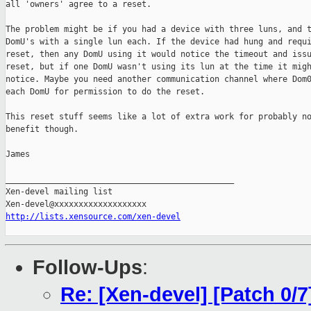
all 'owners' agree to a reset.

The problem might be if you had a device with three luns, and t
DomU's with a single lun each. If the device had hung and requi
reset, then any DomU using it would notice the timeout and issu
reset, but if one DomU wasn't using its lun at the time it migh
notice. Maybe you need another communication channel where Dom0
each DomU for permission to do the reset.

This reset stuff seems like a lot of extra work for probably no
benefit though.

James

_______________________________________________

Xen-devel mailing list

http://lists.xensource.com/xen-devel
Follow-Ups
:
Re: [Xen-devel] [Patch 0/7