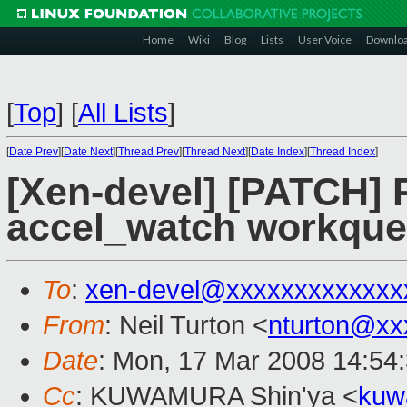
Home
Wiki
Blog
Lists
User Voice
Downlo
[
Top
]
[
All Lists
]
[
Date Prev
][
Date Next
][
Thread Prev
][
Thread Next
][
Date Index
][
Thread Index
]
[Xen-devel] [PATCH] 
accel_watch workqu
To
:
xen-devel@xxxxxxxxxxxxx
From
: Neil Turton <
nturton@xx
Date
: Mon, 17 Mar 2008 14:54
Cc
: KUWAMURA Shin'ya <
kuw