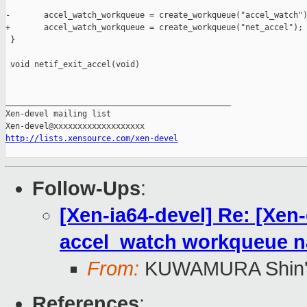
-       accel_watch_workqueue = create_workqueue("accel_watch")
+       accel_watch_workqueue = create_workqueue("net_accel");

 }

 void netif_exit_accel(void)

_______________________________________________

Xen-devel mailing list

http://lists.xensource.com/xen-devel
Follow-Ups
:
[Xen-ia64-devel] Re: [Xen
accel_watch workqueue 
From:
KUWAMURA Shin'
References
: