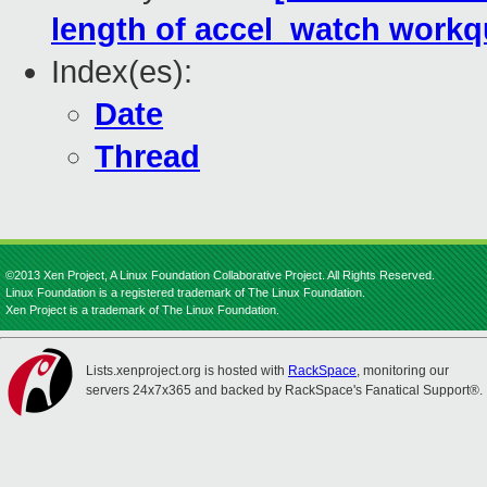
length of accel_watch work
Index(es):
Date
Thread
©2013 Xen Project, A Linux Foundation Collaborative Project. All Rights Reserved.
Linux Foundation is a registered trademark of The Linux Foundation.
Xen Project is a trademark of The Linux Foundation.
Lists.xenproject.org is hosted with
RackSpace
, monitoring our
servers 24x7x365 and backed by RackSpace's Fanatical Support®.