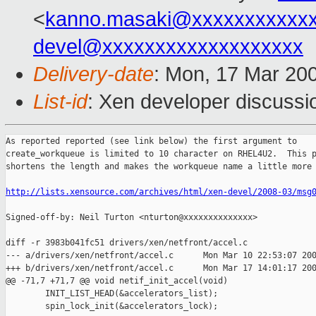
<
kanno.masaki@xxxxxxxxxxx
devel@xxxxxxxxxxxxxxxxxxx
Delivery-date
: Mon, 17 Mar 20
List-id
: Xen developer discussi
As reported reported (see link below) the first argument to

create_workqueue is limited to 10 character on RHEL4U2.  This p
shortens the length and makes the workqueue name a little more 
http://lists.xensource.com/archives/html/xen-devel/2008-03/msg
Signed-off-by: Neil Turton <nturton@xxxxxxxxxxxxxx>

diff -r 3983b041fc51 drivers/xen/netfront/accel.c

--- a/drivers/xen/netfront/accel.c      Mon Mar 10 22:53:07 200
+++ b/drivers/xen/netfront/accel.c      Mon Mar 17 14:01:17 200
@@ -71,7 +71,7 @@ void netif_init_accel(void)

        INIT_LIST_HEAD(&accelerators_list);

        spin_lock_init(&accelerators_lock);
