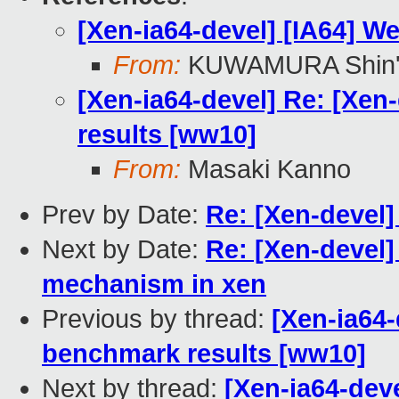
[Xen-ia64-devel] [IA64] W
From:
KUWAMURA Shin'
[Xen-ia64-devel] Re: [Xen
results [ww10]
From:
Masaki Kanno
Prev by Date:
Re: [Xen-devel]
Next by Date:
Re: [Xen-devel]
mechanism in xen
Previous by thread:
[Xen-ia64-
benchmark results [ww10]
Next by thread:
[Xen-ia64-dev