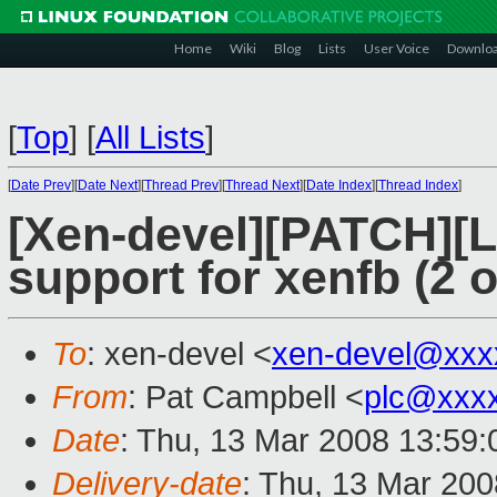
Home
Wiki
Blog
Lists
User Voice
Downlo
[
Top
]
[
All Lists
]
[
Date Prev
][
Date Next
][
Thread Prev
][
Thread Next
][
Date Index
][
Thread Index
]
[Xen-devel][PATCH][
support for xenfb (2 o
To
: xen-devel <
xen-devel@xxx
From
: Pat Campbell <
plc@xxx
Date
: Thu, 13 Mar 2008 13:59:
Delivery-date
: Thu, 13 Mar 200