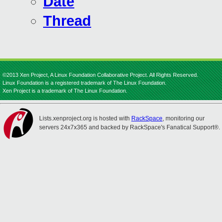
Date
Thread
©2013 Xen Project, A Linux Foundation Collaborative Project. All Rights Reserved.
Linux Foundation is a registered trademark of The Linux Foundation.
Xen Project is a trademark of The Linux Foundation.
Lists.xenproject.org is hosted with
RackSpace
, monitoring our
servers 24x7x365 and backed by RackSpace's Fanatical Support®.