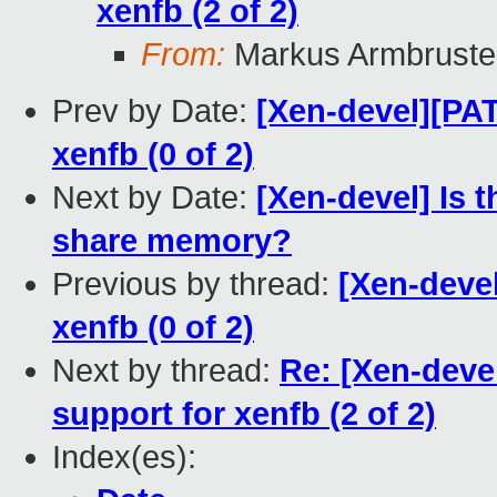
xenfb (2 of 2)
From:
Markus Armbruste
Prev by Date:
[Xen-devel][PA
xenfb (0 of 2)
Next by Date:
[Xen-devel] Is 
share memory?
Previous by thread:
[Xen-deve
xenfb (0 of 2)
Next by thread:
Re: [Xen-dev
support for xenfb (2 of 2)
Index(es):