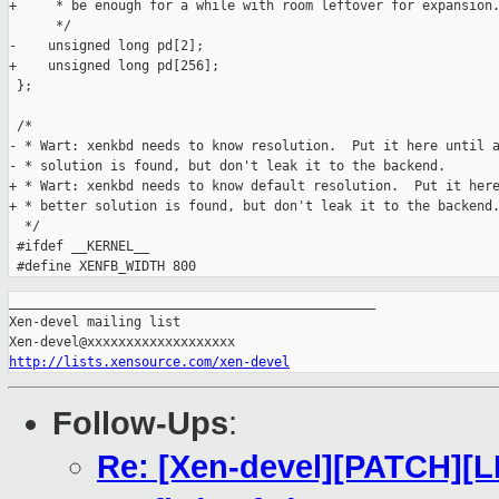
_______________________________________________

Xen-devel mailing list

http://lists.xensource.com/xen-devel
Follow-Ups
:
Re: [Xen-devel][PATCH][