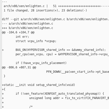
---

 arch/x86/xen/enlighten.c |   51 +++++++++++++++++++++++++-----
 1 file changed, 28 insertions(+), 23 deletions(-)

diff --git a/arch/x86/xen/enlighten.c b/arch/x86/xen/enlighten.
--- a/arch/x86/xen/enlighten.c

+++ b/arch/x86/xen/enlighten.c

@@ -104,6 +104,7 @@

        int err;

        struct vcpu_info *vcpup;

+       BUG_ON(HYPERVISOR_shared_info == &dummy_shared_info);

        per_cpu(xen_vcpu, cpu) = &HYPERVISOR_shared_info->vcpu_
        if (!have_vcpu_info_placement)

@@ -806,6 +807,31 @@

                          PFN_DOWN(__pa(xen_start_info->pt_base
 }

+static __init void setup_shared_info(void)

+{

+       if (!xen_feature(XENFEAT_auto_translated_physmap)) {

+               unsigned long addr = fix_to_virt(FIX_PARAVIRT_B
+

+               /*
