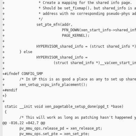
+                * Create a mapping for the shared info page.

+                * Should be set_fixmap(), but shared_info is a
+                * address with no corresponding pseudo-phys ad
+                */

+               set_pte_mfn(addr,

+                           PFN_DOWN(xen_start_info->shared_inf
+                           PAGE_KERNEL);

+

+               HYPERVISOR_shared_info = (struct shared_info *)
+       } else

+               HYPERVISOR_shared_info =

+                       (struct shared_info *)__va(xen_start_in
+

+#ifndef CONFIG_SMP

+       /* In UP this is as good a place as any to set up share
+       xen_setup_vcpu_info_placement();

+#endif

+}

+

 static __init void xen_pagetable_setup_done(pgd_t *base)

 {

        /* This will work as long as patching hasn't happened y
@@ -816,22 +842,7 @@

        pv_mmu_ops.release_pd = xen_release_pt;

        pv_mmu_ops.set_pte = xen_set_pte;
