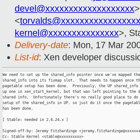
devel@xxxxxxxxxxxxxxxxxxx
>
<
torvalds@xxxxxxxxxxxxxxxx
kernel@xxxxxxxxxxxxxxx
>, St
Delivery-date
: Mon, 17 Mar 20
List-id
: Xen developer discussi
We need to set up the shared_info pointer once we've mapped the
shared_info into its fixmap slot.  That needs to happen once th
pagetable setup has been done.  Previously, the UP shared_info 
up one in xen_start_kernel, but that was left pointing to the d
shared info.  Unfortunately there's no really good place to do 
setup of the shared_info in UP, so just do it once the pagetabl
has been done.

[ Stable: needed in 2.6.24.x ]

Signed-off-by: Jeremy Fitzhardinge <jeremy.fitzhardinge@xxxxxxx
Cc: Stable Kernel <stable@xxxxxxxxxx>
