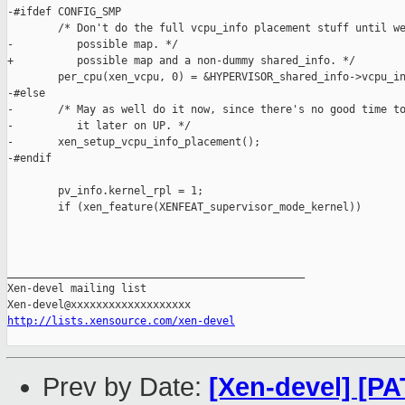
-#ifdef CONFIG_SMP

        /* Don't do the full vcpu_info placement stuff until we
-          possible map. */

+          possible map and a non-dummy shared_info. */

        per_cpu(xen_vcpu, 0) = &HYPERVISOR_shared_info->vcpu_in
-#else

-       /* May as well do it now, since there's no good time to
-          it later on UP. */

-       xen_setup_vcpu_info_placement();

-#endif

        pv_info.kernel_rpl = 1;

        if (xen_feature(XENFEAT_supervisor_mode_kernel))

_______________________________________________

Xen-devel mailing list

http://lists.xensource.com/xen-devel
Prev by Date:
[Xen-devel] [P