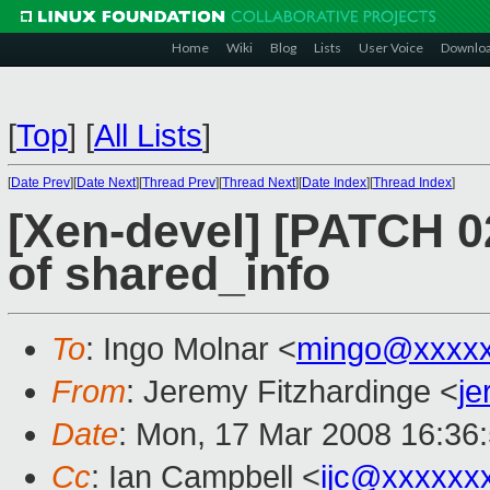
Home
Wiki
Blog
Lists
User Voice
Downlo
[
Top
]
[
All Lists
]
[
Date Prev
][
Date Next
][
Thread Prev
][
Thread Next
][
Date Index
][
Thread Index
]
[Xen-devel] [PATCH 02
of shared_info
To
: Ingo Molnar <
mingo@xxxx
From
: Jeremy Fitzhardinge <
j
Date
: Mon, 17 Mar 2008 16:36
Cc
: Ian Campbell <
ijc@xxxxxx