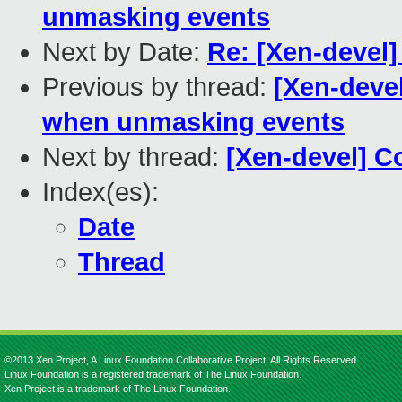
unmasking events
Next by Date:
Re: [Xen-devel]
Previous by thread:
[Xen-deve
when unmasking events
Next by thread:
[Xen-devel] Co
Index(es):
Date
Thread
©2013 Xen Project, A Linux Foundation Collaborative Project. All Rights Reserved.
Linux Foundation is a registered trademark of The Linux Foundation.
Xen Project is a trademark of The Linux Foundation.