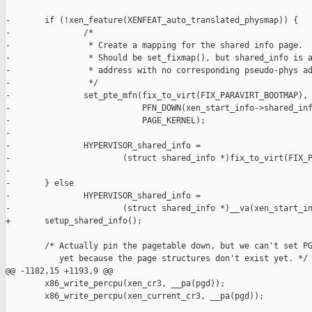
-       if (!xen_feature(XENFEAT_auto_translated_physmap)) {

-               /*

-                * Create a mapping for the shared info page.

-                * Should be set_fixmap(), but shared_info is a
-                * address with no corresponding pseudo-phys ad
-                */

-               set_pte_mfn(fix_to_virt(FIX_PARAVIRT_BOOTMAP),

-                           PFN_DOWN(xen_start_info->shared_inf
-                           PAGE_KERNEL);

-

-               HYPERVISOR_shared_info =

-                       (struct shared_info *)fix_to_virt(FIX_P
-

-       } else

-               HYPERVISOR_shared_info =

-                       (struct shared_info *)__va(xen_start_in
+       setup_shared_info();

        /* Actually pin the pagetable down, but we can't set PG
           yet because the page structures don't exist yet. */

@@ -1182,15 +1193,9 @@

        x86_write_percpu(xen_cr3, __pa(pgd));

        x86_write_percpu(xen_current_cr3, __pa(pgd));
