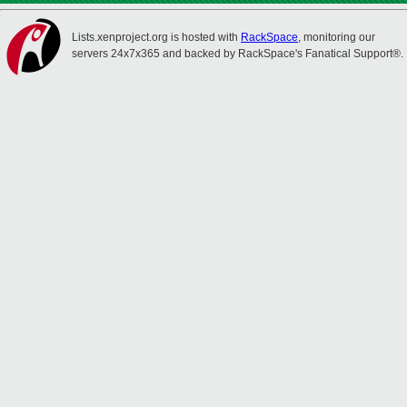
Lists.xenproject.org is hosted with
RackSpace
, monitoring our
servers 24x7x365 and backed by RackSpace's Fanatical Support®.