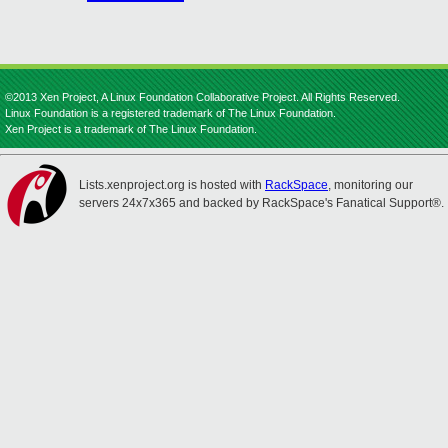
©2013 Xen Project, A Linux Foundation Collaborative Project. All Rights Reserved.
Linux Foundation is a registered trademark of The Linux Foundation.
Xen Project is a trademark of The Linux Foundation.
Lists.xenproject.org is hosted with
RackSpace
, monitoring our
servers 24x7x365 and backed by RackSpace's Fanatical Support®.