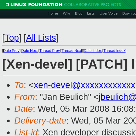
Home
Wiki
Blog
Lists
User Voice
Downlo
[
Top
]
[
All Lists
]
[
Date Prev
][
Date Next
][
Thread Prev
][
Thread Next
][
Date Index
][
Thread Index
]
[Xen-devel] [PATCH] li
To
: <
xen-devel@xxxxxxxxxxxx
From
: "Jan Beulich" <
jbeulich
Date
: Wed, 05 Mar 2008 16:08
Delivery-date
: Wed, 05 Mar 20
List-id
: Xen developer discussi