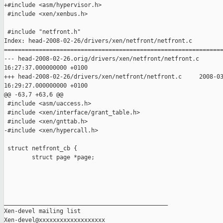
+#include <asm/hypervisor.h>

 #include <xen/xenbus.h>

 #include "netfront.h"

Index: head-2008-02-26/drivers/xen/netfront/netfront.c

===============================================================
--- head-2008-02-26.orig/drivers/xen/netfront/netfront.c       
16:27:37.000000000 +0100

+++ head-2008-02-26/drivers/xen/netfront/netfront.c     2008-03
16:29:27.000000000 +0100

@@ -63,7 +63,6 @@

 #include <asm/uaccess.h>

 #include <xen/interface/grant_table.h>

 #include <xen/gnttab.h>

-#include <xen/hypercall.h>

 struct netfront_cb {

        struct page *page;

_______________________________________________

Xen-devel mailing list
