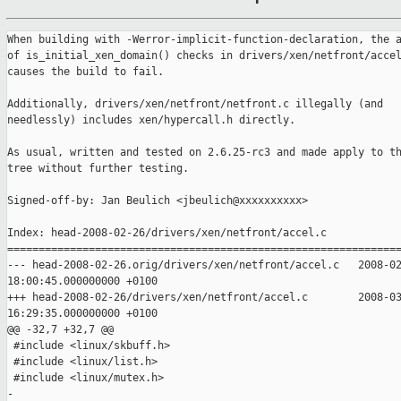
When building with -Werror-implicit-function-declaration, the a
of is_initial_xen_domain() checks in drivers/xen/netfront/accel
causes the build to fail.

Additionally, drivers/xen/netfront/netfront.c illegally (and

needlessly) includes xen/hypercall.h directly.

As usual, written and tested on 2.6.25-rc3 and made apply to th
tree without further testing.

Signed-off-by: Jan Beulich <jbeulich@xxxxxxxxxx>

Index: head-2008-02-26/drivers/xen/netfront/accel.c

===============================================================
--- head-2008-02-26.orig/drivers/xen/netfront/accel.c   2008-02
18:00:45.000000000 +0100

+++ head-2008-02-26/drivers/xen/netfront/accel.c        2008-03
16:29:35.000000000 +0100

@@ -32,7 +32,7 @@

 #include <linux/skbuff.h>

 #include <linux/list.h>

 #include <linux/mutex.h>

-
