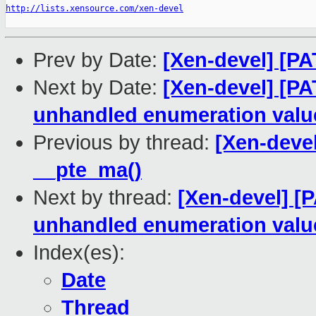
http://lists.xensource.com/xen-devel
Prev by Date:
[Xen-devel] [PA
Next by Date:
[Xen-devel] [PA
unhandled enumeration valu
Previous by thread:
[Xen-devel
__pte_ma()
Next by thread:
[Xen-devel] [
unhandled enumeration valu
Index(es):
Date
Thread