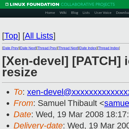
Home
Wiki
Blog
Lists
User Voice
Downlo
[
Top
]
[
All Lists
]
[
Date Prev
][
Date Next
][
Thread Prev
][
Thread Next
][
Date Index
][
Thread Index
]
[Xen-devel] [PATCH] 
resize
To
:
xen-devel@xxxxxxxxxxxxx
From
: Samuel Thibault <
samue
Date
: Wed, 19 Mar 2008 18:17
Delivery-date
: Wed, 19 Mar 20