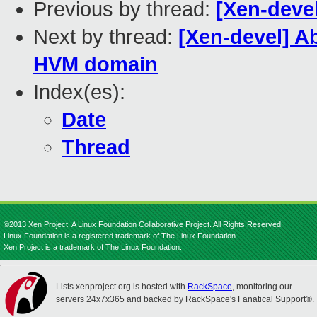
Previous by thread:
[Xen-devel
Next by thread:
[Xen-devel] A
HVM domain
Index(es):
Date
Thread
©2013 Xen Project, A Linux Foundation Collaborative Project. All Rights Reserved.
Linux Foundation is a registered trademark of The Linux Foundation.
Xen Project is a trademark of The Linux Foundation.
Lists.xenproject.org is hosted with
RackSpace
, monitoring our
servers 24x7x365 and backed by RackSpace's Fanatical Support®.