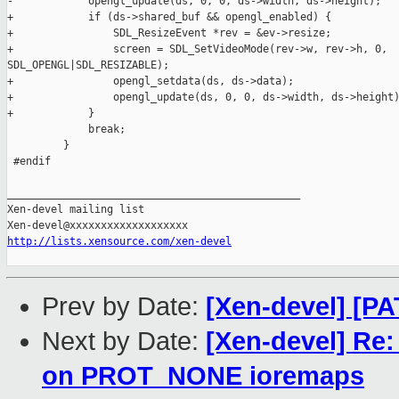
-            opengl_update(ds, 0, 0, ds->width, ds->height);

+            if (ds->shared_buf && opengl_enabled) {

+                SDL_ResizeEvent *rev = &ev->resize;

+                screen = SDL_SetVideoMode(rev->w, rev->h, 0, 

SDL_OPENGL|SDL_RESIZABLE);

+                opengl_setdata(ds, ds->data);

+                opengl_update(ds, 0, 0, ds->width, ds->height)
+            }

             break;

         }

 #endif

_______________________________________________

Xen-devel mailing list

http://lists.xensource.com/xen-devel
Prev by Date:
[Xen-devel] [PA
Next by Date:
[Xen-devel] Re: 
on PROT_NONE ioremaps