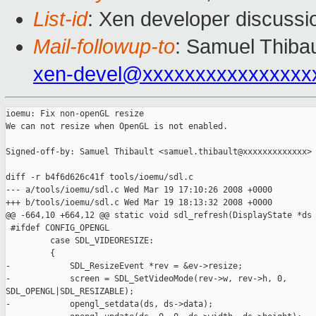
List-id
: Xen developer discussi
Mail-followup-to
: Samuel Thibau
xen-devel@xxxxxxxxxxxxxxxx
ioemu: Fix non-openGL resize

We can not resize when OpenGL is not enabled.

Signed-off-by: Samuel Thibault <samuel.thibault@xxxxxxxxxxxxx>

diff -r b4f6d626c41f tools/ioemu/sdl.c

--- a/tools/ioemu/sdl.c Wed Mar 19 17:10:26 2008 +0000

+++ b/tools/ioemu/sdl.c Wed Mar 19 18:13:32 2008 +0000

@@ -664,10 +664,12 @@ static void sdl_refresh(DisplayState *ds

 #ifdef CONFIG_OPENGL

         case SDL_VIDEORESIZE:

         {

-            SDL_ResizeEvent *rev = &ev->resize;

-            screen = SDL_SetVideoMode(rev->w, rev->h, 0, 

SDL_OPENGL|SDL_RESIZABLE);

-            opengl_setdata(ds, ds->data);
