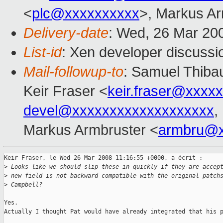
<
plc@xxxxxxxxxx
>, Markus Ar
Delivery-date
: Wed, 26 Mar 20
List-id
: Xen developer discussi
Mail-followup-to
: Samuel Thibau
Keir Fraser <
keir.fraser@xxxx
devel@xxxxxxxxxxxxxxxxxxx
,
Markus Armbruster <
armbru@x
Keir Fraser, le Wed 26 Mar 2008 11:16:55 +0000, a écrit :

>
 Looks like we should slip these in quickly if they are accep
>
 new field is not backward compatible with the original patch
>
 Campbell?
Yes.

Actually I thought Pat would have already integrated that his p