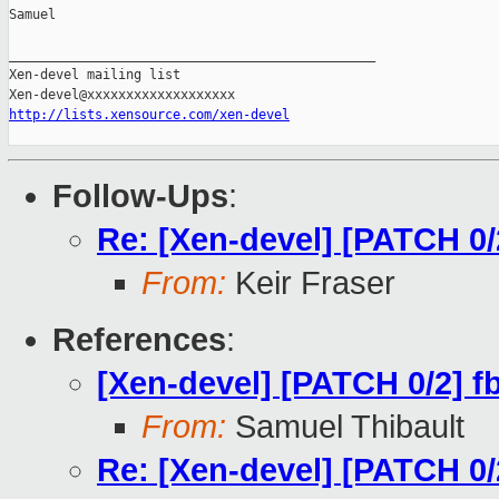
Samuel

_______________________________________________

Xen-devel mailing list

http://lists.xensource.com/xen-devel
Follow-Ups
:
Re: [Xen-devel] [PATCH 0/2
From:
Keir Fraser
References
:
[Xen-devel] [PATCH 0/2] fb
From:
Samuel Thibault
Re: [Xen-devel] [PATCH 0/2