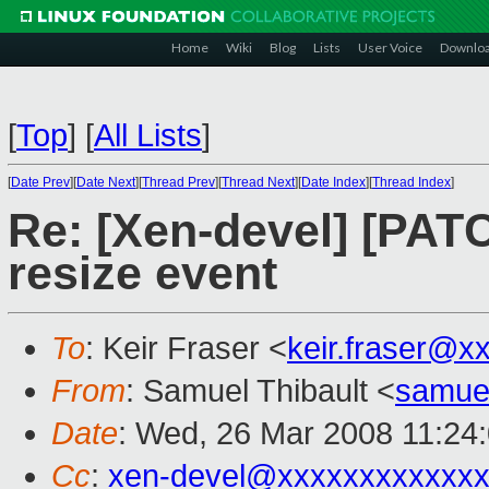
Home
Wiki
Blog
Lists
User Voice
Downlo
[
Top
]
[
All Lists
]
[
Date Prev
][
Date Next
][
Thread Prev
][
Thread Next
][
Date Index
][
Thread Index
]
Re: [Xen-devel] [PATCH
resize event
To
: Keir Fraser <
keir.fraser@x
From
: Samuel Thibault <
samue
Date
: Wed, 26 Mar 2008 11:24
Cc
:
xen-devel@xxxxxxxxxxxxx