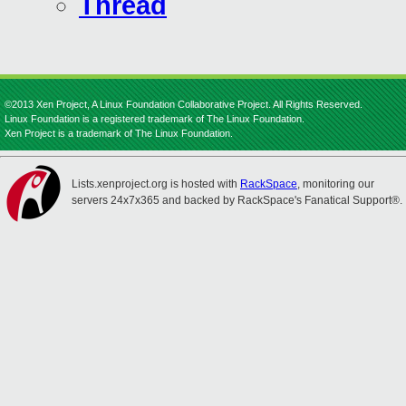
Thread
©2013 Xen Project, A Linux Foundation Collaborative Project. All Rights Reserved.
Linux Foundation is a registered trademark of The Linux Foundation.
Xen Project is a trademark of The Linux Foundation.
Lists.xenproject.org is hosted with
RackSpace
, monitoring our
servers 24x7x365 and backed by RackSpace's Fanatical Support®.