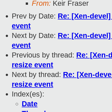
From:
Keir Fraser
Prev by Date:
Re: [Xen-devel] 
event
Next by Date:
Re: [Xen-devel] 
event
Previous by thread:
Re: [Xen-d
resize event
Next by thread:
Re: [Xen-devel
resize event
Index(es):
Date