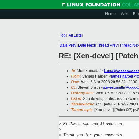
Home
Wiki
Blo
[
Top
]
[
All Lists
]
[
Date Prev
][
Date Next
][
Thread Prev
][
Thread Nex
RE: [Xen-devel] [Patch
To
: "Jun Kamada" <
kama@xxxxxxxxxxxx
From
: "James Harper" <
james.harper@x
Date
: Wed, 5 Mar 2008 20:56:32 +1100
Cc
: Steven Smith <
steven.smith@xxxxxx
Delivery-date
: Wed, 05 Mar 2008 01:57:
List-id
: Xen developer discussion <xen-
Thread-index
: Ach+pvW8xENnW7V9Q3
Thread-topic
: [Xen-devel] [Patch 0/7] pv
>
 Hi James-san and Steven-san,
>
>
 Thank you for your comments.