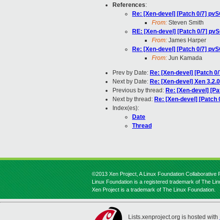
References
:
Re: [Xen-devel] [Patch 0/7] pvS
From:
Steven Smith
RE: [Xen-devel] [Patch 0/7] pvS
From:
James Harper
Re: [Xen-devel] [Patch 0/7] pvS
From:
Jun Kamada
Prev by Date:
Re: [Xen-devel] [Patch 0/
Next by Date:
Re: [Xen-devel] Xen 3.2.
Previous by thread:
Re: [Xen-devel] [Pa
Next by thread:
Re: [Xen-devel] [Patch 
Index(es):
Date
Thread
©2013 Xen Project, A Linux Foundation Collaborative P
Linux Foundation is a registered trademark of The Li
Xen Project is a trademark of The Linux Foundation.
Lists.xenproject.org is hosted with