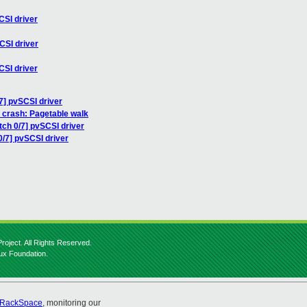
CSI driver
CSI driver
CSI driver
7] pvSCSI driver
0 crash: Pagetable walk
tch 0/7] pvSCSI driver
0/7] pvSCSI driver
roject. All Rights Reserved.
nux Foundation.
RackSpace
, monitoring our