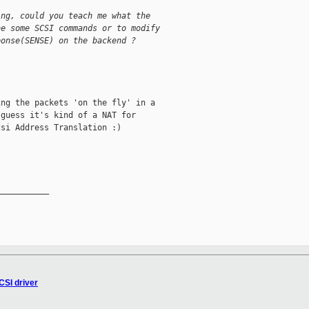
ing, could you teach me what the
he some SCSI commands or to modify
ponse(SENSE) on the backend ?
ng the packets 'on the fly' in a

guess it's kind of a NAT for

si Address Translation :)

__________

CSI driver