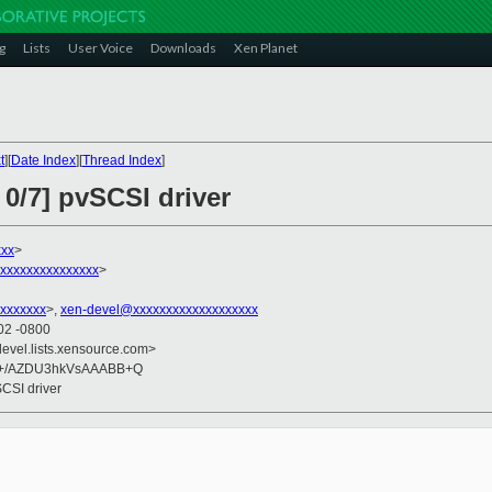
g
Lists
User Voice
Downloads
Xen Planet
t
][
Date Index
][
Thread Index
]
 0/7] pvSCSI driver
xx
>
xxxxxxxxxxxxxxx
>
xxxxxxx
>,
xen-devel@xxxxxxxxxxxxxxxxxxx
02 -0800
devel.lists.xensource.com>
+/AZDU3hkVsAAABB+Q
SCSI driver