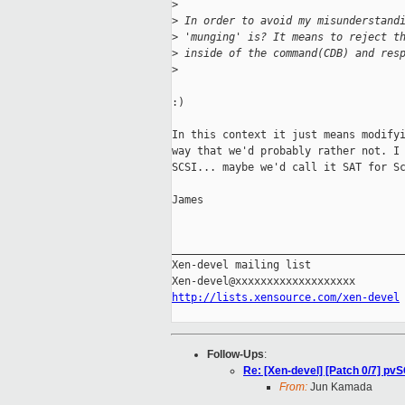
>
>
 In order to avoid my misunderstand
>
 'munging' is? It means to reject t
>
 inside of the command(CDB) and res
>
:)

In this context it just means modifyi
way that we'd probably rather not. I 
SCSI... maybe we'd call it SAT for Sc
James

_____________________________________
Xen-devel mailing list

http://lists.xensource.com/xen-devel
Follow-Ups
:
Re: [Xen-devel] [Patch 0/7] pvS
From:
Jun Kamada