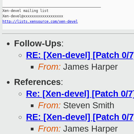
_______________________________________________

Xen-devel mailing list

http://lists.xensource.com/xen-devel
Follow-Ups
:
RE: [Xen-devel] [Patch 0/7
From:
James Harper
References
:
Re: [Xen-devel] [Patch 0/7
From:
Steven Smith
RE: [Xen-devel] [Patch 0/7
From:
James Harper