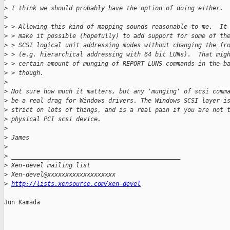
>
 I think we should probably have the option of doing either.
>
>
 > Allowing this kind of mapping sounds reasonable to me.  It
>
 > make it possible (hopefully) to add support for some of th
>
 > SCSI logical unit addressing modes without changing the fr
>
 > (e.g. hierarchical addressing with 64 bit LUNs).  That mig
>
 > certain amount of munging of REPORT LUNS commands in the b
>
 > though.
>
>
 Not sure how much it matters, but any 'munging' of scsi comm
>
 be a real drag for Windows drivers. The Windows SCSI layer i
>
 strict on lots of things, and is a real pain if you are not 
>
 physical PCI scsi device.
>
>
 James
>
>
 _______________________________________________
>
 Xen-devel mailing list
>
 Xen-devel@xxxxxxxxxxxxxxxxxxx
>
http://lists.xensource.com/xen-devel
Jun Kamada
