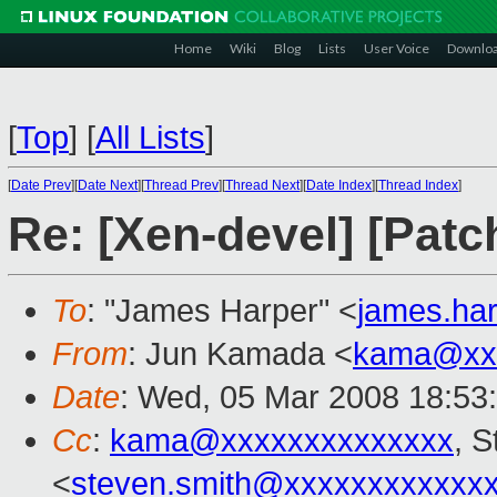
Home
Wiki
Blog
Lists
User Voice
Downlo
[
Top
]
[
All Lists
]
[
Date Prev
][
Date Next
][
Thread Prev
][
Thread Next
][
Date Index
][
Thread Index
]
Re: [Xen-devel] [Patc
To
: "James Harper" <
james.ha
From
: Jun Kamada <
kama@xx
Date
: Wed, 05 Mar 2008 18:53
Cc
:
kama@xxxxxxxxxxxxxx
, 
<
steven.smith@xxxxxxxxxxxx