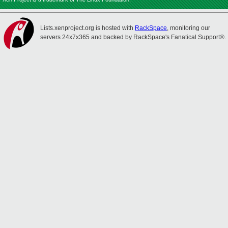
Lists.xenproject.org is hosted with
RackSpace
, monitoring our
servers 24x7x365 and backed by RackSpace's Fanatical Support®.