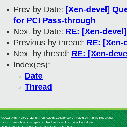
Prev by Date:
[Xen-devel] Qu
for PCI Pass-through
Next by Date:
RE: [Xen-devel]
Previous by thread:
RE: [Xen-d
Next by thread:
RE: [Xen-devel
Index(es):
Date
Thread
©2013 Xen Project, A Linux Foundation Collaborative Project. All Rights Reserved.
Linux Foundation is a registered trademark of The Linux Foundation.
Xen Project is a trademark of The Linux Foundation.