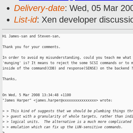
Delivery-date
: Wed, 05 Mar 20
List-id
: Xen developer discussi
Hi James-san and Steven-san,

Thank you for your comments.

In order to avoid my misunderstanding, could you teach me what 
'munging' is? It means to reject the some SCSI commands or to m
inside of the command(CDB) and response(SENSE) on the backend ?
Thanks,

On Wed, 5 Mar 2008 13:34:48 +1100

"James Harper" <james.harper@xxxxxxxxxxxxxxxx> wrote:

>
 > This kind of suggests that we should be plumbing things th
>
 > guest with a granularity of whole targets, rather than ind
>
 > logical units.  The alternative is a much more complicated
>
 > emulation which can fix up the LUN-sensitive commands.
>