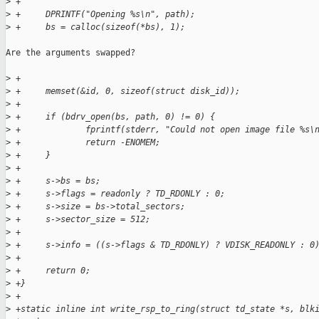
>
 +
>
 +     DPRINTF("Opening %s\n", path);
>
 +     bs = calloc(sizeof(*bs), 1);
Are the arguments swapped?

>
 +
>
 +     memset(&id, 0, sizeof(struct disk_id));
>
 +
>
 +     if (bdrv_open(bs, path, 0) != 0) {
>
 +             fprintf(stderr, "Could not open image file %s\
>
 +             return -ENOMEM;
>
 +     }
>
 +
>
 +     s->bs = bs;
>
 +     s->flags = readonly ? TD_RDONLY : 0;
>
 +     s->size = bs->total_sectors;
>
 +     s->sector_size = 512;
>
 +
>
 +     s->info = ((s->flags & TD_RDONLY) ? VDISK_READONLY : 0
>
 +
>
 +     return 0;
>
 +}
>
 +
>
 +static inline int write_rsp_to_ring(struct td_state *s, blk