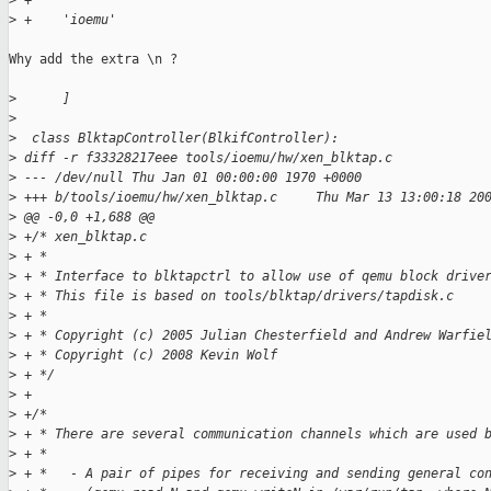
>
 +
>
 +    'ioemu'
Why add the extra \n ?

>
      ]
>
>
  class BlktapController(BlkifController):
>
 diff -r f33328217eee tools/ioemu/hw/xen_blktap.c
>
 --- /dev/null Thu Jan 01 00:00:00 1970 +0000
>
 +++ b/tools/ioemu/hw/xen_blktap.c     Thu Mar 13 13:00:18 20
>
 @@ -0,0 +1,688 @@
>
 +/* xen_blktap.c
>
 + *
>
 + * Interface to blktapctrl to allow use of qemu block drive
>
 + * This file is based on tools/blktap/drivers/tapdisk.c
>
 + * 
>
 + * Copyright (c) 2005 Julian Chesterfield and Andrew Warfie
>
 + * Copyright (c) 2008 Kevin Wolf
>
 + */
>
 +
>
 +/*
>
 + * There are several communication channels which are used 
>
 + *
>
 + *   - A pair of pipes for receiving and sending general co