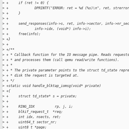
>
 +     if (ret != 0) {
>
 +             DPRINTF("ERROR: ret = %d (%s)\n", ret, strerro
>
 +     }
>
 +
>
 +     send_responses(info->s, ret, info->sector, info->nr_se
>
 +             info->idx, (void*) info->i);
>
 +     free(info);
>
 +}
>
 +
>
 +/**
>
 + * Callback function for the IO message pipe. Reads request
>
 + * and processes them (call qemu read/write functions).
>
 + *
>
 + * The private parameter points to the struct td_state repr
>
 + * disk the request is targeted at.
>
 + */
>
 +static void handle_blktap_iomsg(void* private)
>
 +{
>
 +     struct td_state* s = private;
>
 +
>
 +     RING_IDX          rp, j, i;
>
 +     blkif_request_t  *req;
>
 +     int idx, nsects, ret;
>
 +     uint64_t sector_nr;
>
 +     uint8_t *page;