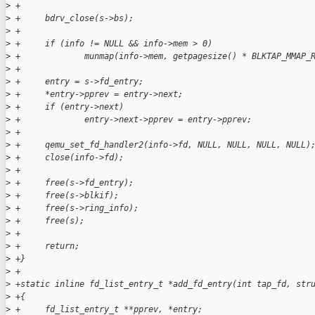
>
 +     
>
 +     bdrv_close(s->bs);
>
 +
>
 +     if (info != NULL && info->mem > 0)
>
 +             munmap(info->mem, getpagesize() * BLKTAP_MMAP_
>
 +
>
 +     entry = s->fd_entry;
>
 +     *entry->pprev = entry->next;
>
 +     if (entry->next)
>
 +             entry->next->pprev = entry->pprev;
>
 +
>
 +     qemu_set_fd_handler2(info->fd, NULL, NULL, NULL, NULL)
>
 +     close(info->fd);
>
 +
>
 +     free(s->fd_entry);
>
 +     free(s->blkif);
>
 +     free(s->ring_info);
>
 +     free(s);
>
 +
>
 +     return;
>
 +}
>
 +
>
 +static inline fd_list_entry_t *add_fd_entry(int tap_fd, str
>
 +{
>
 +     fd_list_entry_t **pprev, *entry;