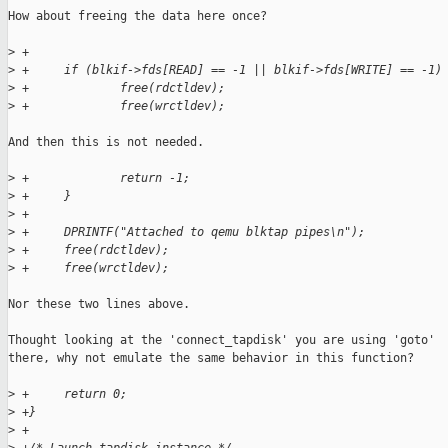
How about freeing the data here once?

>
 +     
>
 +     if (blkif->fds[READ] == -1 || blkif->fds[WRITE] == -1)
>
 +             free(rdctldev);
>
 +             free(wrctldev);
And then this is not needed.

>
 +             return -1;
>
 +     }
>
 +
>
 +     DPRINTF("Attached to qemu blktap pipes\n");
>
 +     free(rdctldev);
>
 +     free(wrctldev);
Nor these two lines above.

Thought looking at the 'connect_tapdisk' you are using 'goto'

there, why not emulate the same behavior in this function?

>
 +     return 0;
>
 +}
>
 +