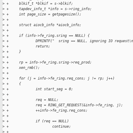
>
 +     blkif_t *blkif = s->blkif;
>
 +     tapdev_info_t *info = s->ring_info;
>
 +     int page_size = getpagesize();
>
 +
>
 +     struct aiocb_info *aiocb_info;
>
 +
>
 +     if (info->fe_ring.sring == NULL) {
>
 +             DPRINTF("  sring == NULL, ignoring IO request\
>
 +             return;
>
 +     }
>
 +
>
 +     rp = info->fe_ring.sring->req_prod; 
>
 +     xen_rmb();
>
 +
>
 +     for (j = info->fe_ring.req_cons; j != rp; j++)
>
 +     {
>
 +             int start_seg = 0; 
>
 +
>
 +             req = NULL;
>
 +             req = RING_GET_REQUEST(&info->fe_ring, j);
>
 +             ++info->fe_ring.req_cons;
>
 +             
>
 +             if (req == NULL)
>
 +                     continue;
>
 +