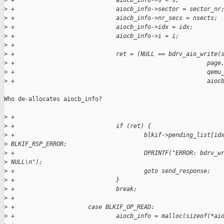
>
 +                             aiocb_info->s = s;
>
 +                             aiocb_info->sector = sector_nr
>
 +                             aiocb_info->nr_secs = nsects;
>
 +                             aiocb_info->idx = idx;
>
 +                             aiocb_info->i = i;
>
 +
>
 +                             ret = (NULL == bdrv_aio_write(
>
 +                                                       page
>
 +                                                       qemu
>
 +                                                       aioc
Who de-allocates aiocb_info?

>
 +
>
 +                             if (ret) {
>
 +                                     blkif->pending_list[id
>
 BLKIF_RSP_ERROR;
>
 +                                     DPRINTF("ERROR: bdrv_w
>
 NULL\n");
>
 +                                     goto send_response;
>
 +                             }
>
 +                             break;
>
 +
>
 +                     case BLKIF_OP_READ:
>
 +                             aiocb_info = malloc(sizeof(*ai