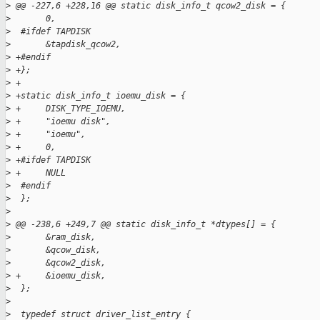
>
 @@ -227,6 +228,16 @@ static disk_info_t qcow2_disk = {
>
       0,
>
  #ifdef TAPDISK
>
       &tapdisk_qcow2,
>
 +#endif
>
 +};
>
 +
>
 +static disk_info_t ioemu_disk = {
>
 +     DISK_TYPE_IOEMU,
>
 +     "ioemu disk",
>
 +     "ioemu",
>
 +     0,
>
 +#ifdef TAPDISK
>
 +     NULL
>
  #endif
>
  };
>
>
 @@ -238,6 +249,7 @@ static disk_info_t *dtypes[] = {
>
       &ram_disk,
>
       &qcow_disk,
>
       &qcow2_disk,
>
 +     &ioemu_disk,
>
  };
>
>
  typedef struct driver_list_entry {