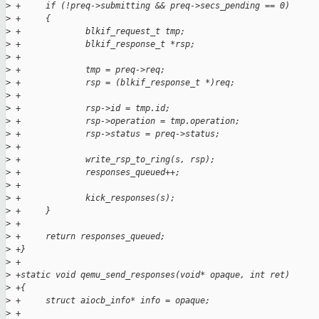
>
 +     if (!preq->submitting && preq->secs_pending == 0) 
>
 +     {
>
 +             blkif_request_t tmp;
>
 +             blkif_response_t *rsp;
>
 +
>
 +             tmp = preq->req;
>
 +             rsp = (blkif_response_t *)req;
>
 +             
>
 +             rsp->id = tmp.id;
>
 +             rsp->operation = tmp.operation;
>
 +             rsp->status = preq->status;
>
 +             
>
 +             write_rsp_to_ring(s, rsp);
>
 +             responses_queued++;
>
 +
>
 +             kick_responses(s);
>
 +     }
>
 +     
>
 +     return responses_queued;
>
 +}
>
 +
>
 +static void qemu_send_responses(void* opaque, int ret)
>
 +{
>
 +     struct aiocb_info* info = opaque;
>
 +