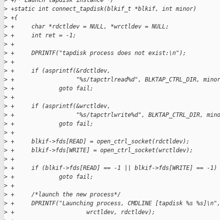
>
 +/* Launch tapdisk instance */
>
 +static int connect_tapdisk(blkif_t *blkif, int minor)
>
 +{
>
 +     char *rdctldev = NULL, *wrctldev = NULL;
>
 +     int ret = -1;
>
 +
>
 +     DPRINTF("tapdisk process does not exist:\n");
>
 +
>
 +     if (asprintf(&rdctldev,
>
 +                  "%s/tapctrlread%d", BLKTAP_CTRL_DIR, mino
>
 +             goto fail;
>
 +
>
 +     if (asprintf(&wrctldev,
>
 +                  "%s/tapctrlwrite%d", BLKTAP_CTRL_DIR, min
>
 +             goto fail;
>
 +     
>
 +     blkif->fds[READ] = open_ctrl_socket(rdctldev);
>
 +     blkif->fds[WRITE] = open_ctrl_socket(wrctldev);
>
 +     
>
 +     if (blkif->fds[READ] == -1 || blkif->fds[WRITE] == -1)
>
 +             goto fail;
>
 +
>
 +     /*launch the new process*/
>
 +     DPRINTF("Launching process, CMDLINE [tapdisk %s %s]\n"
>
 +                     wrctldev, rdctldev);