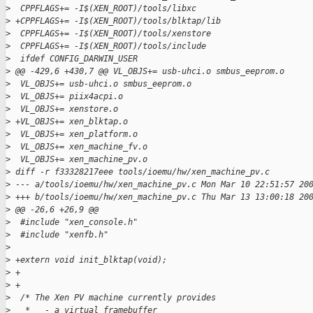
>
  CPPFLAGS+= -I$(XEN_ROOT)/tools/libxc
>
 +CPPFLAGS+= -I$(XEN_ROOT)/tools/blktap/lib
>
  CPPFLAGS+= -I$(XEN_ROOT)/tools/xenstore
>
  CPPFLAGS+= -I$(XEN_ROOT)/tools/include
>
  ifdef CONFIG_DARWIN_USER
>
 @@ -429,6 +430,7 @@ VL_OBJS+= usb-uhci.o smbus_eeprom.o
>
  VL_OBJS+= usb-uhci.o smbus_eeprom.o
>
  VL_OBJS+= piix4acpi.o
>
  VL_OBJS+= xenstore.o
>
 +VL_OBJS+= xen_blktap.o
>
  VL_OBJS+= xen_platform.o
>
  VL_OBJS+= xen_machine_fv.o
>
  VL_OBJS+= xen_machine_pv.o
>
 diff -r f33328217eee tools/ioemu/hw/xen_machine_pv.c
>
 --- a/tools/ioemu/hw/xen_machine_pv.c Mon Mar 10 22:51:57 20
>
 +++ b/tools/ioemu/hw/xen_machine_pv.c Thu Mar 13 13:00:18 20
>
 @@ -26,6 +26,9 @@
>
  #include "xen_console.h"
>
  #include "xenfb.h"
>
>
 +extern void init_blktap(void);
>
 +
>
 +
>
  /* The Xen PV machine currently provides
>
   *   - a virtual framebuffer