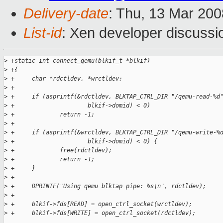
Delivery-date
: Thu, 13 Mar 200
List-id
: Xen developer discussi
>
 +static int connect_qemu(blkif_t *blkif)
>
 +{
>
 +     char *rdctldev, *wrctldev;
>
 +     
>
 +     if (asprintf(&rdctldev, BLKTAP_CTRL_DIR "/qemu-read-%d
>
 +                     blkif->domid) < 0)
>
 +             return -1;
>
 +
>
 +     if (asprintf(&wrctldev, BLKTAP_CTRL_DIR "/qemu-write-%
>
 +                     blkif->domid) < 0) {
>
 +             free(rdctldev);
>
 +             return -1;
>
 +     }
>
 +
>
 +     DPRINTF("Using qemu blktap pipe: %s\n", rdctldev);
>
 +     
>
 +     blkif->fds[READ] = open_ctrl_socket(wrctldev);
>
 +     blkif->fds[WRITE] = open_ctrl_socket(rdctldev);