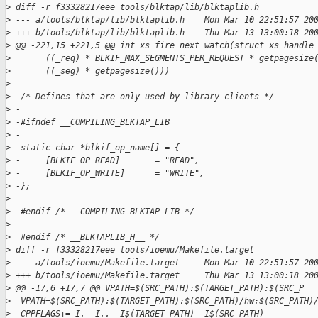
>
 diff -r f33328217eee tools/blktap/lib/blktaplib.h
>
 --- a/tools/blktap/lib/blktaplib.h    Mon Mar 10 22:51:57 20
>
 +++ b/tools/blktap/lib/blktaplib.h    Thu Mar 13 13:00:18 20
>
 @@ -221,15 +221,5 @@ int xs_fire_next_watch(struct xs_handle
>
       ((_req) * BLKIF_MAX_SEGMENTS_PER_REQUEST * getpagesize
>
       ((_seg) * getpagesize()))
>
>
 -/* Defines that are only used by library clients */
>
 -
>
 -#ifndef __COMPILING_BLKTAP_LIB
>
 -
>
 -static char *blkif_op_name[] = {
>
 -     [BLKIF_OP_READ]       = "READ",
>
 -     [BLKIF_OP_WRITE]      = "WRITE",
>
 -};
>
 -
>
 -#endif /* __COMPILING_BLKTAP_LIB */
>
>
  #endif /* __BLKTAPLIB_H__ */
>
 diff -r f33328217eee tools/ioemu/Makefile.target
>
 --- a/tools/ioemu/Makefile.target     Mon Mar 10 22:51:57 20
>
 +++ b/tools/ioemu/Makefile.target     Thu Mar 13 13:00:18 20
>
 @@ -17,6 +17,7 @@ VPATH=$(SRC_PATH):$(TARGET_PATH):$(SRC_P
>
  VPATH=$(SRC_PATH):$(TARGET_PATH):$(SRC_PATH)/hw:$(SRC_PATH)
>
  CPPFLAGS+=-I. -I.. -I$(TARGET_PATH) -I$(SRC_PATH)