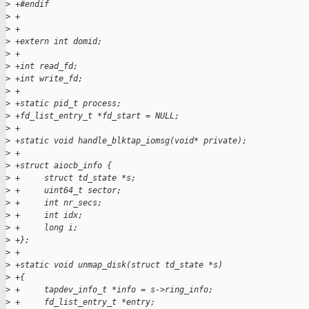
>
 +#endif 
>
 +
>
 +
>
 +extern int domid;
>
 +
>
 +int read_fd;
>
 +int write_fd;
>
 +
>
 +static pid_t process;
>
 +fd_list_entry_t *fd_start = NULL;
>
 +
>
 +static void handle_blktap_iomsg(void* private);
>
 +
>
 +struct aiocb_info {
>
 +     struct td_state *s;
>
 +     uint64_t sector;
>
 +     int nr_secs;
>
 +     int idx;
>
 +     long i;
>
 +};
>
 +
>
 +static void unmap_disk(struct td_state *s)
>
 +{
>
 +     tapdev_info_t *info = s->ring_info;
>
 +     fd_list_entry_t *entry;