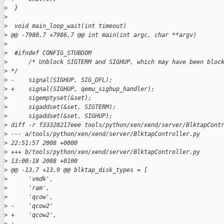
>
  }
>
>
  void main_loop_wait(int timeout)
>
 @@ -7980,7 +7986,7 @@ int main(int argc, char **argv)
>
>
  #ifndef CONFIG_STUBDOM
>
      /* Unblock SIGTERM and SIGHUP, which may have been bloc
>
 */
>
 -    signal(SIGHUP, SIG_DFL);
>
 +    signal(SIGHUP, qemu_sighup_handler);
>
      sigemptyset(&set);
>
      sigaddset(&set, SIGTERM);
>
      sigaddset(&set, SIGHUP);
>
 diff -r f33328217eee tools/python/xen/xend/server/BlktapCont
>
 --- a/tools/python/xen/xend/server/BlktapController.py      
>
 22:51:57 2008 +0000
>
 +++ b/tools/python/xen/xend/server/BlktapController.py      
>
 13:00:18 2008 +0100
>
 @@ -13,7 +13,9 @@ blktap_disk_types = [
>
      'vmdk',
>
      'ram',
>
      'qcow',
>
 -    'qcow2'
>
 +    'qcow2',