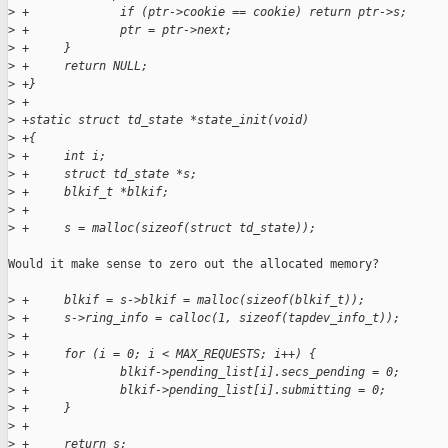
>
 +             if (ptr->cookie == cookie) return ptr->s;
>
 +             ptr = ptr->next;
>
 +     }
>
 +     return NULL;
>
 +}
>
 +
>
 +static struct td_state *state_init(void)
>
 +{
>
 +     int i;
>
 +     struct td_state *s;
>
 +     blkif_t *blkif;
>
 +
>
 +     s = malloc(sizeof(struct td_state));
Would it make sense to zero out the allocated memory?

>
 +     blkif = s->blkif = malloc(sizeof(blkif_t));
>
 +     s->ring_info = calloc(1, sizeof(tapdev_info_t));
>
 +
>
 +     for (i = 0; i < MAX_REQUESTS; i++) {
>
 +             blkif->pending_list[i].secs_pending = 0;
>
 +             blkif->pending_list[i].submitting = 0;
>
 +     }
>
 +
>
 +     return s;