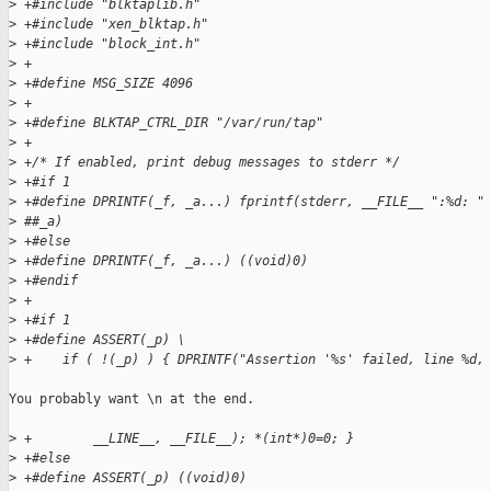
>
 +#include "blktaplib.h"
>
 +#include "xen_blktap.h"
>
 +#include "block_int.h"
>
 +
>
 +#define MSG_SIZE 4096
>
 +
>
 +#define BLKTAP_CTRL_DIR "/var/run/tap"
>
 +
>
 +/* If enabled, print debug messages to stderr */
>
 +#if 1
>
 +#define DPRINTF(_f, _a...) fprintf(stderr, __FILE__ ":%d: "
>
 ##_a)
>
 +#else
>
 +#define DPRINTF(_f, _a...) ((void)0)
>
 +#endif
>
 +
>
 +#if 1                                                      
>
 +#define ASSERT(_p) \
>
 +    if ( !(_p) ) { DPRINTF("Assertion '%s' failed, line %d,
You probably want \n at the end.

>
 +        __LINE__, __FILE__); *(int*)0=0; }
>
 +#else
>
 +#define ASSERT(_p) ((void)0)