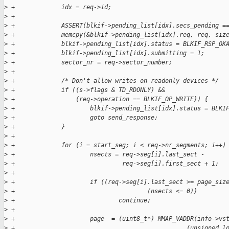
>
 +             idx = req->id;
>
 +
>
 +             ASSERT(blkif->pending_list[idx].secs_pending =
>
 +             memcpy(&blkif->pending_list[idx].req, req, siz
>
 +             blkif->pending_list[idx].status = BLKIF_RSP_OK
>
 +             blkif->pending_list[idx].submitting = 1;
>
 +             sector_nr = req->sector_number;
>
 +
>
 +             /* Don't allow writes on readonly devices */
>
 +             if ((s->flags & TD_RDONLY) && 
>
 +                 (req->operation == BLKIF_OP_WRITE)) {
>
 +                     blkif->pending_list[idx].status = BLKI
>
 +                     goto send_response;
>
 +             }
>
 +
>
 +             for (i = start_seg; i < req->nr_segments; i++)
>
 +                     nsects = req->seg[i].last_sect - 
>
 +                              req->seg[i].first_sect + 1;
>
 +     
>
 +                     if ((req->seg[i].last_sect >= page_siz
>
 +                                     (nsects <= 0))
>
 +                             continue;
>
 +
>
 +                     page  = (uint8_t*) MMAP_VADDR(info->vs
>
 +                                                (unsigned l