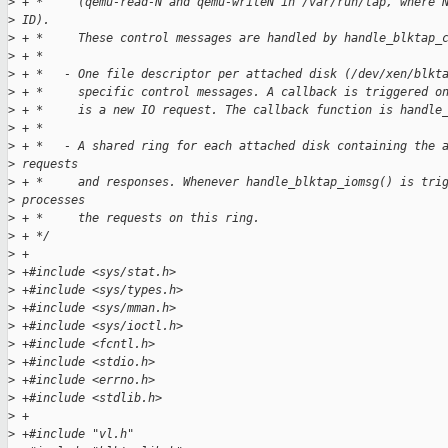
>
 + *     (qemu-read-N and qemu-writeN in /var/run/tap, where 
>
 ID).
>
 + *     These control messages are handled by handle_blktap_
>
 + *
>
 + *   - One file descriptor per attached disk (/dev/xen/blkt
>
 + *     specific control messages. A callback is triggered o
>
 + *     is a new IO request. The callback function is handle
>
 + *
>
 + *   - A shared ring for each attached disk containing the 
>
 requests 
>
 + *     and responses. Whenever handle_blktap_iomsg() is tri
>
 processes
>
 + *     the requests on this ring.
>
 + */
>
 +
>
 +#include <sys/stat.h>
>
 +#include <sys/types.h>
>
 +#include <sys/mman.h>
>
 +#include <sys/ioctl.h>
>
 +#include <fcntl.h>
>
 +#include <stdio.h>
>
 +#include <errno.h>
>
 +#include <stdlib.h>
>
 +
>
 +#include "vl.h"