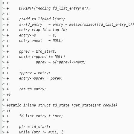
>
 +
>
 +     DPRINTF("Adding fd_list_entry\n");
>
 +
>
 +     /*Add to linked list*/
>
 +     s->fd_entry   = entry = malloc(sizeof(fd_list_entry_t)
>
 +     entry->tap_fd = tap_fd;
>
 +     entry->s      = s;
>
 +     entry->next   = NULL;
>
 +
>
 +     pprev = &fd_start;
>
 +     while (*pprev != NULL)
>
 +             pprev = &(*pprev)->next;
>
 +
>
 +     *pprev = entry;
>
 +     entry->pprev = pprev;
>
 +
>
 +     return entry;
>
 +}
>
 +
>
 +static inline struct td_state *get_state(int cookie)
>
 +{
>
 +     fd_list_entry_t *ptr;
>
 +
>
 +     ptr = fd_start;
>
 +     while (ptr != NULL) {