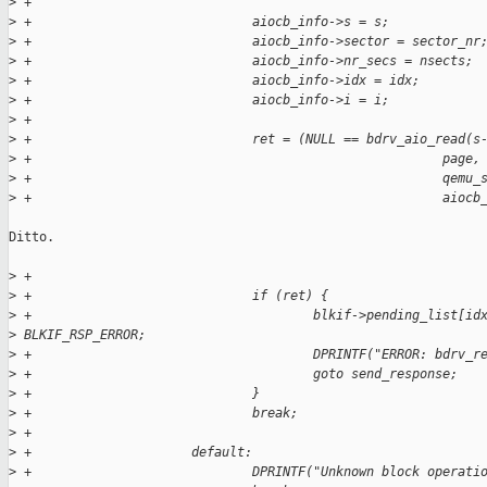
>
 +
>
 +                             aiocb_info->s = s;
>
 +                             aiocb_info->sector = sector_nr
>
 +                             aiocb_info->nr_secs = nsects;
>
 +                             aiocb_info->idx = idx;
>
 +                             aiocb_info->i = i;
>
 +
>
 +                             ret = (NULL == bdrv_aio_read(s
>
 +                                                      page,
>
 +                                                      qemu_
>
 +                                                      aiocb
Ditto.

>
 +
>
 +                             if (ret) {
>
 +                                     blkif->pending_list[id
>
 BLKIF_RSP_ERROR;
>
 +                                     DPRINTF("ERROR: bdrv_r
>
 +                                     goto send_response;
>
 +                             }
>
 +                             break;
>
 +
>
 +                     default:
>
 +                             DPRINTF("Unknown block operati