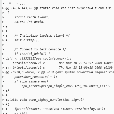
>
   *   - ....
>
 @@ -40,6 +43,10 @@ static void xen_init_pv(uint64_t ram_siz
>
  {
>
      struct xenfb *xenfb;
>
      extern int domid;
>
 +
>
 +
>
 +    /* Initialize tapdisk client */
>
 +    init_blktap();
>
>
      /* Connect to text console */
>
      if (serial_hds[0]) {
>
 diff -r f33328217eee tools/ioemu/vl.c
>
 --- a/tools/ioemu/vl.c        Mon Mar 10 22:51:57 2008 +0000
>
 +++ b/tools/ioemu/vl.c        Thu Mar 13 13:00:18 2008 +0100
>
 @@ -6270,6 +6270,12 @@ void qemu_system_powerdown_request(vo
>
      powerdown_requested = 1;
>
      if (cpu_single_env)
>
          cpu_interrupt(cpu_single_env, CPU_INTERRUPT_EXIT);
>
 +}
>
 +
>
 +static void qemu_sighup_handler(int signal)
>
 +{
>
 +    fprintf(stderr, "Received SIGHUP, terminating.\n");
>
 +    exit(0);