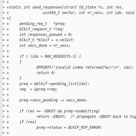
>
 +
>
 +static int send_responses(struct td_state *s, int res, 
>
 +                uint64_t sector, int nr_secs, int idx, void
>
 +{
>
 +     pending_req_t   *preq;
>
 +     blkif_request_t *req;
>
 +     int responses_queued = 0;
>
 +     blkif_t *blkif = s->blkif;
>
 +     int secs_done = nr_secs;
>
 +
>
 +     if ( (idx > MAX_REQUESTS-1) )
>
 +     {
>
 +             DPRINTF("invalid index returned(%u)!\n", idx);
>
 +             return 0;
>
 +     }
>
 +     preq = &blkif->pending_list[idx];
>
 +     req  = &preq->req;
>
 +
>
 +     preq->secs_pending -= secs_done;
>
 +
>
 +     if (res == -EBUSY && preq->submitting) 
>
 +             return -EBUSY;  /* propagate -EBUSY back to hi
>
 +     if (res) 
>
 +             preq->status = BLKIF_RSP_ERROR;
>
 +     