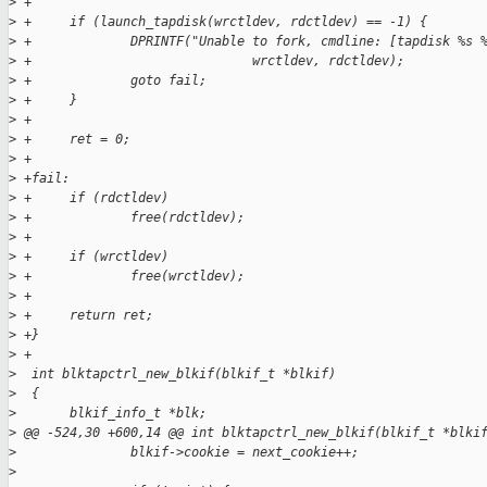
>
 +
>
 +     if (launch_tapdisk(wrctldev, rdctldev) == -1) {
>
 +             DPRINTF("Unable to fork, cmdline: [tapdisk %s 
>
 +                             wrctldev, rdctldev);
>
 +             goto fail;
>
 +     }
>
 +
>
 +     ret = 0;
>
 +     
>
 +fail:
>
 +     if (rdctldev)
>
 +             free(rdctldev);
>
 +
>
 +     if (wrctldev)
>
 +             free(wrctldev);
>
 +
>
 +     return ret;
>
 +}
>
 +
>
  int blktapctrl_new_blkif(blkif_t *blkif)
>
  {
>
       blkif_info_t *blk;
>
 @@ -524,30 +600,14 @@ int blktapctrl_new_blkif(blkif_t *blki
>
               blkif->cookie = next_cookie++;
>