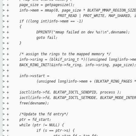
>
 +     page_size = getpagesize();
>
 +     info->mem = mmap(0, page_size * BLKTAP_MMAP_REGION_SIZ
>
 +                       PROT_READ | PROT_WRITE, MAP_SHARED, 
>
 +     if ((long int)info->mem == -1) 
>
 +     {
>
 +             DPRINTF("mmap failed on dev %s!\n",devname);
>
 +             goto fail;
>
 +     }
>
 +
>
 +     /* assign the rings to the mapped memory */ 
>
 +     info->sring = (blkif_sring_t *)((unsigned long)info->m
>
 +     BACK_RING_INIT(&info->fe_ring, info->sring, page_size)
>
 +     
>
 +     info->vstart = 
>
 +             (unsigned long)info->mem + (BLKTAP_RING_PAGES 
>
 +
>
 +     ioctl(info->fd, BLKTAP_IOCTL_SENDPID, process );
>
 +     ioctl(info->fd, BLKTAP_IOCTL_SETMODE, BLKTAP_MODE_INTE
>
 +     free(devname);
>
 +
>
 +     /*Update the fd entry*/
>
 +     ptr = fd_start;
>
 +     while (ptr != NULL) {
>
 +             if (s == ptr->s) {