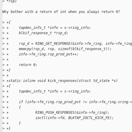
>
 *rsp)
Why bother with a return of int when you always return 0?

>
 +{
>
 +     tapdev_info_t *info = s->ring_info;
>
 +     blkif_response_t *rsp_d;
>
 +     
>
 +     rsp_d = RING_GET_RESPONSE(&info->fe_ring, info->fe_rin
>
 +     memcpy(rsp_d, rsp, sizeof(blkif_response_t));
>
 +     info->fe_ring.rsp_prod_pvt++;
>
 +     
>
 +     return 0;
>
 +}
>
 +
>
 +static inline void kick_responses(struct td_state *s)
>
 +{
>
 +     tapdev_info_t *info = s->ring_info;
>
 +
>
 +     if (info->fe_ring.rsp_prod_pvt != info->fe_ring.sring-
>
 +     {
>
 +             RING_PUSH_RESPONSES(&info->fe_ring);
>
 +             ioctl(info->fd, BLKTAP_IOCTL_KICK_FE);
>
 +     }
>
 +}