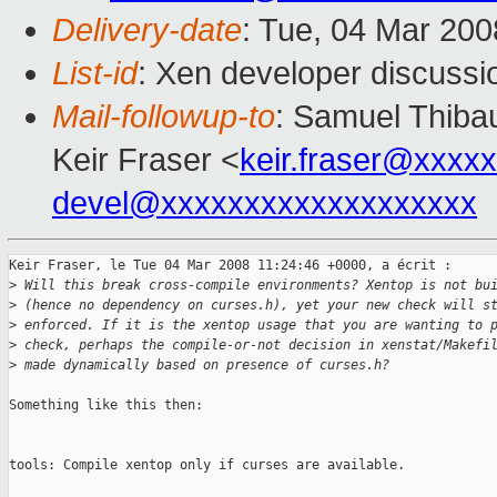
Delivery-date
: Tue, 04 Mar 200
List-id
: Xen developer discussi
Mail-followup-to
: Samuel Thibau
Keir Fraser <
keir.fraser@xxxx
devel@xxxxxxxxxxxxxxxxxxx
Keir Fraser, le Tue 04 Mar 2008 11:24:46 +0000, a écrit :

>
 Will this break cross-compile environments? Xentop is not bu
>
 (hence no dependency on curses.h), yet your new check will s
>
 enforced. If it is the xentop usage that you are wanting to 
>
 check, perhaps the compile-or-not decision in xenstat/Makefi
>
 made dynamically based on presence of curses.h?
Something like this then:

tools: Compile xentop only if curses are available.
