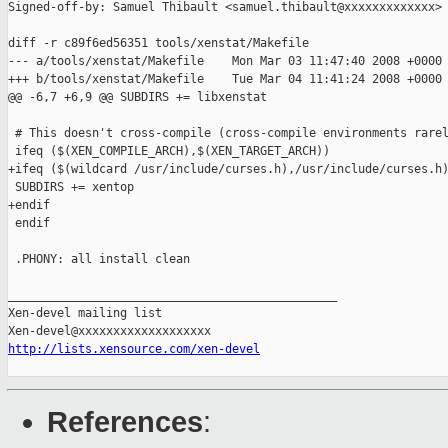
Signed-off-by: Samuel Thibault <samuel.thibault@xxxxxxxxxxxxx>

diff -r c89f6ed56351 tools/xenstat/Makefile

--- a/tools/xenstat/Makefile    Mon Mar 03 11:47:40 2008 +0000

+++ b/tools/xenstat/Makefile    Tue Mar 04 11:41:24 2008 +0000

@@ -6,7 +6,9 @@ SUBDIRS += libxenstat

 # This doesn't cross-compile (cross-compile environments rarel
 ifeq ($(XEN_COMPILE_ARCH),$(XEN_TARGET_ARCH))

+ifeq ($(wildcard /usr/include/curses.h),/usr/include/curses.h)
 SUBDIRS += xentop

+endif

 endif

 .PHONY: all install clean

_______________________________________________

Xen-devel mailing list

http://lists.xensource.com/xen-devel
References
: