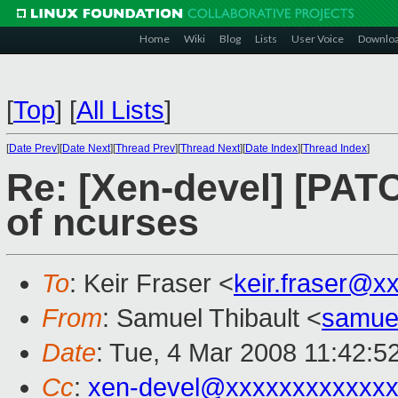
Home
Wiki
Blog
Lists
User Voice
Downlo
[
Top
]
[
All Lists
]
[
Date Prev
][
Date Next
][
Thread Prev
][
Thread Next
][
Date Index
][
Thread Index
]
Re: [Xen-devel] [PAT
of ncurses
To
: Keir Fraser <
keir.fraser@x
From
: Samuel Thibault <
samue
Date
: Tue, 4 Mar 2008 11:42:5
Cc
:
xen-devel@xxxxxxxxxxxxx