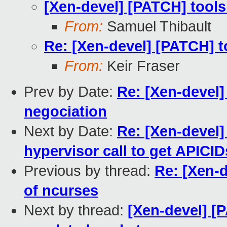
[Xen-devel] [PATCH] tool
From:
Samuel Thibault
Re: [Xen-devel] [PATCH] 
From:
Keir Fraser
Prev by Date:
Re: [Xen-devel
negociation
Next by Date:
Re: [Xen-devel]
hypervisor call to get APICID
Previous by thread:
Re: [Xen-
of ncurses
Next by thread:
[Xen-devel] [