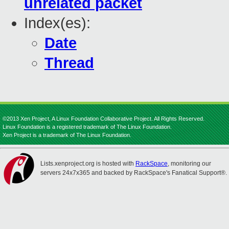
unrelated packet
Index(es):
Date
Thread
©2013 Xen Project, A Linux Foundation Collaborative Project. All Rights Reserved.
Linux Foundation is a registered trademark of The Linux Foundation.
Xen Project is a trademark of The Linux Foundation.
Lists.xenproject.org is hosted with
RackSpace
, monitoring our
servers 24x7x365 and backed by RackSpace's Fanatical Support®.