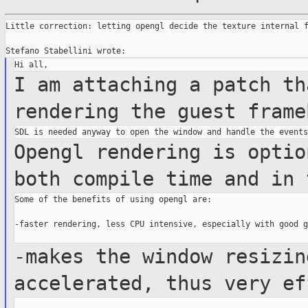
Little correction: letting opengl decide the texture internal f
I am attaching a patch th
rendering the guest
frame
Opengl rendering is optio
both compile time
and in 
Some of the benefits of using opengl are:

-faster rendering, less CPU intensive, especially with good g
-makes the window resizin
accelerated, thus very
ef