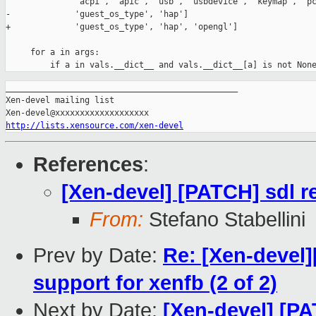
_______________________________________________

Xen-devel mailing list

http://lists.xensource.com/xen-devel
References
:
[Xen-devel] [PATCH] sdl r
From:
Stefano Stabellini
Prev by Date:
Re: [Xen-devel
support for xenfb (2 of 2)
Next by Date:
[Xen-devel] [PA