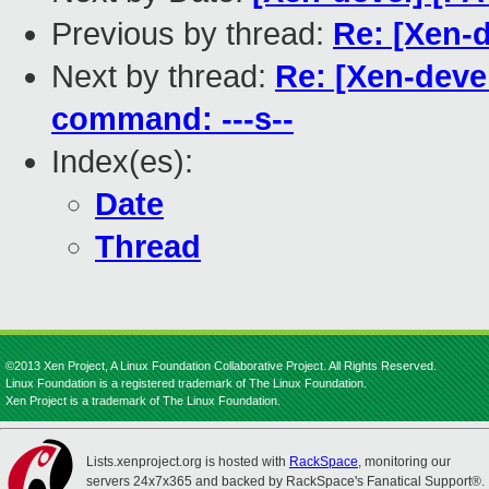
Previous by thread:
Re: [Xen-d
Next by thread:
Re: [Xen-deve
command: ---s--
Index(es):
Date
Thread
©2013 Xen Project, A Linux Foundation Collaborative Project. All Rights Reserved.
Linux Foundation is a registered trademark of The Linux Foundation.
Xen Project is a trademark of The Linux Foundation.
Lists.xenproject.org is hosted with
RackSpace
, monitoring our
servers 24x7x365 and backed by RackSpace's Fanatical Support®.