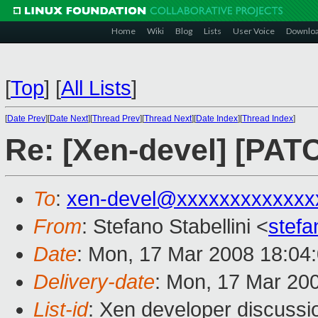
Home
Wiki
Blog
Lists
User Voice
Downlo
[
Top
]
[
All Lists
]
[
Date Prev
][
Date Next
][
Thread Prev
][
Thread Next
][
Date Index
][
Thread Index
]
Re: [Xen-devel] [PAT
To
:
xen-devel@xxxxxxxxxxxxx
From
: Stefano Stabellini <
stefa
Date
: Mon, 17 Mar 2008 18:04
Delivery-date
: Mon, 17 Mar 20
List-id
: Xen developer discussi