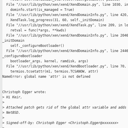
  File "//usr/lib/python/xen/xend/XendDomain.py", line 1030, in
    dominfo.start(is_managed = True)

  File "//usr/lib/python/xen/xend/XendDomainInfo.py", line 420,
    XendTask.log_progress(31, 60, self._initDomain)

  File "//usr/lib/python/xen/xend/XendTask.py", line 209, in lo
    retval = func(*args, **kwds)

  File "//usr/lib/python/xen/xend/XendDomainInfo.py", line 2046
_initDomain

    self._configureBootloader()

  File "//usr/lib/python/xen/xend/XendDomainInfo.py", line 2446
_configureBootloader

    bootloader_args, kernel, ramdisk, args)

  File "//usr/lib/python/xen/xend/XendBootloader.py", line 70, 
    termios.tcsetattr(m1, termios.TCSANOW, attr)

NameError: global name 'attr' is not defined

Christoph Egger wrote:

>
 Hi Keir,
>
>
 Attached patch gets rid of the global attr variable and adds
>
 NetBSD.
>
>
 Signed-off-by: Christoph Egger <Christoph.Egger@xxxxxxx>