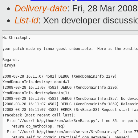
Delivery-date
: Fri, 28 Mar 200
List-id
: Xen developer discussi
Hi Christoph,

your patch made my linux guest unbootable.  Here is the xend.lo
Regards,

Hiroya

2008-03-28 16:11:07 4582] DEBUG (XendDomainInfo:2279)

XendDomainInfo.destroy: domid=1

[2008-03-28 16:11:07 4582] DEBUG (XendDomainInfo:2296)

XendDomainInfo.destroyDomain(1)

[2008-03-28 16:11:07 4582] DEBUG (XendDomainInfo:1857) No devic
[2008-03-28 16:11:07 4582] DEBUG (XendDomainInfo:1859) Releasin
[2008-03-28 16:11:07 4582] ERROR (SrvBase:88) Request start fai
Traceback (most recent call last):

  File "//usr/lib/python/xen/web/SrvBase.py", line 85, in perfo
    return op_method(op, req)

  File "//usr/lib/python/xen/xend/server/SrvDomain.py", line 77
    return self.xd.domain_start(self.dom.getName(), paused)
