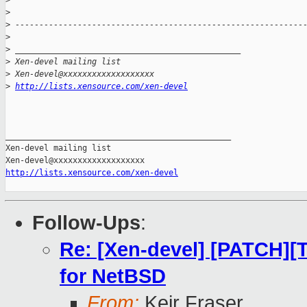
>
>
>
 ------------------------------------------------------------
>
>
 _______________________________________________
>
 Xen-devel mailing list
>
 Xen-devel@xxxxxxxxxxxxxxxxxxx
>
http://lists.xensource.com/xen-devel
_______________________________________________

Xen-devel mailing list

http://lists.xensource.com/xen-devel
Follow-Ups
:
Re: [Xen-devel] [PATCH][
for NetBSD
From:
Keir Fraser