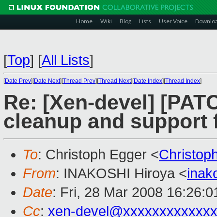
Home
Wiki
Blog
Lists
User Voice
Downlo
[
Top
]
[
All Lists
]
[
Date Prev
][
Date Next
][
Thread Prev
][
Thread Next
][
Date Index
][
Thread Index
]
Re: [Xen-devel] [PA
cleanup and support
To
: Christoph Egger <
Christop
From
: INAKOSHI Hiroya <
inak
Date
: Fri, 28 Mar 2008 16:26:
Cc
:
xen-devel@xxxxxxxxxxxxx