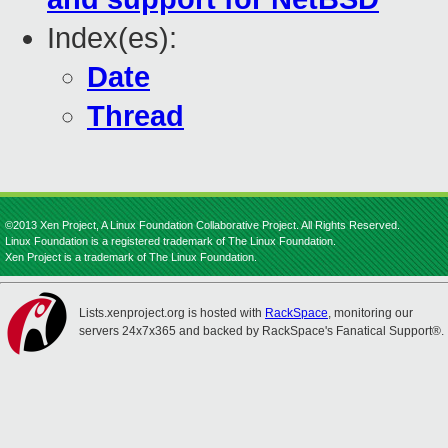
Index(es):
Date
Thread
©2013 Xen Project, A Linux Foundation Collaborative Project. All Rights Reserved.
Linux Foundation is a registered trademark of The Linux Foundation.
Xen Project is a trademark of The Linux Foundation.
Lists.xenproject.org is hosted with
RackSpace
, monitoring our
servers 24x7x365 and backed by RackSpace's Fanatical Support®.