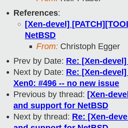
References
:
[Xen-devel] [PATCH][TOOL
NetBSD
From:
Christoph Egger
Prev by Date:
Re: [Xen-devel
Next by Date:
Re: [Xen-devel]
Xen0: #496 -- no new issue
Previous by thread:
[Xen-deve
and support for NetBSD
Next by thread:
Re: [Xen-deve
and support for NetBSD