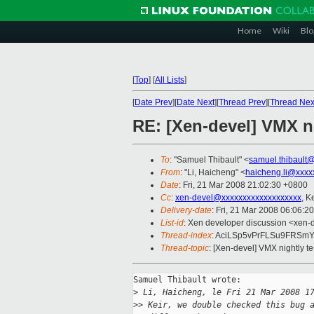
Home
Wiki
Blo
[
Top
]
[
All Lists
]
[
Date Prev
][
Date Next
][
Thread Prev
][
Thread Nex
RE: [Xen-devel] VMX ni
To
: "Samuel Thibault" <
samuel.thibault
From
: "Li, Haicheng" <
haicheng.li@xxxx
Date
: Fri, 21 Mar 2008 21:02:30 +0800
Cc
:
xen-devel@xxxxxxxxxxxxxxxxxxx
, K
Delivery-date
: Fri, 21 Mar 2008 06:06:2
List-id
: Xen developer discussion <xen-
Thread-index
: AciLSp5vPrFLSu9FRSm
Thread-topic
: [Xen-devel] VMX nightly t
Samuel Thibault wrote:

>
 Li, Haicheng, le Fri 21 Mar 2008 1
>
> Keir, we double checked this bug 