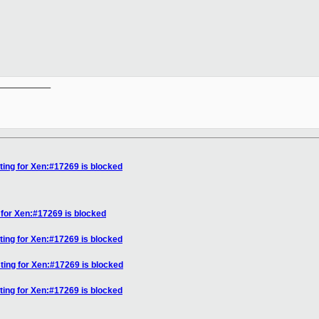
__________

ting for Xen:#17269 is blocked
 for Xen:#17269 is blocked
ting for Xen:#17269 is blocked
ting for Xen:#17269 is blocked
ting for Xen:#17269 is blocked