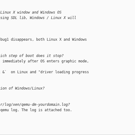
 Linux X window and Windows OS
using SDL lib, Windows / Linux X will
bug1 disappears, both Linux X and Windows 

hich step of boot does it stop?
 immediately after OS enters graphic mode, 

 &`  on Linux and "driver loading progress 

tion of Windows/Linux?
ar/log/xen/qemu-dm-yourdomain.log?
qemu log. The log is attached too.
