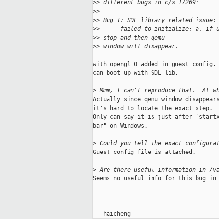
>
> different bugs in c/s 17269: 
>
> 
>
> Bug 1: SDL library related issue:
>
>      failed to initialize: a. if 
>
> stop and then qemu 
>
> window will disappear.
with opengl=0 added in guest config, 
can boot up with SDL lib. 

>
 Mmm, I can't reproduce that.  At w
Actually since qemu window disappears
it's hard to locate the exact step.

Only can say it is just after `startx
bar" on Windows. 

>
 Could you tell the exact configura
Guest config file is attached.

>
 Are there useful information in /v
Seems no useful info for this bug in 