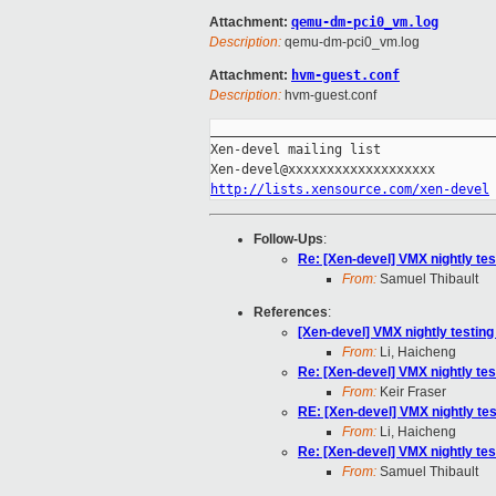
Attachment:
qemu-dm-pci0_vm.log
Description:
qemu-dm-pci0_vm.log
Attachment:
hvm-guest.conf
Description:
hvm-guest.conf
_____________________________________
Xen-devel mailing list

http://lists.xensource.com/xen-devel
Follow-Ups
:
Re: [Xen-devel] VMX nightly tes
From:
Samuel Thibault
References
:
[Xen-devel] VMX nightly testing
From:
Li, Haicheng
Re: [Xen-devel] VMX nightly tes
From:
Keir Fraser
RE: [Xen-devel] VMX nightly tes
From:
Li, Haicheng
Re: [Xen-devel] VMX nightly tes
From:
Samuel Thibault