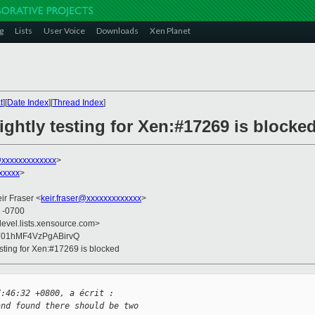
g
Lists
User Voice
Downloads
Xen Planet
t
][
Date Index
][
Thread Index
]
ghtly testing for Xen:#17269 is blocke
@xxxxxxxxxxxxx
>
xxxxx
>
eir Fraser <
keir.fraser@xxxxxxxxxxxxx
>
0 -0700
devel.lists.xensource.com>
Y01hMF4VzPgABirvQ
esting for Xen:#17269 is blocked
7:46:32 +0800, a écrit :
and found there should be two