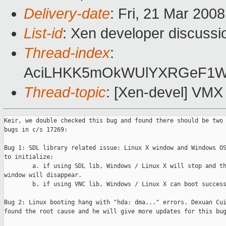
Delivery-date
: Fri, 21 Mar 200
List-id
: Xen developer discussi
Thread-index
:
AciLHKK5mOkWUlYXRGeF1
Thread-topic
: [Xen-devel] VMX 
Keir, we double checked this bug and found there should be two 
bugs in c/s 17269:

Bug 1: SDL library related issue: Linux X window and Windows OS
to initialize:

        a. if using SDL lib, Windows / Linux X will stop and th
window will disappear.

        b. if using VNC lib, Windows / Linux X can boot success
Bug 2: Linux booting hang with "hda: dma..." errors. Dexuan Cui
found the root cause and he will give more updates for this bug