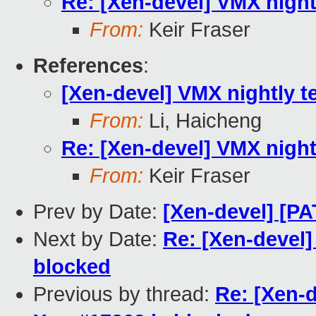
Re: [Xen-devel] VMX night
From:
Keir Fraser
References
:
[Xen-devel] VMX nightly t
From:
Li, Haicheng
Re: [Xen-devel] VMX night
From:
Keir Fraser
Prev by Date:
[Xen-devel] [P
Next by Date:
Re: [Xen-devel]
blocked
Previous by thread:
Re: [Xen-d