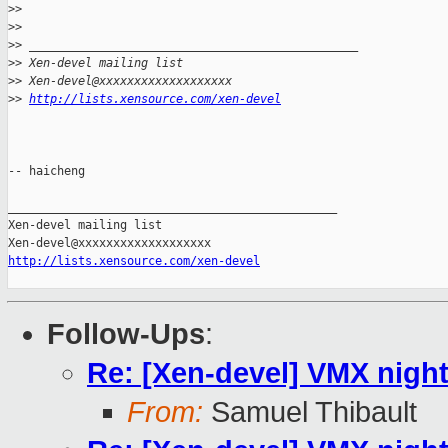
>
> 
>
> 
>
> _______________________________________________
>
> Xen-devel mailing list
>
> Xen-devel@xxxxxxxxxxxxxxxxxxx
>
> 
http://lists.xensource.com/xen-devel
-- haicheng

_______________________________________________

Xen-devel mailing list

http://lists.xensource.com/xen-devel
Follow-Ups
:
Re: [Xen-devel] VMX night
From:
Samuel Thibault