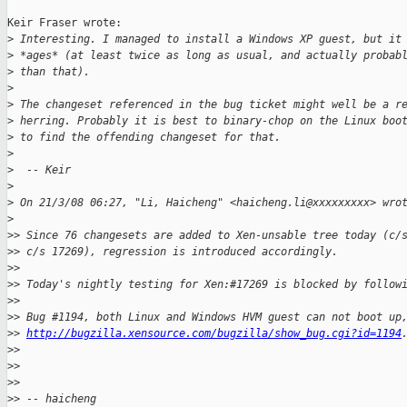
Keir Fraser wrote:

>
 Interesting. I managed to install a Windows XP guest, but it
>
 *ages* (at least twice as long as usual, and actually probab
>
 than that). 
>
>
 The changeset referenced in the bug ticket might well be a r
>
 herring. Probably it is best to binary-chop on the Linux boo
>
 to find the offending changeset for that.
>
>
  -- Keir
>
>
 On 21/3/08 06:27, "Li, Haicheng" <haicheng.li@xxxxxxxxx> wro
>
>
> Since 76 changesets are added to Xen-unsable tree today (c/
>
> c/s 17269), regression is introduced accordingly.
>
> 
>
> Today's nightly testing for Xen:#17269 is blocked by follow
>
> 
>
> Bug #1194, both Linux and Windows HVM guest can not boot up
>
> 
http://bugzilla.xensource.com/bugzilla/show_bug.cgi?id=1194
>
> 
>
> 
>
> 
>
> -- haicheng