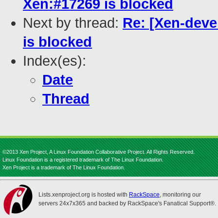
Xen:#17269 is blocked
Next by thread:
Re: [Xen-deve
is blocked
Index(es):
Date
Thread
©2013 Xen Project, A Linux Foundation Collaborative Project. All Rights Reserved.
Linux Foundation is a registered trademark of The Linux Foundation.
Xen Project is a trademark of The Linux Foundation.
Lists.xenproject.org is hosted with
RackSpace
, monitoring our
servers 24x7x365 and backed by RackSpace's Fanatical Support®.