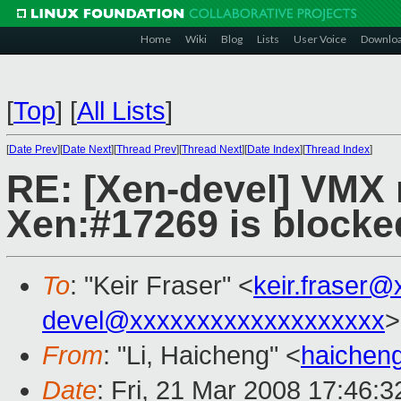
Home
Wiki
Blog
Lists
User Voice
Downlo
[
Top
]
[
All Lists
]
[
Date Prev
][
Date Next
][
Thread Prev
][
Thread Next
][
Date Index
][
Thread Index
]
RE: [Xen-devel] VMX n
Xen:#17269 is blocke
To
: "Keir Fraser" <
keir.fraser
devel@xxxxxxxxxxxxxxxxxxx
>
From
: "Li, Haicheng" <
haichen
Date
: Fri, 21 Mar 2008 17:46: