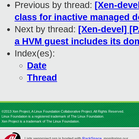
Previous by thread:
[Xen-deve
class for inactive managed 
Next by thread:
[Xen-devel] [
a HVM guest includes its dom
Index(es):
Date
Thread
©2013 Xen Project, A Linux Foundation Collaborative Project. All Rights Reserved.
Linux Foundation is a registered trademark of The Linux Foundation.
Xen Project is a trademark of The Linux Foundation.
Lists.xenproject.org is hosted with
RackSpace
, monitoring our