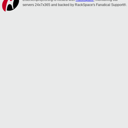
servers 24x7x365 and backed by RackSpace's Fanatical Support®.