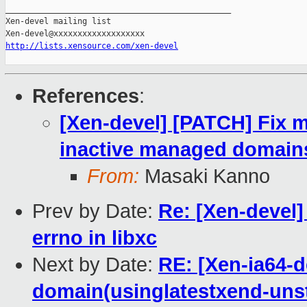
_______________________________________________

Xen-devel mailing list

http://lists.xensource.com/xen-devel
References
:
[Xen-devel] [PATCH] Fix 
inactive managed domain
From:
Masaki Kanno
Prev by Date:
Re: [Xen-devel]
errno in libxc
Next by Date:
RE: [Xen-ia64-d
domain(usinglatestxend-uns