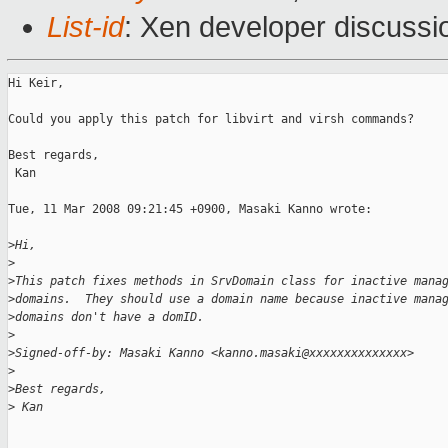
List-id
: Xen developer discussi
Hi Keir,

Could you apply this patch for libvirt and virsh commands?

Best regards,

 Kan

Tue, 11 Mar 2008 09:21:45 +0900, Masaki Kanno wrote:

>
Hi,
>
>
This patch fixes methods in SrvDomain class for inactive mana
>
domains.  They should use a domain name because inactive mana
>
domains don't have a domID. 
>
>
Signed-off-by: Masaki Kanno <kanno.masaki@xxxxxxxxxxxxxx>
>
>
Best regards,
>
 Kan