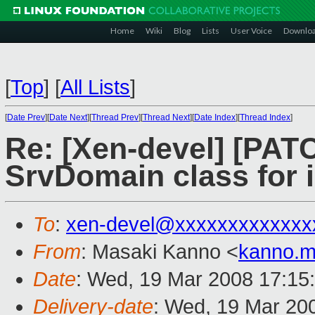
Home
Wiki
Blog
Lists
User Voice
Downlo
[
Top
]
[
All Lists
]
[
Date Prev
][
Date Next
][
Thread Prev
][
Thread Next
][
Date Index
][
Thread Index
]
Re: [Xen-devel] [PAT
SrvDomain class for
To
:
xen-devel@xxxxxxxxxxxxx
From
: Masaki Kanno <
kanno.m
Date
: Wed, 19 Mar 2008 17:15
Delivery-date
: Wed, 19 Mar 20