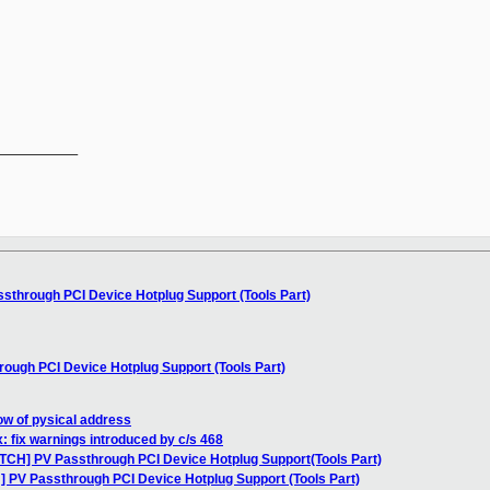
__________

sthrough PCI Device Hotplug Support (Tools Part)
ough PCI Device Hotplug Support (Tools Part)
low of pysical address
: fix warnings introduced by c/s 468
ATCH] PV Passthrough PCI Device Hotplug Support(Tools Part)
] PV Passthrough PCI Device Hotplug Support (Tools Part)