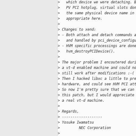
>
   which device we were detaching. 
>
   PV PCI hotplug, virtual slots do
>
   the same physical device name in
>
   appropriate here.
>
>
 Changes to xend:
>
 - Both attach and detach commands 
>
   and handled by pci_device_config
>
 - HVM specific processings are don
>
   hvm_destroyPCIDevice().
>
>
 The major problem I encoutered dur
>
 a vt-d enabled machine and could n
>
 still work after modifications :-(
>
 Then I hacked libxc a little to pr
>
 hardware, and could see HVM PCI at
>
 So now I'm pretty sure that we can
>
 this patch, but I would appreciate
>
 a real vt-d machine.
>
>
 Regards,
>
 -------------------
>
 Yosuke Iwamatsu
>
         NEC Corporation
>