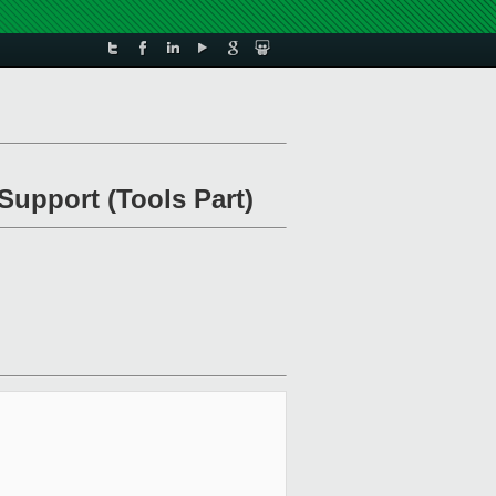
Support (Tools Part)