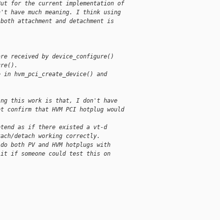
But for the current implementation of
n't have much meaning. I think using
 both attachment and detachment is
are received by device_configure()
ure().
e in hvm_pci_create_device() and
ing this work is that, I don't have
ot confirm that HVM PCI hotplug would
etend as if there existed a vt-d
tach/detach working correctly.
 do both PV and HVM hotplugs with
 it if someone could test this on