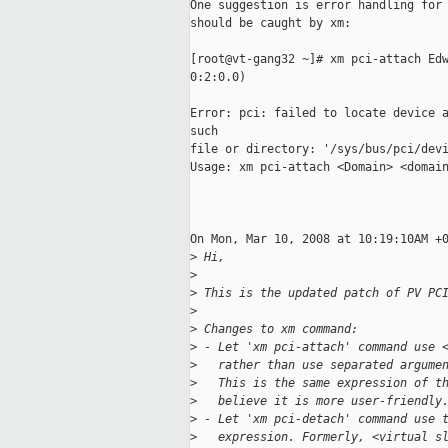
One suggestion is error handling for 
should be caught by xm:

[root@vt-gang32 ~]# xm pci-attach Edw
0:2:0.0)

Error: pci: failed to locate device a
such 

file or directory: '/sys/bus/pci/devi
Usage: xm pci-attach <Domain> <domain
On Mon, Mar 10, 2008 at 10:19:10AM +0
>
 Hi,
>
>
 This is the updated patch of PV PC
>
>
 Changes to xm command:
>
 - Let 'xm pci-attach' command use 
>
   rather than use separated argume
>
   This is the same expression of t
>
   believe it is more user-friendly
>
 - Let 'xm pci-detach' command use 
>
   expression. Formerly, <virtual s