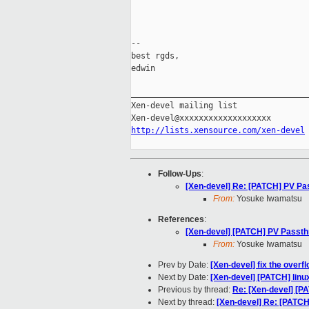
-- 

best rgds,

edwin

_____________________________________
Xen-devel mailing list

http://lists.xensource.com/xen-devel
Follow-Ups
:
[Xen-devel] Re: [PATCH] PV Pas
From:
Yosuke Iwamatsu
References
:
[Xen-devel] [PATCH] PV Passthr
From:
Yosuke Iwamatsu
Prev by Date:
[Xen-devel] fix the overf
Next by Date:
[Xen-devel] [PATCH] linux
Previous by thread:
Re: [Xen-devel] [P
Next by thread:
[Xen-devel] Re: [PATCH