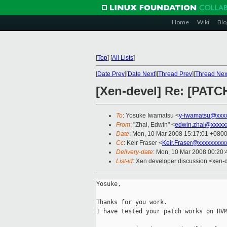
Home
Wiki
Blo
[
Top
]
[
All Lists
]
[
Date Prev
][
Date Next
][
Thread Prev
][
Thread Nex
[Xen-devel] Re: [PATC
To
: Yosuke Iwamatsu <
y-iwamatsu@xxxx
From
: "Zhai, Edwin" <
edwin.zhai@xxxxx
Date
: Mon, 10 Mar 2008 15:17:01 +080
Cc
: Keir Fraser <
Keir.Fraser@xxxxxxxxx
Delivery-date
: Mon, 10 Mar 2008 00:20:
List-id
: Xen developer discussion <xen-
Yosuke,

Thanks for you work.

I have tested your patch works on HVM