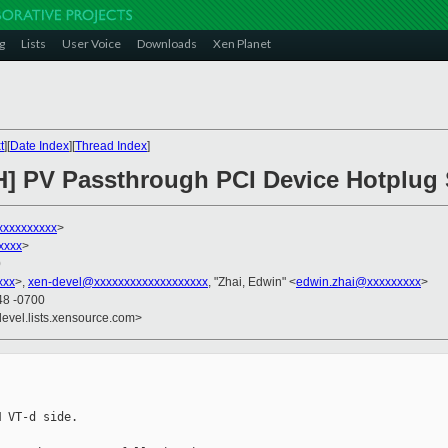
g
Lists
User Voice
Downloads
Xen Planet
t
][
Date Index
][
Thread Index
]
H] PV Passthrough PCI Device Hotplug 
xxxxxxxxx
>
xxxx
>
0
xxx
>,
xen-devel@xxxxxxxxxxxxxxxxxxx
, "Zhai, Edwin" <
edwin.zhai@xxxxxxxxx
>
48 -0700
devel.lists.xensource.com>
 VT-d side.
