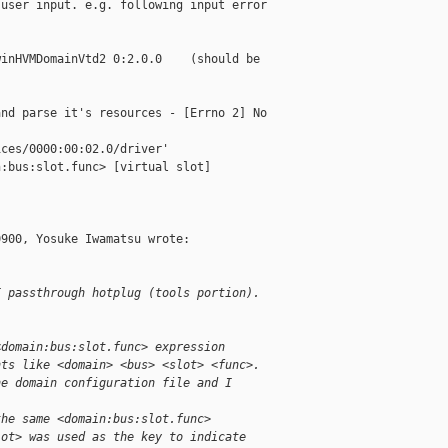
user input. e.g. following input error 

inHVMDomainVtd2 0:2.0.0    (should be 

nd parse it's resources - [Errno 2] No 

ces/0000:00:02.0/driver'

:bus:slot.func> [virtual slot]

900, Yosuke Iwamatsu wrote:

I passthrough hotplug (tools portion).
<domain:bus:slot.func> expression
nts like <domain> <bus> <slot> <func>.
he domain configuration file and I
.
the same <domain:bus:slot.func>
lot> was used as the key to indicate