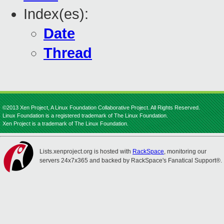
Index(es):
Date
Thread
©2013 Xen Project, A Linux Foundation Collaborative Project. All Rights Reserved.
Linux Foundation is a registered trademark of The Linux Foundation.
Xen Project is a trademark of The Linux Foundation.
Lists.xenproject.org is hosted with
RackSpace
, monitoring our
servers 24x7x365 and backed by RackSpace's Fanatical Support®.