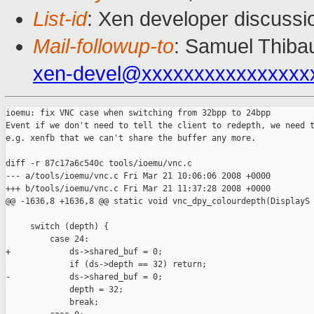
List-id
: Xen developer discussi
Mail-followup-to
: Samuel Thibau
xen-devel@xxxxxxxxxxxxxxxx
ioemu: fix VNC case when switching from 32bpp to 24bpp

Event if we don't need to tell the client to redepth, we need t
e.g. xenfb that we can't share the buffer any more.

diff -r 87c17a6c540c tools/ioemu/vnc.c

--- a/tools/ioemu/vnc.c Fri Mar 21 10:06:06 2008 +0000

+++ b/tools/ioemu/vnc.c Fri Mar 21 11:37:28 2008 +0000

@@ -1636,8 +1636,8 @@ static void vnc_dpy_colourdepth(DisplayS

     switch (depth) {

         case 24:

+            ds->shared_buf = 0;

             if (ds->depth == 32) return;

-            ds->shared_buf = 0;

             depth = 32;

             break;
