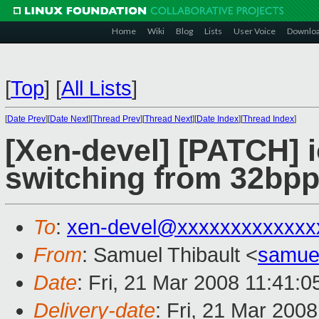
Home
Wiki
Blog
Lists
User Voice
Downlo
[
Top
]
[
All Lists
]
[
Date Prev
][
Date Next
][
Thread Prev
][
Thread Next
][
Date Index
][
Thread Index
]
[Xen-devel] [PATCH] 
switching from 32bpp
To
:
xen-devel@xxxxxxxxxxxxx
From
: Samuel Thibault <
samue
Date
: Fri, 21 Mar 2008 11:41:
Delivery-date
: Fri, 21 Mar 200