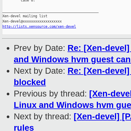
         case 0:

_______________________________________________

Xen-devel mailing list

http://lists.xensource.com/xen-devel
Prev by Date:
Re: [Xen-devel]
and Windows hvm guest can 
Next by Date:
Re: [Xen-devel]
blocked
Previous by thread:
[Xen-devel
Linux and Windows hvm gues
Next by thread:
[Xen-devel] [P
rules