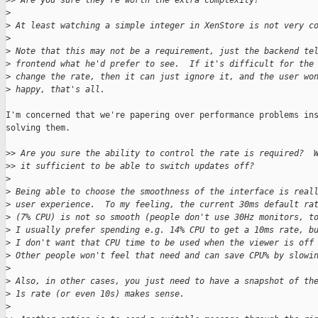
>
> Are you sure they're worth the extra complexity?
>
>
 At least watching a simple integer in XenStore is not very c
>
>
 Note that this may not be a requirement, just the backend te
>
 frontend what he'd prefer to see.  If it's difficult for the
>
 change the rate, then it can just ignore it, and the user wo
>
 happy, that's all.
I'm concerned that we're papering over performance problems ins
solving them.

>
> Are you sure the ability to control the rate is required?  
>
> it sufficient to be able to switch updates off?
>
>
 Being able to choose the smoothness of the interface is real
>
 user experience.  To my feeling, the current 30ms default ra
>
 (7% CPU) is not so smooth (people don't use 30Hz monitors, t
>
 I usually prefer spending e.g. 14% CPU to get a 10ms rate, b
>
 I don't want that CPU time to be used when the viewer is off
>
 Other people won't feel that need and can save CPU% by slowi
>
>
 Also, in other cases, you just need to have a snapshot of th
>
 1s rate (or even 10s) makes sense.
>