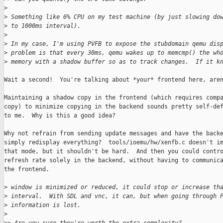
>
>
 Something like 6% CPU on my test machine (by just slowing do
>
 to 1000ms interval).
>
>
 In my case, I'm using PVFB to expose the stubdomain qemu dis
>
 problem is that every 30ms, qemu wakes up to memcmp() the wh
>
 memory with a shadow buffer so as to track changes.  If it k
Wait a second!  You're talking about *your* frontend here, aren
Maintaining a shadow copy in the frontend (which requires compa
copy) to minimize copying in the backend sounds pretty self-def
to me.  Why is this a good idea?

Why not refrain from sending update messages and have the backe
simply redisplay everything?  tools/ioemu/hw/xenfb.c doesn't im
that mode, but it shouldn't be hard.  And then you could contro
refresh rate solely in the backend, without having to communica
the frontend.

>
 window is minimized or reduced, it could stop or increase th
>
 interval.  With SDL and vnc, it can, but when going through 
>
 information is lost.
>