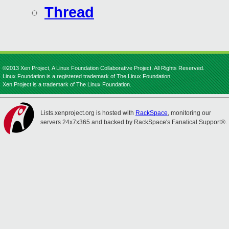
Thread
©2013 Xen Project, A Linux Foundation Collaborative Project. All Rights Reserved.
Linux Foundation is a registered trademark of The Linux Foundation.
Xen Project is a trademark of The Linux Foundation.
Lists.xenproject.org is hosted with
RackSpace
, monitoring our
servers 24x7x365 and backed by RackSpace's Fanatical Support®.