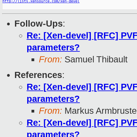
http://lists.xensource.com/xen-devel
Follow-Ups
:
Re: [Xen-devel] [RFC] PVF
parameters?
From:
Samuel Thibault
References
:
Re: [Xen-devel] [RFC] PVF
parameters?
From:
Markus Armbruste
Re: [Xen-devel] [RFC] PVF
parameters?