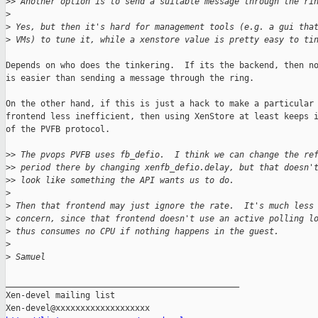
>
> Another option is to send a suitable message through the ri
>
>
 Yes, but then it's hard for management tools (e.g. a gui tha
>
 VMs) to tune it, while a xenstore value is pretty easy to ti
Depends on who does the tinkering.  If its the backend, then no
is easier than sending a message through the ring.

On the other hand, if this is just a hack to make a particular

frontend less inefficient, then using XenStore at least keeps i
of the PVFB protocol.

>
> The pvops PVFB uses fb_defio.  I think we can change the re
>
> period there by changing xenfb_defio.delay, but that doesn'
>
> look like something the API wants us to do.
>
>
 Then that frontend may just ignore the rate.  It's much less
>
 concern, since that frontend doesn't use an active polling l
>
 thus consumes no CPU if nothing happens in the guest.
>
>
 Samuel
_______________________________________________

Xen-devel mailing list
