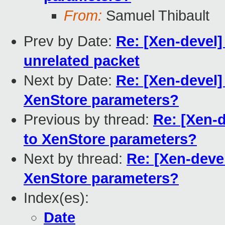
From:
Samuel Thibault
Prev by Date:
Re: [Xen-devel]
unrelated packet
Next by Date:
Re: [Xen-devel]
XenStore parameters?
Previous by thread:
Re: [Xen-
to XenStore parameters?
Next by thread:
Re: [Xen-deve
XenStore parameters?
Index(es):
Date