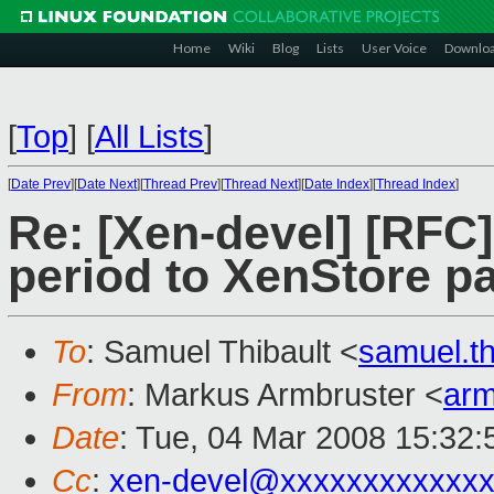
Home
Wiki
Blog
Lists
User Voice
Downlo
[
Top
]
[
All Lists
]
[
Date Prev
][
Date Next
][
Thread Prev
][
Thread Next
][
Date Index
][
Thread Index
]
Re: [Xen-devel] [RFC
period to XenStore p
To
: Samuel Thibault <
samuel.t
From
: Markus Armbruster <
ar
Date
: Tue, 04 Mar 2008 15:32
Cc
:
xen-devel@xxxxxxxxxxxxx