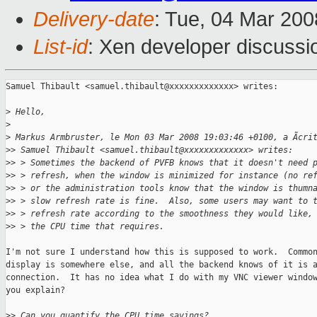
Delivery-date
: Tue, 04 Mar 200
List-id
: Xen developer discussi
Samuel Thibault <samuel.thibault@xxxxxxxxxxxxx> writes:

>
 Hello,
>
>
 Markus Armbruster, le Mon 03 Mar 2008 19:03:46 +0100, a Ãcri
>
> Samuel Thibault <samuel.thibault@xxxxxxxxxxxxx> writes:
>
> > Sometimes the backend of PVFB knows that it doesn't need 
>
> > refresh, when the window is minimized for instance (no re
>
> > or the administration tools know that the window is thumn
>
> > slow refresh rate is fine.  Also, some users may want to 
>
> > refresh rate according to the smoothness they would like,
>
> > the CPU time that requires.
I'm not sure I understand how this is supposed to work.  Common
display is somewhere else, and all the backend knows of it is a
connection.  It has no idea what I do with my VNC viewer window
you explain?

>
> Can you quantify the CPU time savings?