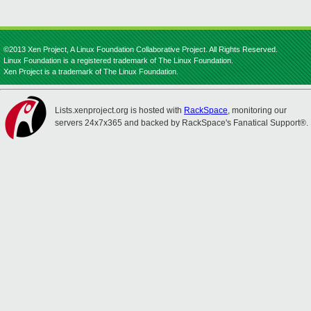
©2013 Xen Project, A Linux Foundation Collaborative Project. All Rights Reserved.
Linux Foundation is a registered trademark of The Linux Foundation.
Xen Project is a trademark of The Linux Foundation.
Lists.xenproject.org is hosted with
RackSpace
, monitoring our
servers 24x7x365 and backed by RackSpace's Fanatical Support®.