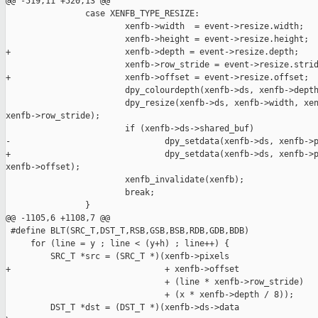
@@ -519,11 +520,13 @@

                case XENFB_TYPE_RESIZE:

                        xenfb->width  = event->resize.width;

                        xenfb->height = event->resize.height;

+                       xenfb->depth = event->resize.depth;

                        xenfb->row_stride = event->resize.strid
+                       xenfb->offset = event->resize.offset;

                        dpy_colourdepth(xenfb->ds, xenfb->depth
                        dpy_resize(xenfb->ds, xenfb->width, xen
xenfb->row_stride);

                        if (xenfb->ds->shared_buf)

-                               dpy_setdata(xenfb->ds, xenfb->p
+                               dpy_setdata(xenfb->ds, xenfb->p
xenfb->offset);

                        xenfb_invalidate(xenfb);

                        break;

                }

@@ -1105,6 +1108,7 @@

 #define BLT(SRC_T,DST_T,RSB,GSB,BSB,RDB,GDB,BDB)              
     for (line = y ; line < (y+h) ; line++) {                  
         SRC_T *src = (SRC_T *)(xenfb->pixels                  
+                               + xenfb->offset                
                                + (line * xenfb->row_stride)   
                                + (x * xenfb->depth / 8));     
         DST_T *dst = (DST_T *)(xenfb->ds->data                