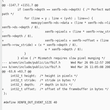
\

@@ -1147,7 +1151,7 @@

         if (xenfb->depth == xenfb->ds->depth) { /* Perfect mat
path */

             for (line = y ; line < (y+h) ; line++) {

                 memcpy(xenfb->ds->data + (line * xenfb->ds->li
xenfb->ds->depth / 8),

-                        xenfb->pixels + (line * xenfb->row_str
xenfb->depth / 8),

+                        xenfb->pixels + xenfb->offset + (line 
xenfb->row_stride) + (x * xenfb->depth / 8),

                         w * xenfb->depth / 8);

             }

         } else { /* Mismatch requires slow pixel munging */

--- a/xen/include/public/io/fbif.h      Wed Mar 26 09:12:57 200
+++ b/xen/include/public/io/fbif.h      Wed Mar 26 11:05:08 200
@@ -63,6 +63,7 @@

     int32_t height;  /* height in pixels */

     int32_t stride;  /* stride in bytes */

     int32_t depth;   /* depth in bits */

+    int32_t offset;  /* offset of the framebuffer in bytes */

 };

 #define XENFB_OUT_EVENT_SIZE 40
