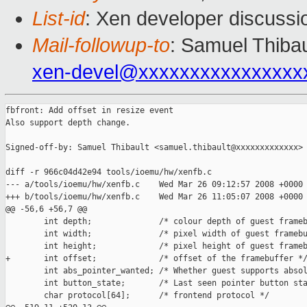
List-id
: Xen developer discussi
Mail-followup-to
: Samuel Thibau
xen-devel@xxxxxxxxxxxxxxxx
fbfront: Add offset in resize event

Also support depth change.

Signed-off-by: Samuel Thibault <samuel.thibault@xxxxxxxxxxxxx>

diff -r 966c04d42e94 tools/ioemu/hw/xenfb.c

--- a/tools/ioemu/hw/xenfb.c    Wed Mar 26 09:12:57 2008 +0000

+++ b/tools/ioemu/hw/xenfb.c    Wed Mar 26 11:05:07 2008 +0000

@@ -56,6 +56,7 @@

        int depth;              /* colour depth of guest frameb
        int width;              /* pixel width of guest framebu
        int height;             /* pixel height of guest frameb
+       int offset;             /* offset of the framebuffer */
        int abs_pointer_wanted; /* Whether guest supports absol
        int button_state;       /* Last seen pointer button sta
        char protocol[64];      /* frontend protocol */
