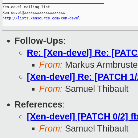
_______________________________________________

Xen-devel mailing list

http://lists.xensource.com/xen-devel
Follow-Ups
:
Re: [Xen-devel] Re: [PATCH
From:
Markus Armbruste
[Xen-devel] Re: [PATCH 1/2
From:
Samuel Thibault
References
:
[Xen-devel] [PATCH 0/2] fb
From:
Samuel Thibault