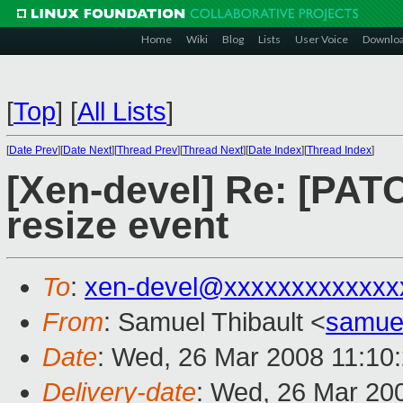
Home
Wiki
Blog
Lists
User Voice
Downlo
[
Top
]
[
All Lists
]
[
Date Prev
][
Date Next
][
Thread Prev
][
Thread Next
][
Date Index
][
Thread Index
]
[Xen-devel] Re: [PATCH
resize event
To
:
xen-devel@xxxxxxxxxxxxx
From
: Samuel Thibault <
samue
Date
: Wed, 26 Mar 2008 11:10
Delivery-date
: Wed, 26 Mar 20