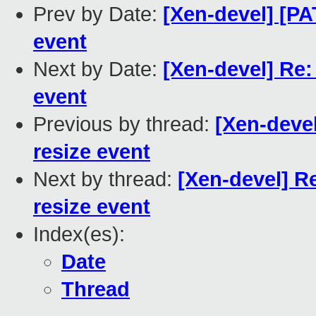
Prev by Date:
[Xen-devel] [PAT
event
Next by Date:
[Xen-devel] Re: 
event
Previous by thread:
[Xen-devel
resize event
Next by thread:
[Xen-devel] Re
resize event
Index(es):
Date
Thread