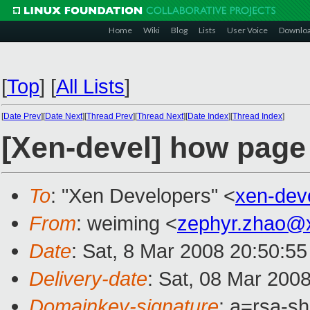
Home
Wiki
Blog
Lists
User Voice
Downlo
[
Top
]
[
All Lists
]
[
Date Prev
][
Date Next
][
Thread Prev
][
Thread Next
][
Date Index
][
Thread Index
]
[Xen-devel] how page 
To
: "Xen Developers" <
xen-dev
From
: weiming <
zephyr.zhao@
Date
: Sat, 8 Mar 2008 20:50:55
Delivery-date
: Sat, 08 Mar 200
Domainkey-signature
: a=rsa-s