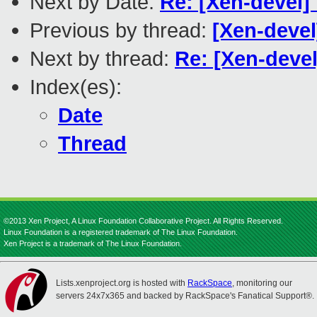
Next by Date:
Re: [Xen-devel]
Previous by thread:
[Xen-devel
Next by thread:
Re: [Xen-devel
Index(es):
Date
Thread
©2013 Xen Project, A Linux Foundation Collaborative Project. All Rights Reserved.
Linux Foundation is a registered trademark of The Linux Foundation.
Xen Project is a trademark of The Linux Foundation.
Lists.xenproject.org is hosted with
RackSpace
, monitoring our
servers 24x7x365 and backed by RackSpace's Fanatical Support®.