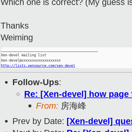
Which one is correct? (My guess is
Thanks
Weiming
_______________________________________________

Xen-devel mailing list

http://lists.xensource.com/xen-devel
Follow-Ups
:
Re: [Xen-devel] how page 
From:
房海峰
Prev by Date:
[Xen-devel] que