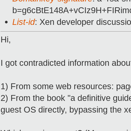
b=g6cBtE148A+vCIz9H+FIRi
List-id
: Xen developer discussi
Hi,
I got contradicted information about
1) From some web resources: page f
2) From the book "a definitive guid
guest OS directly, bypassing the x