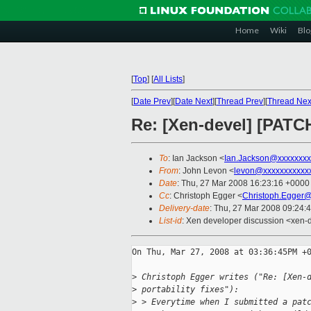
Home
Wiki
Blo
[
Top
]
[
All Lists
]
[
Date Prev
][
Date Next
][
Thread Prev
][
Thread Nex
Re: [Xen-devel] [PATCH
To
: Ian Jackson <
Ian.Jackson@xxxxxxxx
From
: John Levon <
levon@xxxxxxxxxxx
Date
: Thu, 27 Mar 2008 16:23:16 +0000
Cc
: Christoph Egger <
Christoph.Egger
Delivery-date
: Thu, 27 Mar 2008 09:24:
List-id
: Xen developer discussion <xen-
On Thu, Mar 27, 2008 at 03:36:45PM +0
>
 Christoph Egger writes ("Re: [Xen-
>
 portability fixes"):
>
 > Everytime when I submitted a pat