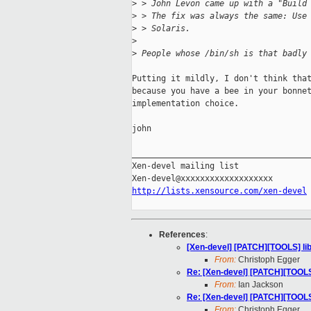
>
 > John Levon came up with a "Build
>
 > The fix was always the same: Use
>
 > Solaris.
>
>
 People whose /bin/sh is that badly
Putting it mildly, I don't think that
because you have a bee in your bonnet
implementation choice.

john

_____________________________________
Xen-devel mailing list

http://lists.xensource.com/xen-devel
References
:
[Xen-devel] [PATCH][TOOLS] libf
From:
Christoph Egger
Re: [Xen-devel] [PATCH][TOOLS] 
From:
Ian Jackson
Re: [Xen-devel] [PATCH][TOOLS] 
From:
Christoph Egger