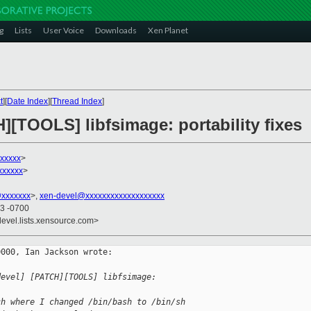
g
Lists
User Voice
Downloads
Xen Planet
t
][
Date Index
][
Thread Index
]
][TOOLS] libfsimage: portability fixes
xxxxx
>
xxxxxx
>
@xxxxxxx
>,
xen-devel@xxxxxxxxxxxxxxxxxxx
43 -0700
devel.lists.xensource.com>
000, Ian Jackson wrote:

devel] [PATCH][TOOLS] libfsimage: 
ch where I changed /bin/bash to /bin/sh