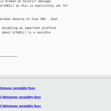
 is broken on Solaris" message.
 $(SHELL) as this is explicitely set for
 broken deserve to lose IMO - that
 disabling an important platform

 about $(SHELL) is a sensible

__________

simage: portability fixes
libfsimage: portability fixes
libfsimage: portability fixes