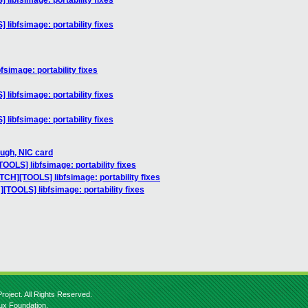
libfsimage: portability fixes
libfsimage: portability fixes
simage: portability fixes
libfsimage: portability fixes
libfsimage: portability fixes
ough, NIC card
OOLS] libfsimage: portability fixes
TCH][TOOLS] libfsimage: portability fixes
[TOOLS] libfsimage: portability fixes
roject. All Rights Reserved.
nux Foundation.