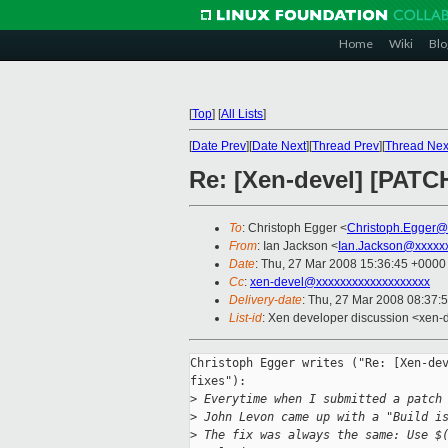
Home
Wiki
Blo
[
Top
]
[
All Lists
]
[
Date Prev
][
Date Next
][
Thread Prev
][
Thread Nex
Re: [Xen-devel] [PATCH
To
: Christoph Egger <
Christoph.Egger@
From
: Ian Jackson <
Ian.Jackson@xxxxx
Date
: Thu, 27 Mar 2008 15:36:45 +0000
Cc
:
xen-devel@xxxxxxxxxxxxxxxxxxx
Delivery-date
: Thu, 27 Mar 2008 08:37:
List-id
: Xen developer discussion <xen-
Christoph Egger writes ("Re: [Xen-dev
fixes"):

>
 Everytime when I submitted a patch
>
 John Levon came up with a "Build i
>
 The fix was always the same: Use $