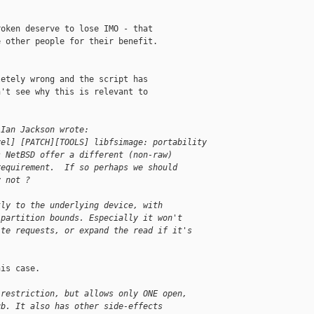
oken deserve to lose IMO - that

 other people for their benefit.

etely wrong and the script has

't see why this is relevant to

 Ian Jackson wrote:
vel] [PATCH][TOOLS] libfsimage: portability 
s NetBSD offer a different (non-raw)
requirement.  If so perhaps we should
y not ?
tly to the underlying device, with
 partition bounds. Especially it won't
ite requests, or expand the read if it's
is case.

 restriction, but allows only ONE open,
ub. It also has other side-effects