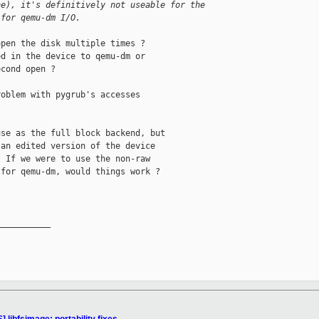
he), it's definitively not useable for the 
 for qemu-dm I/O.
pen the disk multiple times ?

d in the device to qemu-dm or

cond open ?

oblem with pygrub's accesses

se as the full block backend, but

an edited version of the device

 If we were to use the non-raw

for qemu-dm, would things work ?

__________
