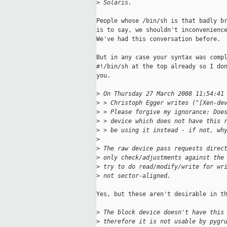
>
 Solaris.
People whose /bin/sh is that badly br
is to say, we shouldn't inconvenience
We've had this conversation before.

But in any case your syntax was compl
#!/bin/sh at the top already so I don
you.

>
 On Thursday 27 March 2008 11:54:41
>
 > Christoph Egger writes ("[Xen-de
>
 > Please forgive my ignorance: Doe
>
 > device which does not have this 
>
 > be using it instead - if not, wh
>
>
 The raw device pass requests direc
>
 only check/adjustments against the
>
 try to do read/modify/write for wr
>
 not sector-aligned.
Yes, but these aren't desirable in th
>
 The block device doesn't have this
>
 therefore it is not usable by pygr