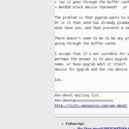
>
 (as it goes through the buffer cac
>
 NetBSD block device *backend*   or
The problem is that pygrub wants to o
Or is it that xend has already plumbe
what have you, and that prevents a se
There doesn't seem to me to be any pr
going through the buffer cache.

I accept that it's not suitable for u
perhaps the answer is to pass pygrub 
name, or have pygrub edit it itself. 
device for pygrub and the raw device 
Ian.

_____________________________________
Xen-devel mailing list

http://lists.xensource.com/xen-devel
Follow-Ups
: