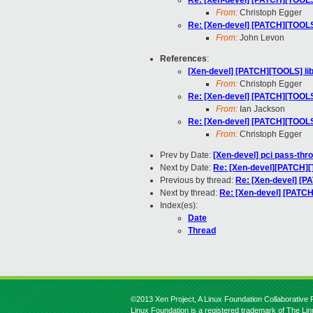
Re: [Xen-devel] [PATCH][TOOLS] 
From:
Christoph Egger
Re: [Xen-devel] [PATCH][TOOLS] 
From:
John Levon
References
:
[Xen-devel] [PATCH][TOOLS] libf
From:
Christoph Egger
Re: [Xen-devel] [PATCH][TOOLS] 
From:
Ian Jackson
Re: [Xen-devel] [PATCH][TOOLS] 
From:
Christoph Egger
Prev by Date:
[Xen-devel] pci pass-thr
Next by Date:
Re: [Xen-devel][PATCH][T
Previous by thread:
Re: [Xen-devel] [PA
Next by thread:
Re: [Xen-devel] [PATCH]
Index(es):
Date
Thread
©2013 Xen Project, A Linux Foundation Collaborative P
Linux Foundation is a registered trademark of The Li