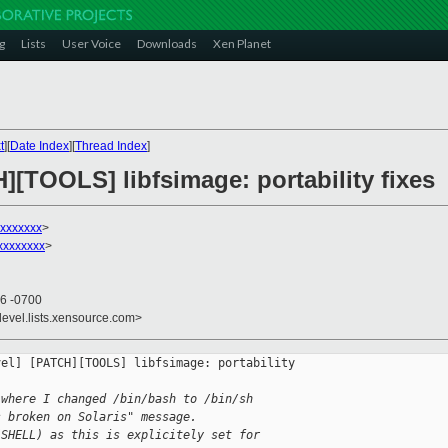
g
Lists
User Voice
Downloads
Xen Planet
t
][
Date Index
][
Thread Index
]
][TOOLS] libfsimage: portability fixes
xxxxxxx
>
xxxxxxxx
>
56 -0700
devel.lists.xensource.com>
el] [PATCH][TOOLS] libfsimage: portability 

 where I changed /bin/bash to /bin/sh
s broken on Solaris" message.
(SHELL) as this is explicitely set for