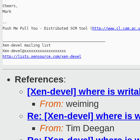
Cheers,

Mark

-- 

Push Me Pull You - Distributed SCM tool (
http://www.cl.cam.ac.
_______________________________________________

Xen-devel mailing list

http://lists.xensource.com/xen-devel
References
:
[Xen-devel] where is writ
From:
weiming
Re: [Xen-devel] where is 
From:
Tim Deegan