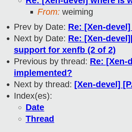
Re: [Xen-devel] where is 
From:
weiming
Prev by Date:
Re: [Xen-devel]
Next by Date:
Re: [Xen-devel
support for xenfb (2 of 2)
Previous by thread:
Re: [Xen-d
implemented?
Next by thread:
[Xen-devel] [
Index(es):
Date
Thread