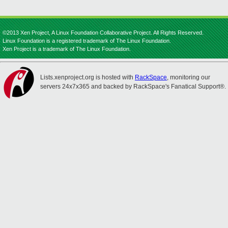
©2013 Xen Project, A Linux Foundation Collaborative Project. All Rights Reserved.
Linux Foundation is a registered trademark of The Linux Foundation.
Xen Project is a trademark of The Linux Foundation.
Lists.xenproject.org is hosted with
RackSpace
, monitoring our
servers 24x7x365 and backed by RackSpace's Fanatical Support®.