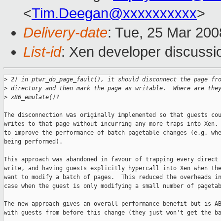
<
Tim.Deegan@xxxxxxxxxx
>
Delivery-date
: Tue, 25 Mar 200
List-id
: Xen developer discussi
>
 2) in ptwr_do_page_fault(), it should disconnect the page fr
>
 directory and then mark the page as writable.  Where are the
>
 x86_emulate()?
The disconnection was originally implemented so that guests cou
writes to that page without incurring any more traps into Xen. 
to improve the performance of batch pagetable changes (e.g. whe
being performed).

This approach was abandoned in favour of trapping every direct 
write, and having guests explicitly hypercall into Xen when the
want to modify a batch of pages.  This reduced the overheads in
case when the guest is only modifying a small number of pagetab
The new approach gives an overall performance benefit but is AB
with guests from before this change (they just won't get the ba