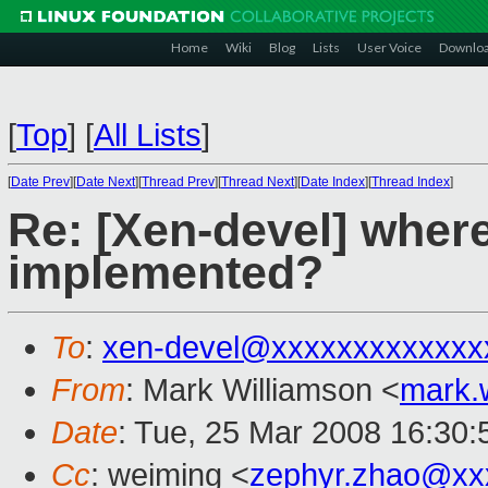
Home
Wiki
Blog
Lists
User Voice
Downlo
[
Top
]
[
All Lists
]
[
Date Prev
][
Date Next
][
Thread Prev
][
Thread Next
][
Date Index
][
Thread Index
]
Re: [Xen-devel] where
implemented?
To
:
xen-devel@xxxxxxxxxxxxx
From
: Mark Williamson <
mark.
Date
: Tue, 25 Mar 2008 16:30
Cc
: weiming <
zephyr.zhao@xx