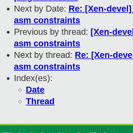
Next by Date:
Re: [Xen-devel] 
asm constraints
Previous by thread:
[Xen-devel
asm constraints
Next by thread:
Re: [Xen-devel
asm constraints
Index(es):
Date
Thread