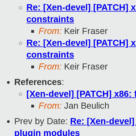
Re: [Xen-devel] [PATCH] x8
constraints
From:
Keir Fraser
Re: [Xen-devel] [PATCH] x8
constraints
From:
Keir Fraser
References
:
[Xen-devel] [PATCH] x86: f
From:
Jan Beulich
Prev by Date:
Re: [Xen-devel]
plugin modules