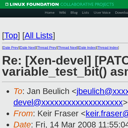
Home
Wiki
Blog
Lists
User Voice
Downlo
[
Top
]
[
All Lists
]
[
Date Prev
][
Date Next
][
Thread Prev
][
Thread Next
][
Date Index
][
Thread Index
]
Re: [Xen-devel] [PATC
variable_test_bit() a
To
: Jan Beulich <
jbeulich@xxx
devel@xxxxxxxxxxxxxxxxxxx
>
From
: Keir Fraser <
keir.frase
Date
: Fri, 14 Mar 2008 11:55: