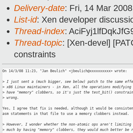
Delivery-date
: Fri, 14 Mar 200
List-id
: Xen developer discussi
Thread-index
: AciFyj1lfDqkJ
Thread-topic
: [Xen-devel] [PAT
constraints
On 14/3/08 11:23, "Jan Beulich" <jbeulich@xxxxxxxxxx> wrote:

>
 I just sent a (much bigger, see below) patch to the same eff
>
 x86 Linux maintainers - in Xen, all the operations modifying
>
 have "memory" clobbers, so it's just the test_bit() constrai
>
 wrong.
Yes, I agree that fix is needed, although it would be consisten
asm statements in that file to use a memory clobbers instead.

>
 However, I wonder whether the non-atomic ops aren't limiting
>
 much by having "memory" clobbers, they would much better be 