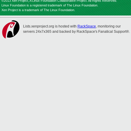
©2013 Xen Project, A Linux Foundation Collaborative Project. All Rights Reserved.
Linux Foundation is a registered trademark of The Linux Foundation.
Xen Project is a trademark of The Linux Foundation.
Lists.xenproject.org is hosted with
RackSpace
, monitoring our
servers 24x7x365 and backed by RackSpace's Fanatical Support®.