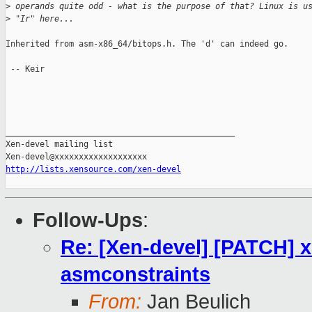
>
 operands quite odd - what is the purpose of that? Linux is u
>
 "Ir" here...
Inherited from asm-x86_64/bitops.h. The 'd' can indeed go.

 -- Keir

_______________________________________________

Xen-devel mailing list

http://lists.xensource.com/xen-devel
Follow-Ups
:
Re: [Xen-devel] [PATCH] x8
asmconstraints
From:
Jan Beulich