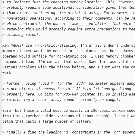
>
 to indicate just the changing memory location. This, however
>
 probably require some additional consideration given that Xe
>
 than Linux) isn't using -fno-strict-aliasing. Furthermore, t
>
 non-atomic operations, according to their comments, can be r
>
 which contradicts the use of __asm__ __volatile__ (but note 
>
 removing this would probably require extra precautions to me
>
 aliasing rules).
Xen *does* use -fno-strict-aliasing. I'm afraid I don't underst
memory-clobber would be needed for the atomic ops, but a dummy 
operand would suffice for non-atomic ops. I used memory clobber
because at least I'm certain that works. Same for 'asm volatile
various problems with the bitops before, and I just want the da
work!

>
 Further, using 'void *' for the 'addr' parameter appears dan
>
 since bt{,c,r,s} access the full 32 bits (if 'unsigned long'
>
 properly here, 64 bits for x86-64) pointed at, so invalid us
>
 referencing a 'char' array cannot currently be caught.
Sure, but those invalid uses do exist, in x86-specific Xen code
from Linux (perhaps older versions of Linux though). I don't wa
patch that casts a large number of callers!

>
 Finally I find the leading 'd' constraints in the 'nr' assem