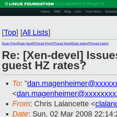
Home
Wiki
Blog
Lists
User Voice
Downlo
[
Top
]
[
All Lists
]
[
Date Prev
][
Date Next
][
Thread Prev
][
Thread Next
][
Date Index
][
Thread Index
]
Re: [Xen-devel] Issues
guest HZ rates?
To
: "
dan.magenheimer@xxxxx
<
dan.magenheimer@xxxxxxxx
From
: Chris Lalancette <
clala
Date
: Sun, 02 Mar 2008 22:14: