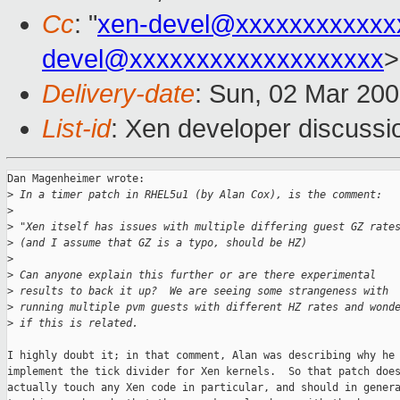
Cc
: "
xen-devel@xxxxxxxxxxxx
devel@xxxxxxxxxxxxxxxxxxx
>
Delivery-date
: Sun, 02 Mar 20
List-id
: Xen developer discussi
Dan Magenheimer wrote:

>
 In a timer patch in RHEL5u1 (by Alan Cox), is the comment:
>
>
 "Xen itself has issues with multiple differing guest GZ rate
>
 (and I assume that GZ is a typo, should be HZ)
>
>
 Can anyone explain this further or are there experimental
>
 results to back it up?  We are seeing some strangeness with
>
 running multiple pvm guests with different HZ rates and wond
>
 if this is related.
I highly doubt it; in that comment, Alan was describing why he 
implement the tick divider for Xen kernels.  So that patch does
actually touch any Xen code in particular, and should in genera