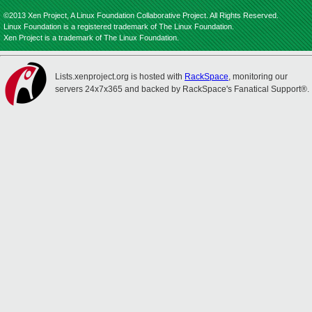
©2013 Xen Project, A Linux Foundation Collaborative Project. All Rights Reserved.
Linux Foundation is a registered trademark of The Linux Foundation.
Xen Project is a trademark of The Linux Foundation.
Lists.xenproject.org is hosted with
RackSpace
, monitoring our
servers 24x7x365 and backed by RackSpace's Fanatical Support®.