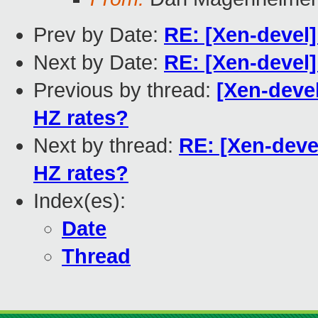
Prev by Date:
RE: [Xen-devel]
Next by Date:
RE: [Xen-devel]
Previous by thread:
[Xen-devel
HZ rates?
Next by thread:
RE: [Xen-devel
HZ rates?
Index(es):
Date
Thread