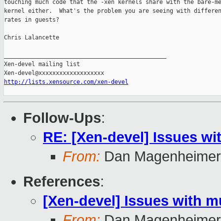
touching much code that the -xen kernels share with the bare-me
kernel either.  What's the problem you are seeing with differen
rates in guests?

Chris Lalancette

_______________________________________________

Xen-devel mailing list

http://lists.xensource.com/xen-devel
Follow-Ups
:
RE: [Xen-devel] Issues wit
From:
Dan Magenheimer
References
:
[Xen-devel] Issues with mu
From:
Dan Magenheimer