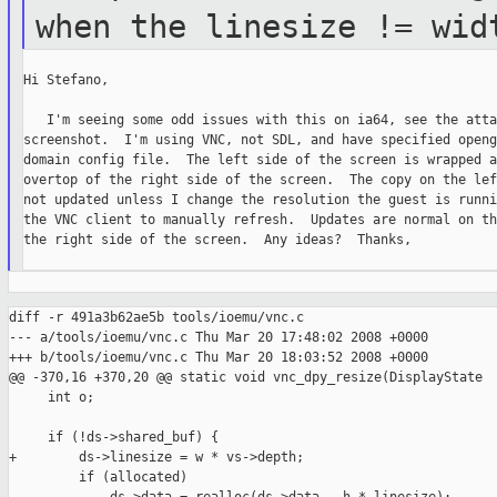
when the
linesize != wid
Hi Stefano,

   I'm seeing some odd issues with this on ia64, see the atta
screenshot.  I'm using VNC, not SDL, and have specified openg
domain config file.  The left side of the screen is wrapped a
overtop of the right side of the screen.  The copy on the lef
not updated unless I change the resolution the guest is runni
the VNC client to manually refresh.  Updates are normal on th
the right side of the screen.  Any ideas?  Thanks,

diff -r 491a3b62ae5b tools/ioemu/vnc.c

--- a/tools/ioemu/vnc.c Thu Mar 20 17:48:02 2008 +0000

+++ b/tools/ioemu/vnc.c Thu Mar 20 18:03:52 2008 +0000

@@ -370,16 +370,20 @@ static void vnc_dpy_resize(DisplayState 

     int o;

     if (!ds->shared_buf) {

+        ds->linesize = w * vs->depth;

         if (allocated)
