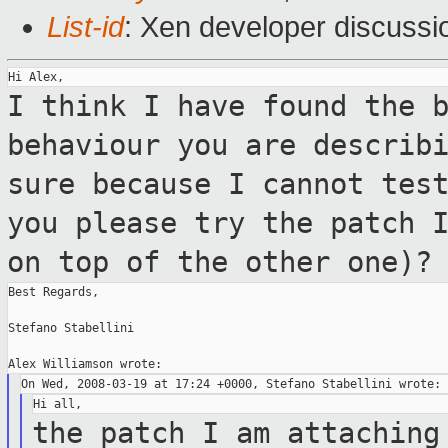
List-id
: Xen developer discussi
I think I have found the 
behaviour you are
describ
sure because I cannot tes
you please try the patch 
on top of
the other one)?
Best Regards,

Stefano Stabellini

the patch I am attaching