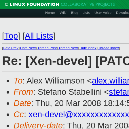
Home
Wiki
Blog
Lists
User Voice
Downlo
[
Top
]
[
All Lists
]
[
Date Prev
][
Date Next
][
Thread Prev
][
Thread Next
][
Date Index
][
Thread Index
]
Re: [Xen-devel] [PATC
To
: Alex Williamson <
alex.will
From
: Stefano Stabellini <
stefa
Date
: Thu, 20 Mar 2008 18:14
Cc
:
xen-devel@xxxxxxxxxxxxx
Delivery-date
: Thu, 20 Mar 200