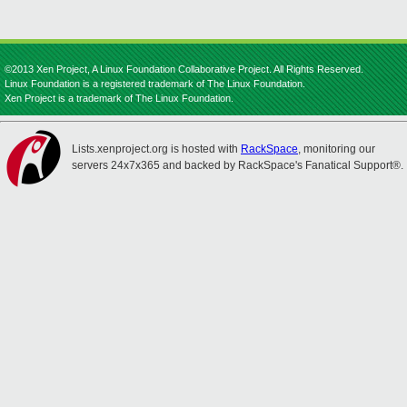
©2013 Xen Project, A Linux Foundation Collaborative Project. All Rights Reserved.
Linux Foundation is a registered trademark of The Linux Foundation.
Xen Project is a trademark of The Linux Foundation.
Lists.xenproject.org is hosted with
RackSpace
, monitoring our
servers 24x7x365 and backed by RackSpace's Fanatical Support®.