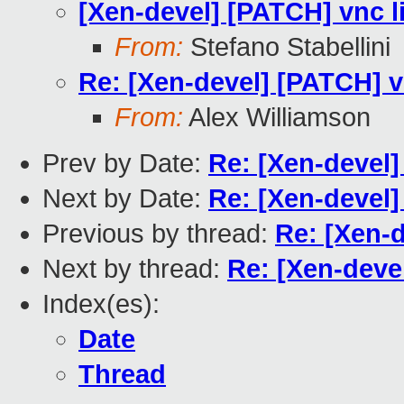
[Xen-devel] [PATCH] vnc l
From:
Stefano Stabellini
Re: [Xen-devel] [PATCH] v
From:
Alex Williamson
Prev by Date:
Re: [Xen-devel]
Next by Date:
Re: [Xen-devel]
Previous by thread:
Re: [Xen-d
Next by thread:
Re: [Xen-deve
Index(es):
Date
Thread