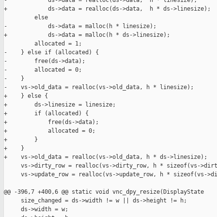
-            ds->data = realloc(ds->data,  h * linesize);

+            ds->data = realloc(ds->data,  h * ds->linesize);

         else

-            ds->data = malloc(h * linesize);

+            ds->data = malloc(h * ds->linesize);

         allocated = 1;

-    } else if (allocated) {

-        free(ds->data);

-        allocated = 0;

-    }

-    vs->old_data = realloc(vs->old_data, h * linesize);

+    } else {

+        ds->linesize = linesize;

+        if (allocated) {

+            free(ds->data);

+            allocated = 0;

+        }

+    }

+    vs->old_data = realloc(vs->old_data, h * ds->linesize);

     vs->dirty_row = realloc(vs->dirty_row, h * sizeof(vs->dirt
     vs->update_row = realloc(vs->update_row, h * sizeof(vs->di
@@ -396,7 +400,6 @@ static void vnc_dpy_resize(DisplayState 

     size_changed = ds->width != w || ds->height != h;

     ds->width = w;
