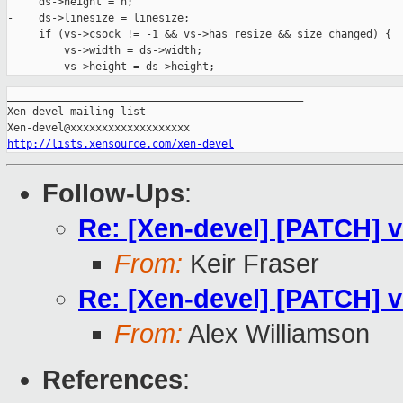
     ds->height = h;

-    ds->linesize = linesize;

     if (vs->csock != -1 && vs->has_resize && size_changed) {

         vs->width = ds->width;

_______________________________________________

Xen-devel mailing list

http://lists.xensource.com/xen-devel
Follow-Ups
:
Re: [Xen-devel] [PATCH] v
From:
Keir Fraser
Re: [Xen-devel] [PATCH] v
From:
Alex Williamson
References
: