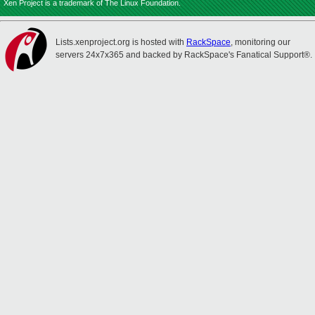
Xen Project is a trademark of The Linux Foundation.
Lists.xenproject.org is hosted with
RackSpace
, monitoring our
servers 24x7x365 and backed by RackSpace's Fanatical Support®.