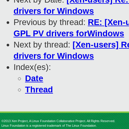
drivers for Windows
Previous by thread:
RE: [Xen-u
GPL PV drivers forWindows
Next by thread:
[Xen-users] R
drivers for Windows
Index(es):
Date
Thread
©2013 Xen Project, A Linux Foundation Collaborative Project. All Rights Reserved.
Linux Foundation is a registered trademark of The Linux Foundation.