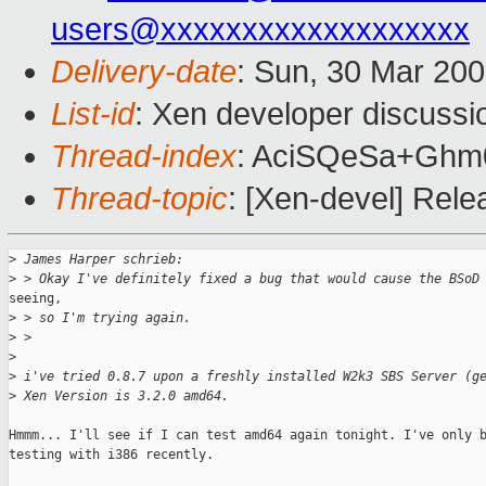
users@xxxxxxxxxxxxxxxxxxx
Delivery-date
: Sun, 30 Mar 20
List-id
: Xen developer discussi
Thread-index
: AciSQeSa+Gh
Thread-topic
: [Xen-devel] Rel
>
 James Harper schrieb:
>
 > Okay I've definitely fixed a bug that would cause the BSoD
seeing,

>
 > so I'm trying again.
>
 >
>
>
 i've tried 0.8.7 upon a freshly installed W2k3 SBS Server (g
>
 Xen Version is 3.2.0 amd64.
Hmmm... I'll see if I can test amd64 again tonight. I've only b
testing with i386 recently.
