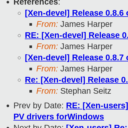
References
:
[Xen-devel] Release 0.8.6
From:
James Harper
RE: [Xen-devel] Release 0
From:
James Harper
[Xen-devel] Release 0.8.7
From:
James Harper
Re: [Xen-devel] Release 0
From:
Stephan Seitz
Prev by Date:
RE: [Xen-users]
PV drivers forWindows
Next by Date:
[Xen-users] Re: