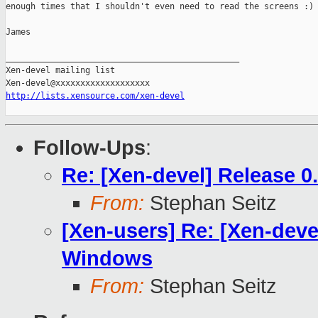
enough times that I shouldn't even need to read the screens :)

James

_______________________________________________

Xen-devel mailing list

http://lists.xensource.com/xen-devel
Follow-Ups
:
Re: [Xen-devel] Release 0
From:
Stephan Seitz
[Xen-users] Re: [Xen-devel
Windows
From:
Stephan Seitz