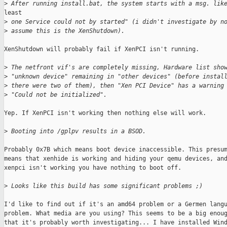
>
 After running install.bat, the system starts with a msg. lik
least

>
 one Service could not by started" (i didn't investigate by n
>
 assume this is the XenShutdown).
XenShutdown will probably fail if XenPCI isn't running.

>
 The netfront vif's are completely missing, Hardware list sho
>
 "unknown device" remaining in "other devices" (before instal
>
 there were two of them), then "Xen PCI Device" has a warning
>
 "Could not be initialized".
Yep. If XenPCI isn't working then nothing else will work.

>
 Booting into /gplpv results in a BSOD.
Probably 0x7B which means boot device inaccessible. This presum
means that xenhide is working and hiding your qemu devices, and
xenpci isn't working you have nothing to boot off.

>
 Looks like this build has some significant problems ;)
I'd like to find out if it's an amd64 problem or a Germen langu
problem. What media are you using? This seems to be a big enoug
that it's probably worth investigating... I have installed Wind