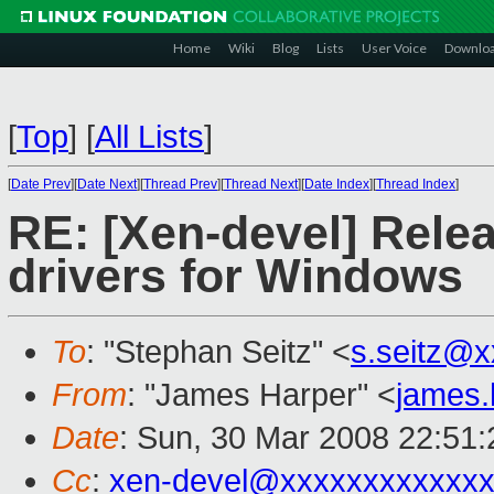
Home
Wiki
Blog
Lists
User Voice
Downlo
[
Top
]
[
All Lists
]
[
Date Prev
][
Date Next
][
Thread Prev
][
Thread Next
][
Date Index
][
Thread Index
]
RE: [Xen-devel] Rele
drivers for Windows
To
: "Stephan Seitz" <
s.seitz@
From
: "James Harper" <
james
Date
: Sun, 30 Mar 2008 22:51
Cc
:
xen-devel@xxxxxxxxxxxxx