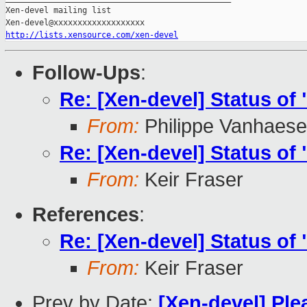
Xen-devel mailing list

http://lists.xensource.com/xen-devel
Follow-Ups
:
Re: [Xen-devel] Status o
From:
Philippe Vanhaes
Re: [Xen-devel] Status o
From:
Keir Fraser
References
:
Re: [Xen-devel] Status o
From:
Keir Fraser
Prev by Date:
[Xen-devel] Plea