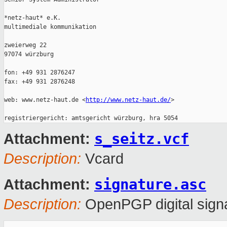
*netz-haut* e.K.

multimediale kommunikation

zweierweg 22

97074 würzburg

fon: +49 931 2876247

fax: +49 931 2876248

web: www.netz-haut.de <
http://www.netz-haut.de/
>

s_seitz.vcf
Attachment:
Description:
Vcard
signature.asc
Attachment:
Description:
OpenPGP digital sign
_______________________________________________
