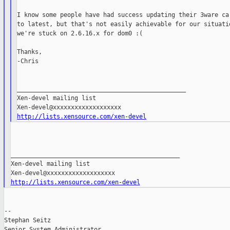
I know some people have had success updating their 3ware car
to latest, but that's not easily achievable for our situatio
we're stuck on 2.6.16.x for dom0 :(

Thanks,

-Chris

_______________________________________________

Xen-devel mailing list

http://lists.xensource.com/xen-devel
_______________________________________________

Xen-devel mailing list

http://lists.xensource.com/xen-devel
--

Stephan Seitz

Senior System Administrator
