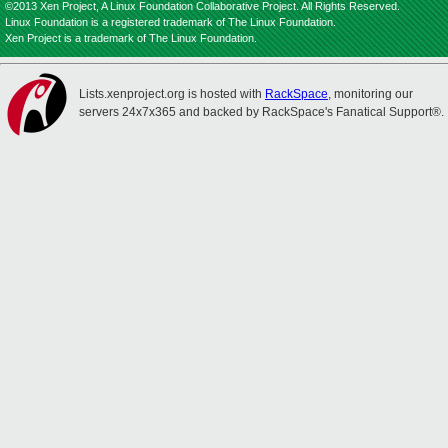
©2013 Xen Project, A Linux Foundation Collaborative Project. All Rights Reserved.
Linux Foundation is a registered trademark of The Linux Foundation.
Xen Project is a trademark of The Linux Foundation.
Lists.xenproject.org is hosted with
RackSpace
, monitoring our
servers 24x7x365 and backed by RackSpace's Fanatical Support®.