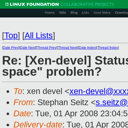
Home
Wiki
Blog
Lists
User Voice
Downlo
[
Top
]
[
All Lists
]
[
Date Prev
][
Date Next
][
Thread Prev
][
Thread Next
][
Date Index
][
Thread Index
]
Re: [Xen-devel] Stat
space" problem?
To
: xen devel <
xen-devel@xxx
From
: Stephan Seitz <
s.seitz
Date
: Tue, 01 Apr 2008 23:04:
Delivery-date
: Tue, 01 Apr 200