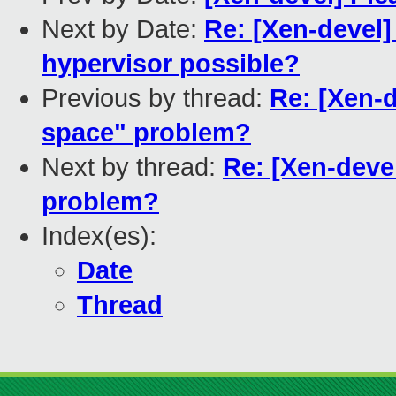
Next by Date:
Re: [Xen-devel]
hypervisor possible?
Previous by thread:
Re: [Xen-
space" problem?
Next by thread:
Re: [Xen-deve
problem?
Index(es):
Date
Thread