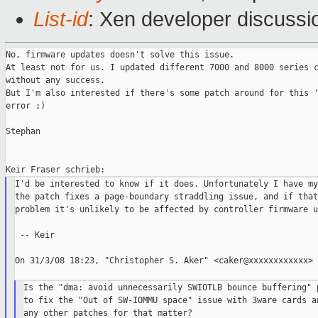
List-id
: Xen developer discussi
No, firmware updates doesn't solve this issue.

At least not for us. I updated different 7000 and 8000 series c
without any success.

But I'm also interested if there's some patch around for this '
error ;)

Stephan

I'd be interested to know if it does. Unfortunately I have my
the patch fixes a page-boundary straddling issue, and if that
problem it's unlikely to be affected by controller firmware u
 -- Keir

On 31/3/08 18:23, "Christopher S. Aker" <caker@xxxxxxxxxxxx> 
Is the "dma: avoid unnecessarily SWIOTLB bounce buffering" p
to fix the "Out of SW-IOMMU space" issue with 3ware cards an
any other patches for that matter?
