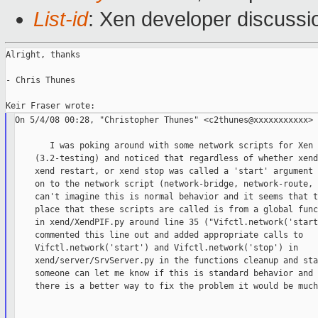
List-id
: Xen developer discussi
Alright, thanks

- Chris Thunes

On 5/4/08 00:28, "Christopher Thunes" <c2thunes@xxxxxxxxxxx> 
       I was poking around with some network scripts for Xen 
    (3.2-testing) and noticed that regardless of whether xend
    xend restart, or xend stop was called a 'start' argument 
    on to the network script (network-bridge, network-route, 
    can't imagine this is normal behavior and it seems that t
    place that these scripts are called is from a global func
    in xend/XendPIF.py around line 35 ("Vifctl.network('start
    commented this line out and added appropriate calls to

    Vifctl.network('start') and Vifctl.network('stop') in

    xend/server/SrvServer.py in the functions cleanup and sta
    someone can let me know if this is standard behavior and 
    there is a better way to fix the problem it would be much