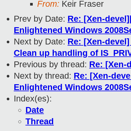
From:
Keir Fraser
Prev by Date:
Re: [Xen-devel
Enlightened Windows 2008S
Next by Date:
Re: [Xen-devel]
Clean up handling of IS_PRI
Previous by thread:
Re: [Xen-d
Next by thread:
Re: [Xen-deve
Enlightened Windows 2008S
Index(es):
Date
Thread