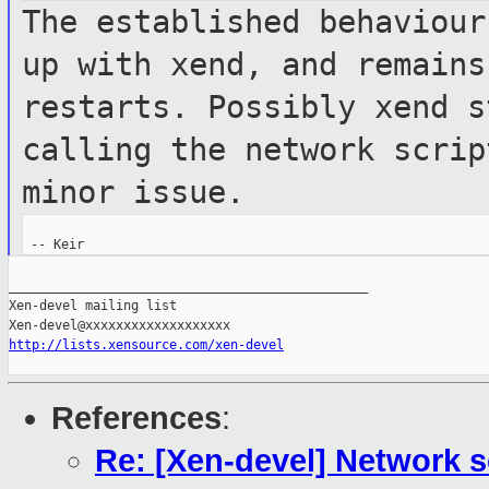
The established behaviour
up with xend,
and remains
restarts. Possibly xend 
calling the network scri
minor issue.
_______________________________________________

Xen-devel mailing list

http://lists.xensource.com/xen-devel
References
:
Re: [Xen-devel] Network sc