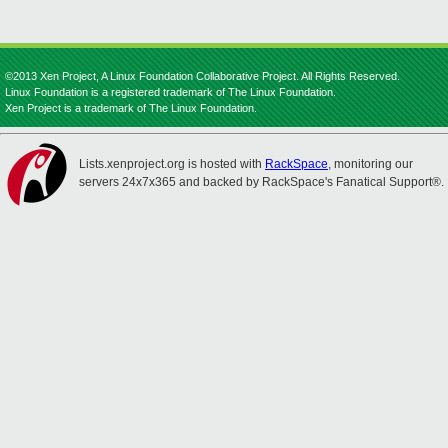
©2013 Xen Project, A Linux Foundation Collaborative Project. All Rights Reserved.
Linux Foundation is a registered trademark of The Linux Foundation.
Xen Project is a trademark of The Linux Foundation.
Lists.xenproject.org is hosted with
RackSpace
, monitoring our
servers 24x7x365 and backed by RackSpace's Fanatical Support®.