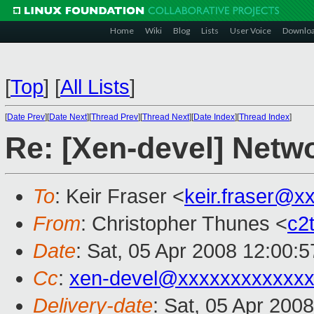
Home
Wiki
Blog
Lists
User Voice
Downlo
[
Top
]
[
All Lists
]
[
Date Prev
][
Date Next
][
Thread Prev
][
Thread Next
][
Date Index
][
Thread Index
]
Re: [Xen-devel] Netwo
To
: Keir Fraser <
keir.fraser@x
From
: Christopher Thunes <
c2
Date
: Sat, 05 Apr 2008 12:00:
Cc
:
xen-devel@xxxxxxxxxxxxx
Delivery-date
: Sat, 05 Apr 200