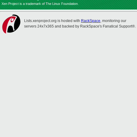
Xen Project is a trademark of The Linux Foundation.
Lists.xenproject.org is hosted with
RackSpace
, monitoring our
servers 24x7x365 and backed by RackSpace's Fanatical Support®.