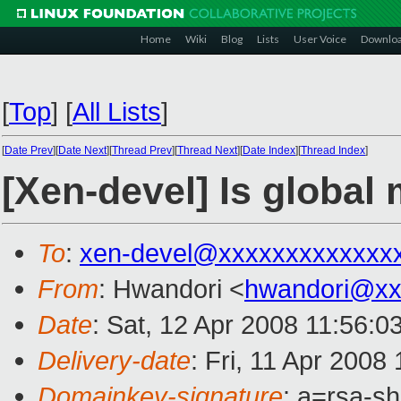
Home
Wiki
Blog
Lists
User Voice
Downlo
[
Top
]
[
All Lists
]
[
Date Prev
][
Date Next
][
Thread Prev
][
Thread Next
][
Date Index
][
Thread Index
]
[Xen-devel] Is global
To
:
xen-devel@xxxxxxxxxxxxx
From
: Hwandori <
hwandori@xx
Date
: Sat, 12 Apr 2008 11:56:0
Delivery-date
: Fri, 11 Apr 2008
Domainkey-signature
: a=rsa-s