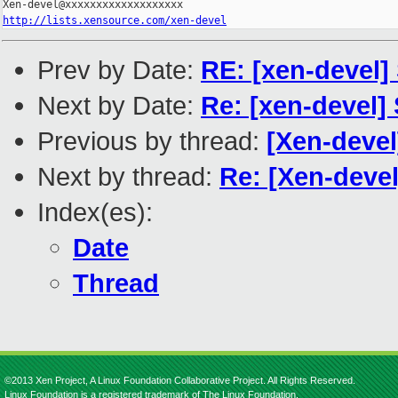
http://lists.xensource.com/xen-devel
Prev by Date:
RE: [xen-devel]
Next by Date:
Re: [xen-devel]
Previous by thread:
[Xen-devel
Next by thread:
Re: [Xen-devel
Index(es):
Date
Thread
©2013 Xen Project, A Linux Foundation Collaborative Project. All Rights Reserved.
Linux Foundation is a registered trademark of The Linux Foundation.