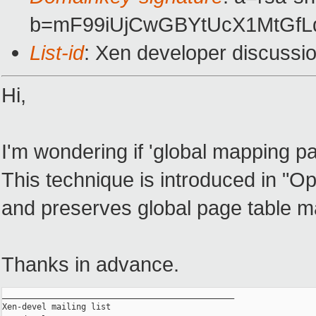
b=mF99iUjCwGBYtUcX1MtGfL
List-id
: Xen developer discussi
Hi,
I'm wondering if 'global mapping pa
This technique is introduced in "Op
and preserves global page table m
Thanks in advance.
_______________________________________________

Xen-devel mailing list
