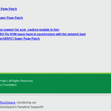
r Page Patch
Super Page Patch
ut support for acpi_cpufreq module in Xen
] Fix HVM guest hang in save/restore with the network load
atch][RFC] Super Page Patch
roject. All Rights Reserved.
nux Foundation.
RackSpace
, monitoring our
RackSpace's Fanatical Support®.