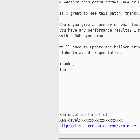
>
 whether this patch breaks IA64 or 
It's great to see this patch, thanks.
Could you give a summary of what test
you have any performance results? I'm
with a 64b hypervisor.

We'll have to update the balloon driv
slabs to avoid fragmentation.

Thanks,

Ian

_____________________________________
Xen-devel mailing list

http://lists.xensource.com/xen-devel