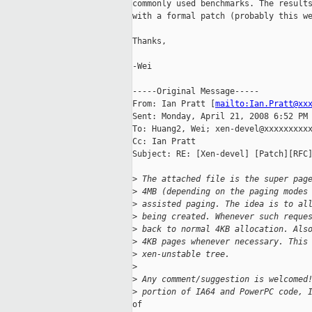
commonly used benchmarks. The results
with a formal patch (probably this we
Thanks,

-Wei

-----Original Message-----

From: Ian Pratt [
mailto:Ian.Pratt@xx
Sent: Monday, April 21, 2008 6:52 PM

To: Huang2, Wei; xen-devel@xxxxxxxxxx
Cc: Ian Pratt

Subject: RE: [Xen-devel] [Patch][RFC]
>
 The attached file is the super pag
>
 4MB (depending on the paging modes
>
 assisted paging. The idea is to al
>
 being created. Whenever such reque
>
 back to normal 4KB allocation. Als
>
 4KB pages whenever necessary. This
>
 xen-unstable tree.
>
>
 Any comment/suggestion is welcomed
>
 portion of IA64 and PowerPC code, 
of
