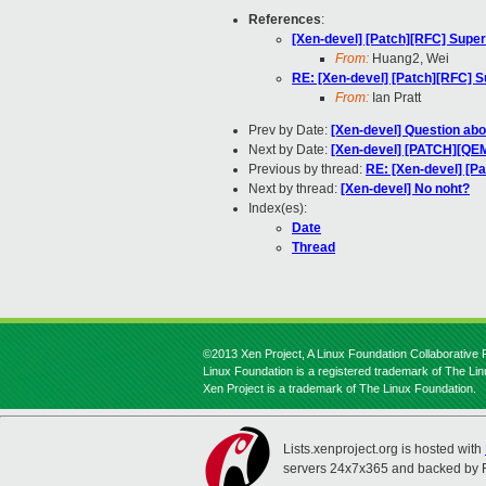
References
:
[Xen-devel] [Patch][RFC] Supe
From:
Huang2, Wei
RE: [Xen-devel] [Patch][RFC] 
From:
Ian Pratt
Prev by Date:
[Xen-devel] Question abo
Next by Date:
[Xen-devel] [PATCH][QEMU
Previous by thread:
RE: [Xen-devel] [P
Next by thread:
[Xen-devel] No noht?
Index(es):
Date
Thread
©2013 Xen Project, A Linux Foundation Collaborative P
Linux Foundation is a registered trademark of The Li
Xen Project is a trademark of The Linux Foundation.
Lists.xenproject.org is hosted with
servers 24x7x365 and backed by 