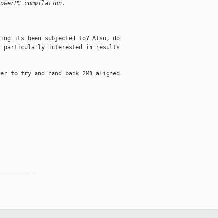
PowerPC compilation.


ing its been subjected to? Also, do

 particularly interested in results

er to try and hand back 2MB aligned

__________
