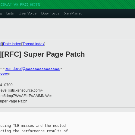
g
Lists
User Voice
Downloads
Xen Planet
t
][
Date Index
][
Thread Index
]
h][RFC] Super Page Patch
>, <
xen-devel@xxxxxxxxxxxxxxxxxxx
>
xxxx
>
04 -0700
devel.lists.xensource.com>
U5jm6dmp7WwAFibTwAAiMNAA=
 Super Page Patch
ucing TLB misses and the nested

cting the performance results of
