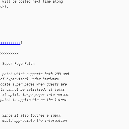
 will be posted next time along

ek).

xxxxxxxxxxx
] 

xxxxxxxxx

 Super Page Patch

e patch which supports both 2MB and
 of hypervisor) under hardware
locate super pages when guests are
sts cannot be satisfied, it falls
o it splits large pages into normal
 patch is applicable on the latest
! Since it also touches a small
I would appreciate the information