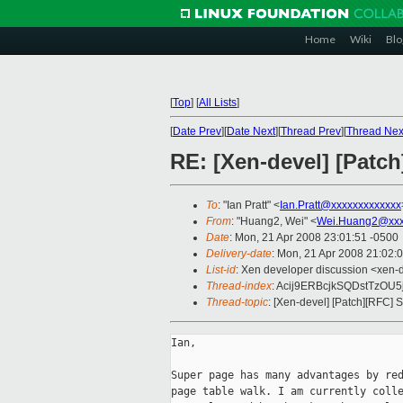
Home
Wiki
Blo
[
Top
]
[
All Lists
]
[
Date Prev
][
Date Next
][
Thread Prev
][
Thread Nex
RE: [Xen-devel] [Patc
To
: "Ian Pratt" <
Ian.Pratt@xxxxxxxxxxxxx
From
: "Huang2, Wei" <
Wei.Huang2@xxx
Date
: Mon, 21 Apr 2008 23:01:51 -0500
Delivery-date
: Mon, 21 Apr 2008 21:02:
List-id
: Xen developer discussion <xen-
Thread-index
: Acij9ERBcjkSQDstTzO
Thread-topic
: [Xen-devel] [Patch][RFC]
Ian,

Super page has many advantages by red
page table walk. I am currently colle