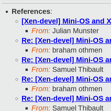
References
:
[Xen-devel] Mini-OS and 
From:
Julian Munster
Re: [Xen-devel] Mini-OS 
From:
braham othmen
Re: [Xen-devel] Mini-OS 
From:
Samuel Thibault
Re: [Xen-devel] Mini-OS 
From:
braham othmen
Re: [Xen-devel] Mini-OS 
From:
Samuel Thibault