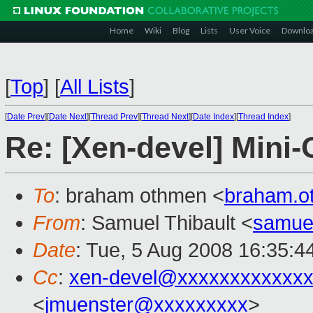
Home
Wiki
Blog
Lists
User Voice
Downlo
[
Top
]
[
All Lists
]
[
Date Prev
][
Date Next
][
Thread Prev
][
Thread Next
][
Date Index
][
Thread Index
]
Re: [Xen-devel] Mini
To
: braham othmen <
braham.
From
: Samuel Thibault <
samue
Date
: Tue, 5 Aug 2008 16:35:4
Cc
:
xen-devel@xxxxxxxxxxxxx
<
jmuenster@xxxxxxxxx
>