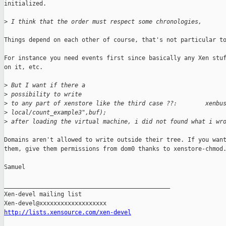
initialized.

>
 I think that the order must respect some chronologies,
Things depend on each other of course, that's not particular to
For instance you need events first since basically any Xen stuf
on it, etc.

>
 But I want if there a
>
 possibility to write
>
 to any part of xenstore like the third case ??:        xenbu
>
 local/count_example3",buf);
>
 after loading the virtual machine, i did not found what i wr
Domains aren't allowed to write outside their tree. If you want
them, give them permissions from dom0 thanks to xenstore-chmod.
Samuel

_______________________________________________

Xen-devel mailing list

http://lists.xensource.com/xen-devel