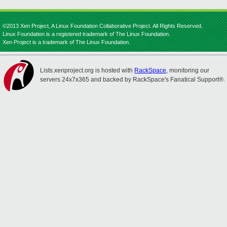
©2013 Xen Project, A Linux Foundation Collaborative Project. All Rights Reserved.
Linux Foundation is a registered trademark of The Linux Foundation.
Xen Project is a trademark of The Linux Foundation.
Lists.xenproject.org is hosted with
RackSpace
, monitoring our
servers 24x7x365 and backed by RackSpace's Fanatical Support®.