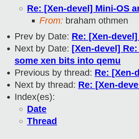
Re: [Xen-devel] Mini-OS 
From:
braham othmen
Prev by Date:
Re: [Xen-devel
Next by Date:
[Xen-devel] Re
some xen bits into qemu
Previous by thread:
Re: [Xen-
Next by thread:
Re: [Xen-deve
Index(es):
Date
Thread