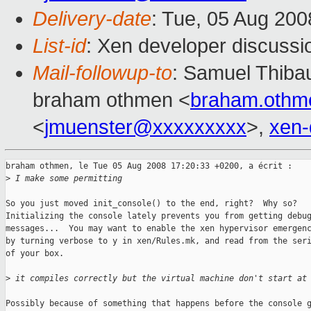
Delivery-date
: Tue, 05 Aug 200
List-id
: Xen developer discussi
Mail-followup-to
: Samuel Thibau
braham othmen <
braham.oth
<
jmuenster@xxxxxxxxx
>,
xen
braham othmen, le Tue 05 Aug 2008 17:20:33 +0200, a écrit :

>
 I make some permitting
So you just moved init_console() to the end, right?  Why so?

Initializing the console lately prevents you from getting debug
messages...  You may want to enable the xen hypervisor emergenc
by turning verbose to y in xen/Rules.mk, and read from the seri
of your box.

>
 it compiles correctly but the virtual machine don't start at
Possibly because of something that happens before the console g