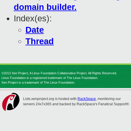
domain builder.
Index(es):
Date
Thread
©2013 Xen Project, A Linux Foundation Collaborative Project. All Rights Reserved.
Linux Foundation is a registered trademark of The Linux Foundation.
Xen Project is a trademark of The Linux Foundation.
Lists.xenproject.org is hosted with
RackSpace
, monitoring our
servers 24x7x365 and backed by RackSpace's Fanatical Support®.