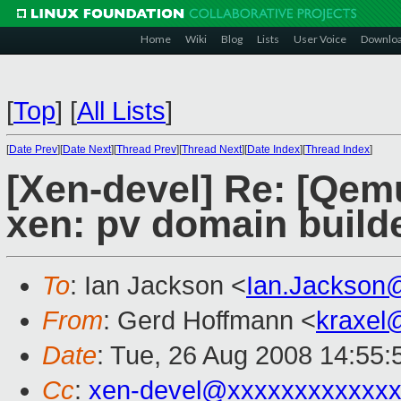
Home
Wiki
Blog
Lists
User Voice
Downlo
[
Top
]
[
All Lists
]
[
Date Prev
][
Date Next
][
Thread Prev
][
Thread Next
][
Date Index
][
Thread Index
]
[Xen-devel] Re: [Qem
xen: pv domain builde
To
: Ian Jackson <
Ian.Jackson
From
: Gerd Hoffmann <
kraxel
Date
: Tue, 26 Aug 2008 14:55
Cc
:
xen-devel@xxxxxxxxxxxxx