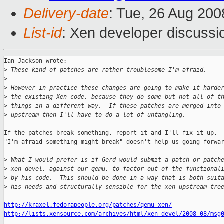
Delivery-date
: Tue, 26 Aug 200
List-id
: Xen developer discussi
Ian Jackson wrote:

>
 These kind of patches are rather troublesome I'm afraid.
>
>
 However in practice these changes are going to make it harde
>
 the existing Xen code, because they do some but not all of t
>
 things in a different way.  If these patches are merged into
>
 upstream then I'll have to do a lot of untangling.
If the patches break something, report it and I'll fix it up.

"I'm afraid something might break" doesn't help us going forwar
>
 What I would prefer is if Gerd would submit a patch or patch
>
 xen-devel, against our qemu, to factor out of the functional
>
 by his code.  This should be done in a way that is both suit
>
 his needs and structurally sensible for the xen upstream tre
http://kraxel.fedorapeople.org/patches/qemu-xen/
http://lists.xensource.com/archives/html/xen-devel/2008-08/msg