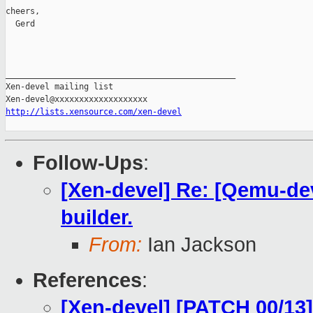
cheers,

  Gerd

_______________________________________________

Xen-devel mailing list

http://lists.xensource.com/xen-devel
Follow-Ups
:
[Xen-devel] Re: [Qemu-de
builder.
From:
Ian Jackson
References
:
[Xen-devel] [PATCH 00/13