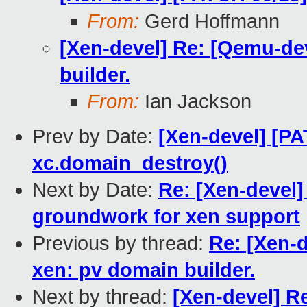
From:
Gerd Hoffmann
[Xen-devel] Re: [Qemu-de
builder.
From:
Ian Jackson
Prev by Date:
[Xen-devel] [PA
xc.domain_destroy()
Next by Date:
Re: [Xen-devel]
groundwork for xen support
Previous by thread:
Re: [Xen-
xen: pv domain builder.
Next by thread:
[Xen-devel] R