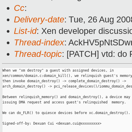
Cc
:
Delivery-date
: Tue, 26 Aug 200
List-id
: Xen developer discussi
Thread-index
: AckHV5pNtSD
Thread-topic
: [PATCH] vtd: do
When we "xm destroy" a guest with assigned devices, in

xen/common/domain.c:domain_kill(), we relinquish guest's memory
then invoke domain_destroy() -> complete_domain_destroy() ->

arch_domain_destroy() -> pci_release_devices()/iommu_domain_des
Between relinquish_memory() and domain_destroy(), a device may 
issuing DMA request and access guest's relinquished  memory.

We can do_FLR() to quiesce devices before xc.domain_destroy().

Signed-off-by: Dexuan Cui <dexuan.cui@xxxxxxxxx>
