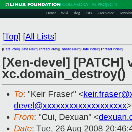
Home
Wiki
Blog
Lists
User Voice
Downlo
[
Top
]
[
All Lists
]
[
Date Prev
][
Date Next
][
Thread Prev
][
Thread Next
][
Date Index
][
Thread Index
]
[Xen-devel] [PATCH] 
xc.domain_destroy()
To
: "Keir Fraser" <
keir.fraser
devel@xxxxxxxxxxxxxxxxxxx
>
From
: "Cui, Dexuan" <
dexuan.
Date
: Tue, 26 Aug 2008 20:46