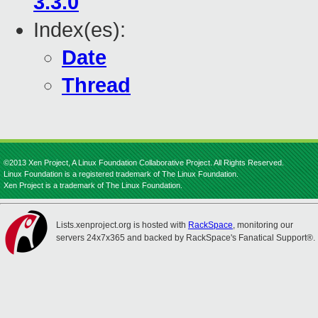
3.3.0
Index(es):
Date
Thread
©2013 Xen Project, A Linux Foundation Collaborative Project. All Rights Reserved.
Linux Foundation is a registered trademark of The Linux Foundation.
Xen Project is a trademark of The Linux Foundation.
Lists.xenproject.org is hosted with
RackSpace
, monitoring our
servers 24x7x365 and backed by RackSpace's Fanatical Support®.