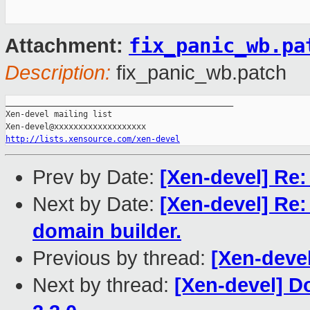
fix_panic_wb.pa
Attachment:
Description:
fix_panic_wb.patch
_______________________________________________

Xen-devel mailing list

http://lists.xensource.com/xen-devel
Prev by Date:
[Xen-devel] Re
Next by Date:
[Xen-devel] Re:
domain builder.
Previous by thread:
[Xen-deve
Next by thread:
[Xen-devel] D