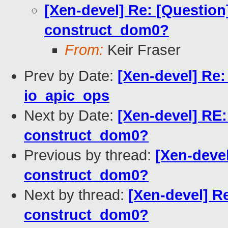
[Xen-devel] Re: [Question
construct_dom0?
From:
Keir Fraser
Prev by Date:
[Xen-devel] Re:
io_apic_ops
Next by Date:
[Xen-devel] RE:
construct_dom0?
Previous by thread:
[Xen-devel
construct_dom0?
Next by thread:
[Xen-devel] Re
construct_dom0?