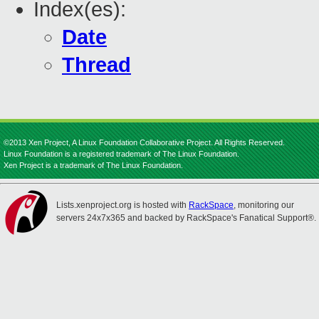
Index(es):
Date
Thread
©2013 Xen Project, A Linux Foundation Collaborative Project. All Rights Reserved.
Linux Foundation is a registered trademark of The Linux Foundation.
Xen Project is a trademark of The Linux Foundation.
Lists.xenproject.org is hosted with
RackSpace
, monitoring our
servers 24x7x365 and backed by RackSpace's Fanatical Support®.