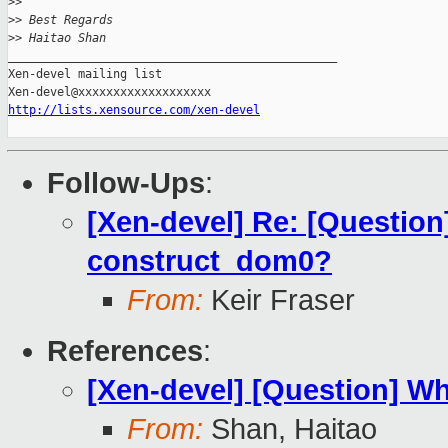
>
> 
>
> Best Regards
>
> Haitao Shan
_______________________________________________

Xen-devel mailing list

http://lists.xensource.com/xen-devel
Follow-Ups
:
[Xen-devel] Re: [Question
construct_dom0?
From:
Keir Fraser
References
:
[Xen-devel] [Question] W
From:
Shan, Haitao