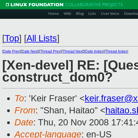
Home
Wiki
Blog
Lists
User Voice
Downlo
[
Top
]
[
All Lists
]
[
Date Prev
][
Date Next
][
Thread Prev
][
Thread Next
][
Date Index
][
Thread Index
]
[Xen-devel] RE: [Ques
construct_dom0?
To
: 'Keir Fraser' <
keir.fraser@
From
: "Shan, Haitao" <
haitao.
Date
: Thu, 20 Nov 2008 17:41
Accept-language
: en-US