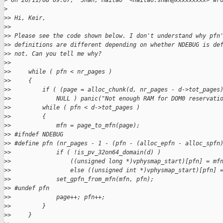
>
 On 20/11/08 09:07, "Shan, Haitao" <haitao.shan@xxxxxxxxx> wr
>
>
> Hi, Keir,
>
> 
>
> Please see the code shown below. I don't understand why pfn
>
> definitions are different depending on whether NDEBUG is de
>
> not. Can you tell me why? 
>
> 
>
>     while ( pfn < nr_pages )
>
>     {
>
>         if ( (page = alloc_chunk(d, nr_pages - d->tot_pages
>
>             NULL ) panic("Not enough RAM for DOM0 reservati
>
>         while ( pfn < d->tot_pages )
>
>         {
>
>             mfn = page_to_mfn(page);
>
> #ifndef NDEBUG
>
> #define pfn (nr_pages - 1 - (pfn - (alloc_epfn - alloc_spfn
>
>             if ( !is_pv_32on64_domain(d) )
>
>                 ((unsigned long *)vphysmap_start)[pfn] = mf
>
>                 else ((unsigned int *)vphysmap_start)[pfn] 
>
>             set_gpfn_from_mfn(mfn, pfn);
>
> #undef pfn
>
>             page++; pfn++;
>
>         }
>
>     }