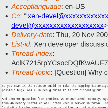
Acceptlanguage
: en-US
Cc
: "'
xen-devel@xxxxxxxxxxx
devel@xxxxxxxxxxxxxxxxxxx
>
Delivery-date
: Thu, 20 Nov 20
List-id
: Xen developer discussi
Thread-index
:
AclK7215rpYCsocDQfKwAUF
Thread-topic
: [Question] Why c
So you mean in the release build we make the mapping discontigu
possible bugs, while in debug build it is not discontiguous?

And another question from problems we encountered recently, sys
than 4G memory installed will crash when X server shutdown. The
1> dom0 allocates memory for agp by calling agp_allocate_memory