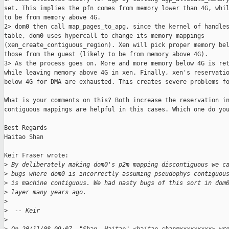
set. This implies the pfn comes from memory lower than 4G, whil
to be from memory above 4G.

2> dom0 then call map_pages_to_apg, since the kernel of handles
table, dom0 uses hypercall to change its memory mappings 

(xen_create_contiguous_region). Xen will pick proper memory bel
those from the guest (likely to be from memory above 4G).

3> As the process goes on. More and more memory below 4G is ret
while leaving memory above 4G in xen. Finally, xen's reservatio
below 4G for DMA are exhausted. This creates severe problems fo
What is your comments on this? Both increase the reservation in
contiguous mappings are helpful in this cases. Which one do you
Best Regards

Haitao Shan

Keir Fraser wrote:

>
 By deliberately making dom0's p2m mapping discontiguous we c
>
 bugs where dom0 is incorrectly assuming pseudophys contiguou
>
 is machine contiguous. We had nasty bugs of this sort in dom
>
 layer many years ago.
>
>
  -- Keir
>