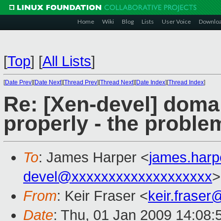
Home
Wiki
Blog
Lists
User Voice
Downlo
[
Top
]
[
All Lists
]
[
Date Prev
][
Date Next
][
Thread Prev
][
Thread Next
][
Date Index
][
Thread Index
]
Re: [Xen-devel] doma
properly - the proble
To
: James Harper <
james.har
devel@xxxxxxxxxxxxxxxxxxx
>
From
: Keir Fraser <
keir.frase
Date
: Thu, 01 Jan 2009 14:08