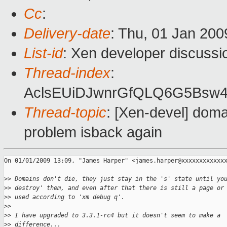
Cc
:
Delivery-date
: Thu, 01 Jan 200
List-id
: Xen developer discussi
Thread-index
:
AclsEUiDJwnrGfQLQ6G5Bsw
Thread-topic
: [Xen-devel] doma
problem isback again
On 01/01/2009 13:09, "James Harper" <james.harper@xxxxxxxxxxxxx
>
> Domains don't die, they just stay in the 's' state until yo
>
> destroy' them, and even after that there is still a page or
>
> used according to 'xm debug q'.
>
> 
>
> I have upgraded to 3.3.1-rc4 but it doesn't seem to make a
>
> difference...