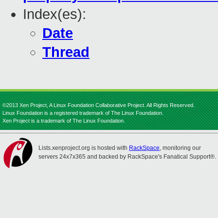
Index(es):
Date
Thread
©2013 Xen Project, A Linux Foundation Collaborative Project. All Rights Reserved.
Linux Foundation is a registered trademark of The Linux Foundation.
Xen Project is a trademark of The Linux Foundation.
Lists.xenproject.org is hosted with
RackSpace
, monitoring our
servers 24x7x365 and backed by RackSpace's Fanatical Support®.