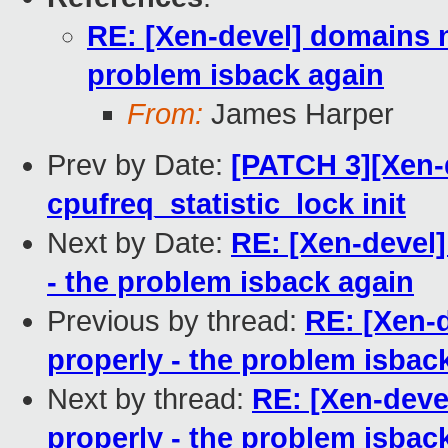
RE: [Xen-devel] domains n
problem isback again
From:
James Harper
Prev by Date:
[PATCH 3][Xen-d
cpufreq_statistic_lock init
Next by Date:
RE: [Xen-devel
- the problem isback again
Previous by thread:
RE: [Xen-
properly - the problem isbac
Next by thread:
RE: [Xen-deve
properly - the problem isbac