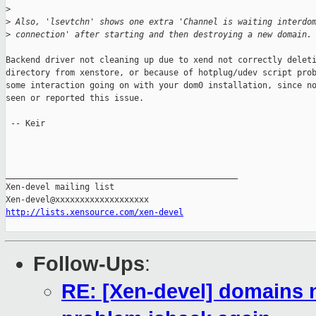
>
>
 Also, 'lsevtchn' shows one extra 'Channel is waiting interdo
>
 connection' after starting and then destroying a new domain.
Backend driver not cleaning up due to xend not correctly deleti
directory from xenstore, or because of hotplug/udev script prob
some interaction going on with your dom0 installation, since no
seen or reported this issue.

 -- Keir

_______________________________________________

Xen-devel mailing list

http://lists.xensource.com/xen-devel
Follow-Ups
:
RE: [Xen-devel] domains n