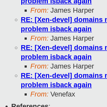
problem isback again
From:
James Harper
RE: [Xen-devel] domains n
problem isback again
From:
James Harper
RE: [Xen-devel] domains n
problem isback again
From:
James Harper
RE: [Xen-devel] domains n
problem isback again
From:
Venefax
References
: