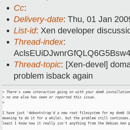
Cc
:
Delivery-date
: Thu, 01 Jan 200
List-id
: Xen developer discussi
Thread-index
:
AclsEUiDJwnrGfQLQ6G5Bsw
Thread-topic
: [Xen-devel] doma
problem isback again
>
 There's some interaction going on with your dom0 installatio
>
 no one else has seen or reported this issue.
>
I have just 'debootstrap'd a new root filesystem for my dom0 (b
meaning to do it for a while), but the problem still continues.
least I know now it really isn't anything from the Debian Xen p