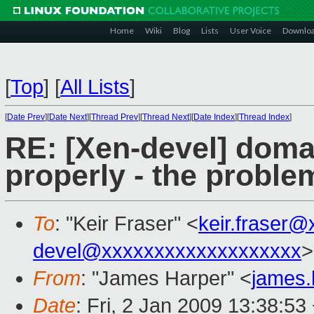
Home
Wiki
Blog
Lists
User Voice
Downlo
[
Top
]
[
All Lists
]
[
Date Prev
][
Date Next
][
Thread Prev
][
Thread Next
][
Date Index
][
Thread Index
]
RE: [Xen-devel] doma
properly - the proble
To
: "Keir Fraser" <
keir.fraser
devel@xxxxxxxxxxxxxxxxxxx
>
From
: "James Harper" <
james
Date
: Fri, 2 Jan 2009 13:38:53