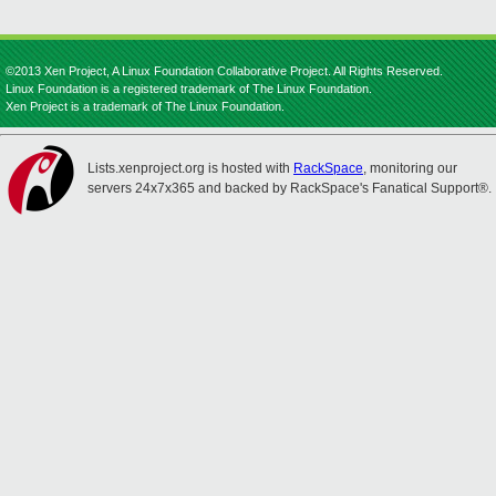
©2013 Xen Project, A Linux Foundation Collaborative Project. All Rights Reserved.
Linux Foundation is a registered trademark of The Linux Foundation.
Xen Project is a trademark of The Linux Foundation.
Lists.xenproject.org is hosted with
RackSpace
, monitoring our
servers 24x7x365 and backed by RackSpace's Fanatical Support®.