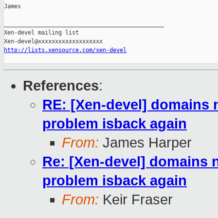
James

_______________________________________________

Xen-devel mailing list

http://lists.xensource.com/xen-devel
References
:
RE: [Xen-devel] domains n
problem isback again
From:
James Harper
Re: [Xen-devel] domains n
problem isback again
From:
Keir Fraser