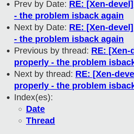
Prev by Date:
RE: [Xen-devel
- the problem isback again
Next by Date:
RE: [Xen-devel
- the problem isback again
Previous by thread:
RE: [Xen-
properly - the problem isbac
Next by thread:
RE: [Xen-deve
properly - the problem isbac
Index(es):
Date
Thread