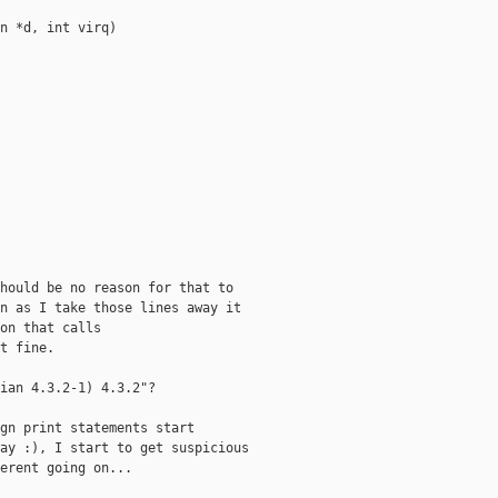
n *d, int virq)

hould be no reason for that to

n as I take those lines away it

on that calls

t fine.

ian 4.3.2-1) 4.3.2"?

gn print statements start

ay :), I start to get suspicious

erent going on...
