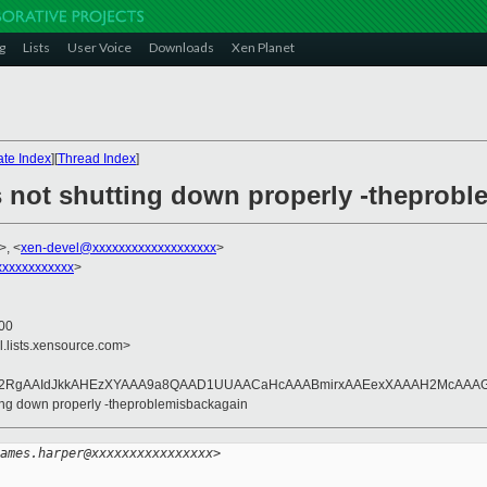
g
Lists
User Voice
Downloads
Xen Planet
te Index
][
Thread Index
]
 not shutting down properly -theprob
>, <
xen-devel@xxxxxxxxxxxxxxxxxxx
>
xxxxxxxxxxx
>
800
l.lists.xensource.com>
L2RgAAIdJkkAHEzXYAAA9a8QAAD1UUAACaHcAAABmirxAAEexXAAAH2McAAAG
ting down properly -theproblemisbackagain
ames.harper@xxxxxxxxxxxxxxxx>