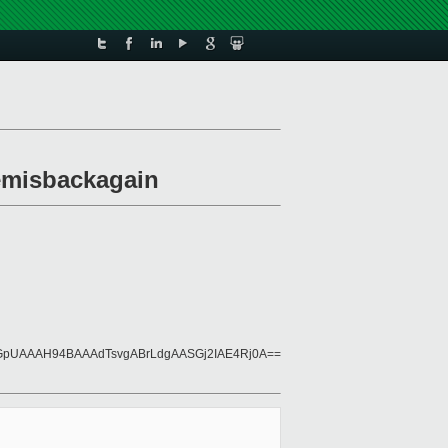
lemisbackagain
pUAAAH94BAAAdTsvgABrLdgAASGj2IAE4Rj0A==