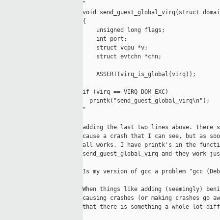
"

void send_guest_global_virq(struct domai
{

    unsigned long flags;

    int port;

    struct vcpu *v;

    struct evtchn *chn;

    ASSERT(virq_is_global(virq));

if (virq == VIRQ_DOM_EXC)

  printk("send_guest_global_virq\n");

"

adding the last two lines above. There s
cause a crash that I can see, but as soo
all works. I have printk's in the functi
send_guest_global_virq and they work jus
Is my version of gcc a problem "gcc (Deb
When things like adding (seemingly) beni
causing crashes (or making crashes go aw
that there is something a whole lot diff