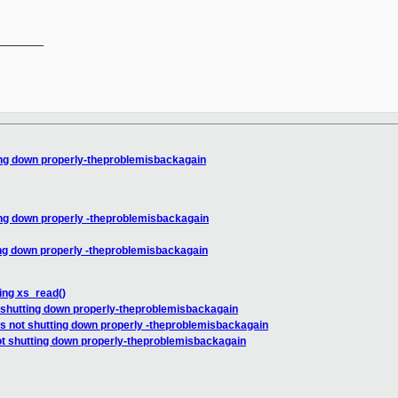
_______

ing down properly-theproblemisbackagain
ing down properly -theproblemisbackagain
ing down properly -theproblemisbackagain
ing xs_read()
 shutting down properly-theproblemisbackagain
s not shutting down properly -theproblemisbackagain
ot shutting down properly-theproblemisbackagain