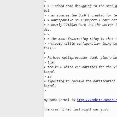
>
>
 > I added some debugging to the send_g
but

>
 > as soon as the DomU I created for te
>
 > unresponsive so I suspect I have bot
>
 > nearly 12:30am here and the server i
day.

>
 >
>
 > The most frustrating thing is that I
>
 > stupid little configuration thing on
this!!!

>
>
 Perhaps multiprocessor dom0, plus a bu
>
 that
>
 the VCPU which Xen notifies for the vi
kernel

>
 is
>
 expecting to receive the notification 
kernel?

>
My dom0 kernel is 
http://xenbits.xensour
The crash I had last night was just:
