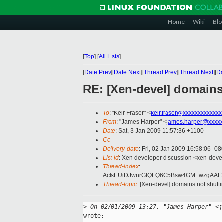
Home
Wiki
Blo
[
Top
]
[
All Lists
]
[
Date Prev
][
Date Next
][
Thread Prev
][
Thread Next
][
Da
RE: [Xen-devel] domains
To
: "Keir Fraser" <
keir.fraser@xxxxxxxxxxxxx
From
: "James Harper" <
james.harper@xxxxx
Date
: Sat, 3 Jan 2009 11:57:36 +1100
Cc
:
Delivery-date
: Fri, 02 Jan 2009 16:58:06 -0
List-id
: Xen developer discussion <xen-deve
Thread-index
:
AclsEUiDJwnrGfQLQ6G5Bsw4GM+wzgAA
Thread-topic
: [Xen-devel] domains not shut
>
 On 02/01/2009 13:27, "James Harper" <j
wrote:
