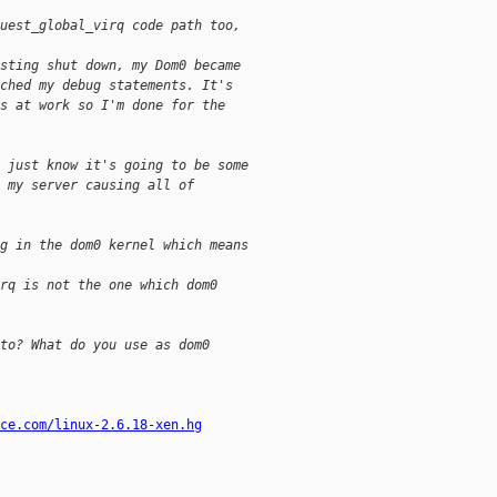
uest_global_virq code path too,
sting shut down, my Dom0 became
ched my debug statements. It's
s at work so I'm done for the
 just know it's going to be some
 my server causing all of
g in the dom0 kernel which means
rq is not the one which dom0
to? What do you use as dom0
ce.com/linux-2.6.18-xen.hg