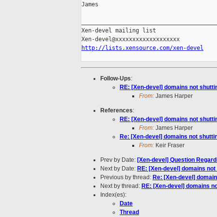
James

________________________________________
Xen-devel mailing list

http://lists.xensource.com/xen-devel
Follow-Ups
:
RE: [Xen-devel] domains not shutt
From:
James Harper
References
:
RE: [Xen-devel] domains not shutt
From:
James Harper
Re: [Xen-devel] domains not shutt
From:
Keir Fraser
Prev by Date:
[Xen-devel] Question Regard
Next by Date:
RE: [Xen-devel] domains not
Previous by thread:
Re: [Xen-devel] domain
Next by thread:
RE: [Xen-devel] domains n
Index(es):
Date
Thread