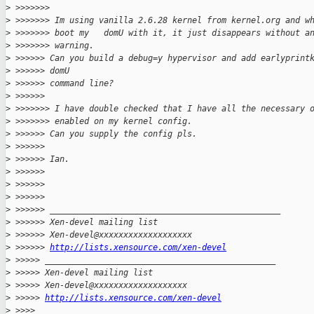
>
 >>>>>>>
>
 >>>>>>> Im using vanilla 2.6.28 kernel from kernel.org and w
>
 >>>>>>> boot my   domU with it, it just disappears without a
>
 >>>>>>> warning.
>
 >>>>>> Can you build a debug=y hypervisor and add earlyprint
>
 >>>>>> domU
>
 >>>>>> command line?
>
 >>>>>>
>
 >>>>>>> I have double checked that I have all the necessary 
>
 >>>>>>> enabled on my kernel config.
>
 >>>>>> Can you supply the config pls.
>
 >>>>>>
>
 >>>>>> Ian.
>
 >>>>>>
>
 >>>>>>
>
 >>>>>>
>
 >>>>>> _______________________________________________
>
 >>>>>> Xen-devel mailing list
>
 >>>>>> Xen-devel@xxxxxxxxxxxxxxxxxxx
>
 >>>>>> 
http://lists.xensource.com/xen-devel
>
 >>>>> _______________________________________________
>
 >>>>> Xen-devel mailing list
>
 >>>>> Xen-devel@xxxxxxxxxxxxxxxxxxx
>
 >>>>> 
http://lists.xensource.com/xen-devel
>
 >>>>