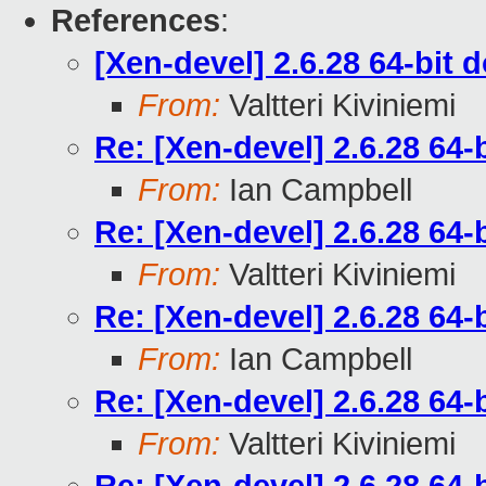
References
:
[Xen-devel] 2.6.28 64-bit
From:
Valtteri Kiviniemi
Re: [Xen-devel] 2.6.28 64
From:
Ian Campbell
Re: [Xen-devel] 2.6.28 64
From:
Valtteri Kiviniemi
Re: [Xen-devel] 2.6.28 64
From:
Ian Campbell
Re: [Xen-devel] 2.6.28 64
From:
Valtteri Kiviniemi