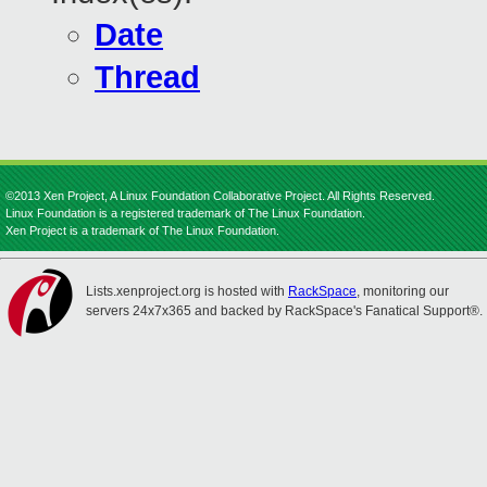
Date
Thread
©2013 Xen Project, A Linux Foundation Collaborative Project. All Rights Reserved.
Linux Foundation is a registered trademark of The Linux Foundation.
Xen Project is a trademark of The Linux Foundation.
Lists.xenproject.org is hosted with
RackSpace
, monitoring our
servers 24x7x365 and backed by RackSpace's Fanatical Support®.