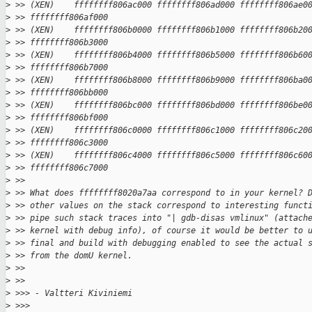
>
 >> (XEN)    ffffffff806ac000 ffffffff806ad000 ffffffff806ae0
>
 >> ffffffff806af000
>
 >> (XEN)    ffffffff806b0000 ffffffff806b1000 ffffffff806b20
>
 >> ffffffff806b3000
>
 >> (XEN)    ffffffff806b4000 ffffffff806b5000 ffffffff806b60
>
 >> ffffffff806b7000
>
 >> (XEN)    ffffffff806b8000 ffffffff806b9000 ffffffff806ba0
>
 >> ffffffff806bb000
>
 >> (XEN)    ffffffff806bc000 ffffffff806bd000 ffffffff806be0
>
 >> ffffffff806bf000
>
 >> (XEN)    ffffffff806c0000 ffffffff806c1000 ffffffff806c20
>
 >> ffffffff806c3000
>
 >> (XEN)    ffffffff806c4000 ffffffff806c5000 ffffffff806c60
>
 >> ffffffff806c7000
>
 >>
>
 >> What does ffffffff8020a7aa correspond to in your kernel? 
>
 >> other values on the stack correspond to interesting funct
>
 >> pipe such stack traces into "| gdb-disas vmlinux" (attach
>
 >> kernel with debug info), of course it would be better to 
>
 >> final and build with debugging enabled to see the actual 
>
 >> from the domU kernel.
>
 >>
>
 >>
>
 >>> - Valtteri Kiviniemi
>
 >>>