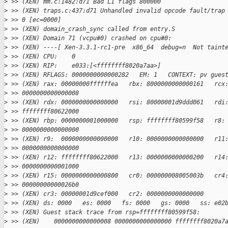
>
 >> (XEN) mm.c:1482:d71 Bad L1 flags 800000
>
 >> (XEN) traps.c:437:d71 Unhandled invalid opcode fault/trap
>
 >> 0 [ec=0000]
>
 >> (XEN) domain_crash_sync called from entry.S
>
 >> (XEN) Domain 71 (vcpu#0) crashed on cpu#0:
>
 >> (XEN) ----[ Xen-3.3.1-rc1-pre  x86_64  debug=n  Not taint
>
 >> (XEN) CPU:    0
>
 >> (XEN) RIP:    e033:[<ffffffff8020a7aa>]
>
 >> (XEN) RFLAGS: 0000000000000282   EM: 1   CONTEXT: pv gues
>
 >> (XEN) rax: 00000000ffffffea   rbx: 8000000000000161   rcx
>
 >> 0000000000000008
>
 >> (XEN) rdx: 0000000000000000   rsi: 80000001d9ddd061   rdi
>
 >> ffffffff80622000
>
 >> (XEN) rbp: 0000000001000000   rsp: ffffffff80599f58   r8:
>
 >> 0000000000000000
>
 >> (XEN) r9:  0000000000000000   r10: 0000000000000000   r11
>
 >> 0000000000000000
>
 >> (XEN) r12: ffffffff80622000   r13: 0000000000000200   r14
>
 >> 0000000000001000
>
 >> (XEN) r15: 0000000000000800   cr0: 000000008005003b   cr4
>
 >> 00000000000026b0
>
 >> (XEN) cr3: 00000001d9cef000   cr2: 0000000000000000
>
 >> (XEN) ds: 0000   es: 0000   fs: 0000   gs: 0000   ss: e02
>
 >> (XEN) Guest stack trace from rsp=ffffffff80599f58:
>
 >> (XEN)    0000000000000008 0000000000000000 ffffffff8020a7