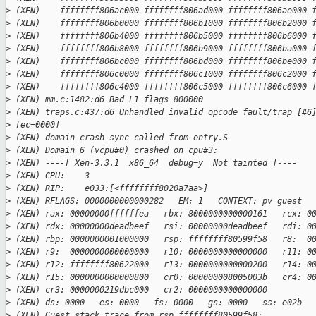
>
 (XEN)    ffffffff806ac000 ffffffff806ad000 ffffffff806ae000 
>
 (XEN)    ffffffff806b0000 ffffffff806b1000 ffffffff806b2000 
>
 (XEN)    ffffffff806b4000 ffffffff806b5000 ffffffff806b6000 
>
 (XEN)    ffffffff806b8000 ffffffff806b9000 ffffffff806ba000 
>
 (XEN)    ffffffff806bc000 ffffffff806bd000 ffffffff806be000 
>
 (XEN)    ffffffff806c0000 ffffffff806c1000 ffffffff806c2000 
>
 (XEN)    ffffffff806c4000 ffffffff806c5000 ffffffff806c6000 
>
 (XEN) mm.c:1482:d6 Bad L1 flags 800000
>
 (XEN) traps.c:437:d6 Unhandled invalid opcode fault/trap [#6
>
 [ec=0000]
>
 (XEN) domain_crash_sync called from entry.S
>
 (XEN) Domain 6 (vcpu#0) crashed on cpu#3:
>
 (XEN) ----[ Xen-3.3.1  x86_64  debug=y  Not tainted ]----
>
 (XEN) CPU:    3
>
 (XEN) RIP:    e033:[<ffffffff8020a7aa>]
>
 (XEN) RFLAGS: 0000000000000282   EM: 1   CONTEXT: pv guest
>
 (XEN) rax: 00000000ffffffea   rbx: 8000000000000161   rcx: 0
>
 (XEN) rdx: 00000000deadbeef   rsi: 00000000deadbeef   rdi: 0
>
 (XEN) rbp: 0000000001000000   rsp: ffffffff80599f58   r8:  0
>
 (XEN) r9:  0000000000000000   r10: 0000000000000000   r11: 0
>
 (XEN) r12: ffffffff80622000   r13: 0000000000000200   r14: 0
>
 (XEN) r15: 0000000000000800   cr0: 000000008005003b   cr4: 0
>
 (XEN) cr3: 0000000219dbc000   cr2: 0000000000000000
>
 (XEN) ds: 0000   es: 0000   fs: 0000   gs: 0000   ss: e02b  
>
 (XEN) Guest stack trace from rsp=ffffffff80599f58: