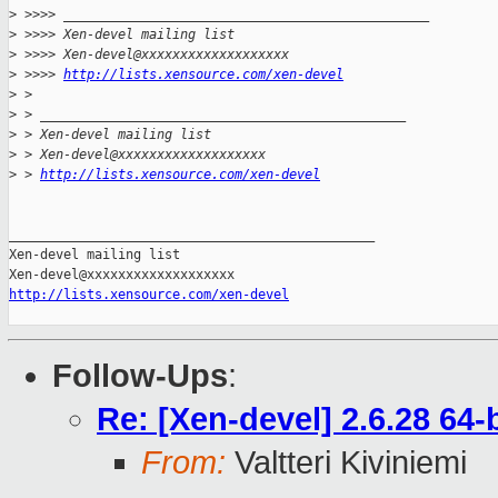
>
 >>>> _______________________________________________
>
 >>>> Xen-devel mailing list
>
 >>>> Xen-devel@xxxxxxxxxxxxxxxxxxx
>
 >>>> 
http://lists.xensource.com/xen-devel
>
 > 
>
 > _______________________________________________
>
 > Xen-devel mailing list
>
 > Xen-devel@xxxxxxxxxxxxxxxxxxx
>
 > 
http://lists.xensource.com/xen-devel
_______________________________________________

Xen-devel mailing list

http://lists.xensource.com/xen-devel
Follow-Ups
:
Re: [Xen-devel] 2.6.28 64
From:
Valtteri Kiviniemi