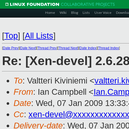
Home
Wiki
Blog
Lists
User Voice
Downlo
[
Top
]
[
All Lists
]
[
Date Prev
][
Date Next
][
Thread Prev
][
Thread Next
][
Date Index
][
Thread Index
]
Re: [Xen-devel] 2.6.2
To
: Valtteri Kiviniemi <
valtteri.
From
: Ian Campbell <
Ian.Camp
Date
: Wed, 07 Jan 2009 13:33
Cc
:
xen-devel@xxxxxxxxxxxxx
Delivery-date
: Wed, 07 Jan 20