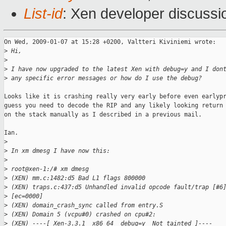
List-id
: Xen developer discussi
On Wed, 2009-01-07 at 15:28 +0200, Valtteri Kiviniemi wrote:

>
 Hi,
>
>
 I have now upgraded to the latest Xen with debug=y and I don
>
 any specific error messages or how do I use the debug?
Looks like it is crashing really very early before even earlypr
guess you need to decode the RIP and any likely looking return 
on the stack manually as I described in a previous mail.

Ian.

>
>
 In xm dmesg I have now this:
>
>
 root@xen-1:/# xm dmesg
>
 (XEN) mm.c:1482:d5 Bad L1 flags 800000
>
 (XEN) traps.c:437:d5 Unhandled invalid opcode fault/trap [#6
>
 [ec=0000]
>
 (XEN) domain_crash_sync called from entry.S
>
 (XEN) Domain 5 (vcpu#0) crashed on cpu#2:
>
 (XEN) ----[ Xen-3.3.1  x86_64  debug=y  Not tainted ]----