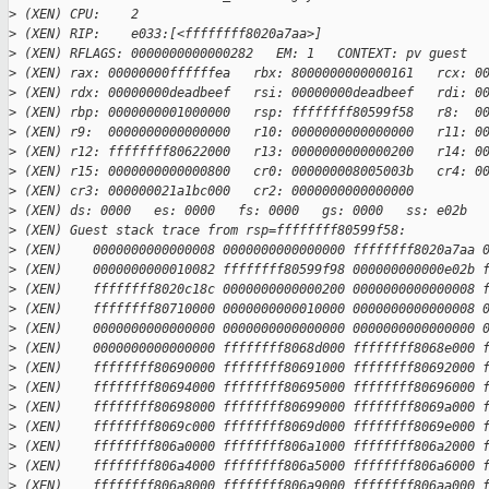
>
 (XEN) CPU:    2
>
 (XEN) RIP:    e033:[<ffffffff8020a7aa>]
>
 (XEN) RFLAGS: 0000000000000282   EM: 1   CONTEXT: pv guest
>
 (XEN) rax: 00000000ffffffea   rbx: 8000000000000161   rcx: 0
>
 (XEN) rdx: 00000000deadbeef   rsi: 00000000deadbeef   rdi: 0
>
 (XEN) rbp: 0000000001000000   rsp: ffffffff80599f58   r8:  0
>
 (XEN) r9:  0000000000000000   r10: 0000000000000000   r11: 0
>
 (XEN) r12: ffffffff80622000   r13: 0000000000000200   r14: 0
>
 (XEN) r15: 0000000000000800   cr0: 000000008005003b   cr4: 0
>
 (XEN) cr3: 000000021a1bc000   cr2: 0000000000000000
>
 (XEN) ds: 0000   es: 0000   fs: 0000   gs: 0000   ss: e02b  
>
 (XEN) Guest stack trace from rsp=ffffffff80599f58:
>
 (XEN)    0000000000000008 0000000000000000 ffffffff8020a7aa 
>
 (XEN)    0000000000010082 ffffffff80599f98 000000000000e02b 
>
 (XEN)    ffffffff8020c18c 0000000000000200 0000000000000008 
>
 (XEN)    ffffffff80710000 0000000000010000 0000000000000008 
>
 (XEN)    0000000000000000 0000000000000000 0000000000000000 
>
 (XEN)    0000000000000000 ffffffff8068d000 ffffffff8068e000 
>
 (XEN)    ffffffff80690000 ffffffff80691000 ffffffff80692000 
>
 (XEN)    ffffffff80694000 ffffffff80695000 ffffffff80696000 
>
 (XEN)    ffffffff80698000 ffffffff80699000 ffffffff8069a000 
>
 (XEN)    ffffffff8069c000 ffffffff8069d000 ffffffff8069e000 
>
 (XEN)    ffffffff806a0000 ffffffff806a1000 ffffffff806a2000 
>
 (XEN)    ffffffff806a4000 ffffffff806a5000 ffffffff806a6000 
>
 (XEN)    ffffffff806a8000 ffffffff806a9000 ffffffff806aa000 