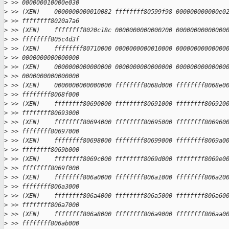
>
 >> 000000010000e030
>
 >> (XEN)    0000000000010082 ffffffff80599f98 000000000000e0
>
 >> ffffffff8020a7a6
>
 >> (XEN)    ffffffff8020c18c 0000000000000200 00000000000000
>
 >> ffffffff805c4d3f
>
 >> (XEN)    ffffffff80710000 0000000000010000 00000000000000
>
 >> 0000000000000000
>
 >> (XEN)    0000000000000000 0000000000000000 00000000000000
>
 >> 0000000000000000
>
 >> (XEN)    0000000000000000 ffffffff8068d000 ffffffff8068e0
>
 >> ffffffff8068f000
>
 >> (XEN)    ffffffff80690000 ffffffff80691000 ffffffff806920
>
 >> ffffffff80693000
>
 >> (XEN)    ffffffff80694000 ffffffff80695000 ffffffff806960
>
 >> ffffffff80697000
>
 >> (XEN)    ffffffff80698000 ffffffff80699000 ffffffff8069a0
>
 >> ffffffff8069b000
>
 >> (XEN)    ffffffff8069c000 ffffffff8069d000 ffffffff8069e0
>
 >> ffffffff8069f000
>
 >> (XEN)    ffffffff806a0000 ffffffff806a1000 ffffffff806a20
>
 >> ffffffff806a3000
>
 >> (XEN)    ffffffff806a4000 ffffffff806a5000 ffffffff806a60
>
 >> ffffffff806a7000
>
 >> (XEN)    ffffffff806a8000 ffffffff806a9000 ffffffff806aa0
>
 >> ffffffff806ab000