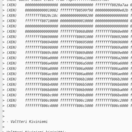
>
 (XEN)    0000000000000008 0000000000000000 ffffffff8020a7aa 
>
 (XEN)    0000000000010082 ffffffff80599f98 000000000000e02b 
>
 (XEN)    ffffffff8020c18c 0000000000000200 0000000000000008 
>
 (XEN)    ffffffff80710000 0000000000010000 0000000000000008 
>
 (XEN)    0000000000000000 0000000000000000 0000000000000000 
>
 (XEN)    0000000000000000 ffffffff8068d000 ffffffff8068e000 
>
 (XEN)    ffffffff80690000 ffffffff80691000 ffffffff80692000 
>
 (XEN)    ffffffff80694000 ffffffff80695000 ffffffff80696000 
>
 (XEN)    ffffffff80698000 ffffffff80699000 ffffffff8069a000 
>
 (XEN)    ffffffff8069c000 ffffffff8069d000 ffffffff8069e000 
>
 (XEN)    ffffffff806a0000 ffffffff806a1000 ffffffff806a2000 
>
 (XEN)    ffffffff806a4000 ffffffff806a5000 ffffffff806a6000 
>
 (XEN)    ffffffff806a8000 ffffffff806a9000 ffffffff806aa000 
>
 (XEN)    ffffffff806ac000 ffffffff806ad000 ffffffff806ae000 
>
 (XEN)    ffffffff806b0000 ffffffff806b1000 ffffffff806b2000 
>
 (XEN)    ffffffff806b4000 ffffffff806b5000 ffffffff806b6000 
>
 (XEN)    ffffffff806b8000 ffffffff806b9000 ffffffff806ba000 
>
 (XEN)    ffffffff806bc000 ffffffff806bd000 ffffffff806be000 
>
 (XEN)    ffffffff806c0000 ffffffff806c1000 ffffffff806c2000 
>
 (XEN)    ffffffff806c4000 ffffffff806c5000 ffffffff806c6000 
>
>
>
 - Valtteri Kiviniemi
>