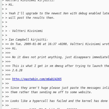
>
 Valtteri Kiviniemi kirjoitti:
>
 > Hi,
>
 > 
>
 > Yeah I'll upgrade to the newest Xen with debug enabled lat
>
 > will post the results then.
>
 > 
>
 > 
>
 > - Valtteri Kiviniemi
>
 > 
>
 > Ian Campbell kirjoitti:
>
 >> On Tue, 2009-01-06 at 16:37 +0200, Valtteri Kiviniemi wro
>
 >>> Hi,
>
 >>>
>
 >>> No it does not print anything, just disappears immediate
>
 >>>
>
 >>> This is what I get in xm dmesg after trying to launch th
>
 >>> 2.6.28
>
 >>>
>
 >>> 
http://pastebin.com/m6ab14265
>
 >>
>
 >> Since they aren't huge please just paste the messages inl
>
 >> them rather than sending me off to some website.
>
 >>
>
 >> Looks like a hypercall has failed and the kernel has done
>
 >>