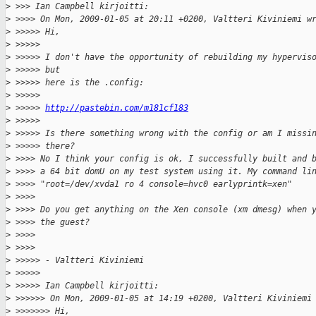
>
 >>> Ian Campbell kirjoitti:
>
 >>>> On Mon, 2009-01-05 at 20:11 +0200, Valtteri Kiviniemi w
>
 >>>>> Hi,
>
 >>>>>
>
 >>>>> I don't have the opportunity of rebuilding my hypervis
>
 >>>>> but
>
 >>>>> here is the .config:
>
 >>>>>
>
 >>>>> 
http://pastebin.com/m181cf183
>
 >>>>>
>
 >>>>> Is there something wrong with the config or am I missi
>
 >>>>> there?
>
 >>>> No I think your config is ok, I successfully built and 
>
 >>>> a 64 bit domU on my test system using it. My command li
>
 >>>> "root=/dev/xvda1 ro 4 console=hvc0 earlyprintk=xen"
>
 >>>>
>
 >>>> Do you get anything on the Xen console (xm dmesg) when 
>
 >>>> the guest?
>
 >>>>
>
 >>>>
>
 >>>>> - Valtteri Kiviniemi
>
 >>>>>
>
 >>>>> Ian Campbell kirjoitti:
>
 >>>>>> On Mon, 2009-01-05 at 14:19 +0200, Valtteri Kiviniemi
>
 >>>>>>> Hi,