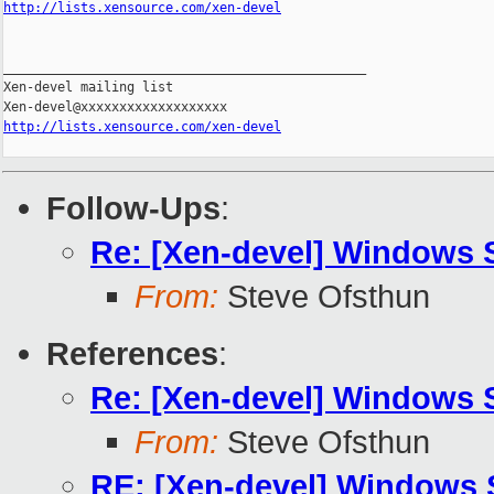
http://lists.xensource.com/xen-devel
_______________________________________________

Xen-devel mailing list

http://lists.xensource.com/xen-devel
Follow-Ups
:
Re: [Xen-devel] Windows
From:
Steve Ofsthun
References
:
Re: [Xen-devel] Windows
From:
Steve Ofsthun
RE: [Xen-devel] Windows