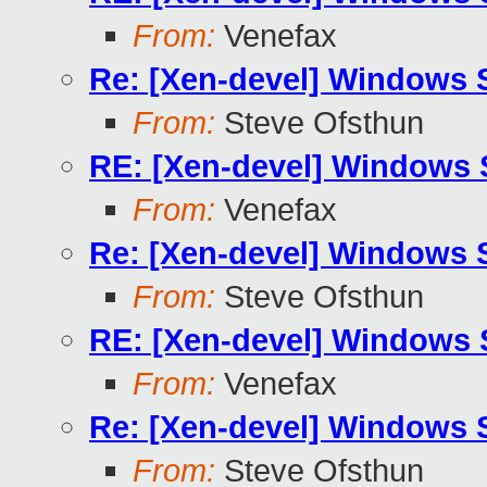
From:
Venefax
Re: [Xen-devel] Windows
From:
Steve Ofsthun
RE: [Xen-devel] Windows
From:
Venefax
Re: [Xen-devel] Windows
From:
Steve Ofsthun
RE: [Xen-devel] Windows
From:
Venefax
Re: [Xen-devel] Windows
From:
Steve Ofsthun