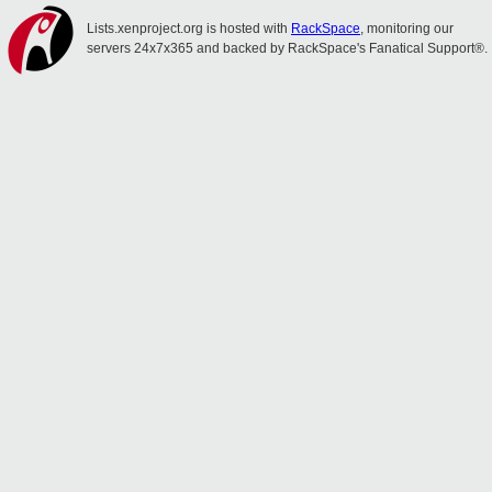
Lists.xenproject.org is hosted with
RackSpace
, monitoring our
servers 24x7x365 and backed by RackSpace's Fanatical Support®.