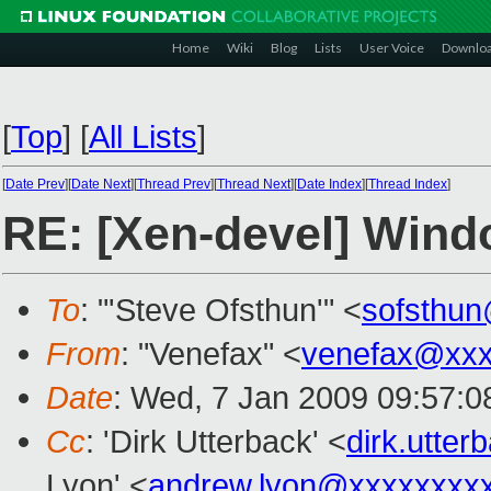
Home
Wiki
Blog
Lists
User Voice
Downlo
[
Top
]
[
All Lists
]
[
Date Prev
][
Date Next
][
Thread Prev
][
Thread Next
][
Date Index
][
Thread Index
]
RE: [Xen-devel] Win
To
: "'Steve Ofsthun'" <
sofsthu
From
: "Venefax" <
venefax@xxx
Date
: Wed, 7 Jan 2009 09:57:0
Cc
: 'Dirk Utterback' <
dirk.utte
Lyon' <
andrew.lyon@xxxxxxxx