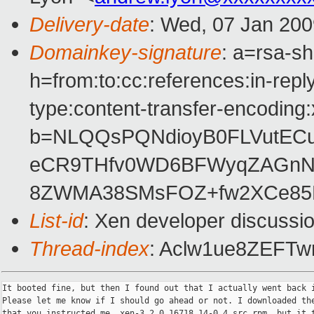
Delivery-date
: Wed, 07 Jan 200
Domainkey-signature
: a=rsa-s
h=from:to:cc:references:in-repl
type:content-transfer-encoding:
b=NLQQsPQNdioyB0FLVutECun
eCR9THfv0WD6BFWyqZAGnN
8ZWMA38SMsFOZ+fw2XCe85
List-id
: Xen developer discussi
Thread-index
: Aclw1ue8ZEF
It booted fine, but then I found out that I actually went back i
Please let me know if I should go ahead or not. I downloaded the
that you instructed me, xen-3.2.0_16718_14-0.4.src.rpm, but it t