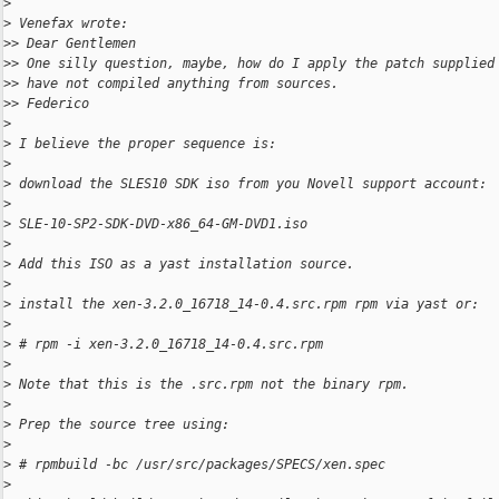
>
>
 Venefax wrote:
>
> Dear Gentlemen
>
> One silly question, maybe, how do I apply the patch supplied
>
> have not compiled anything from sources.
>
> Federico
>
>
 I believe the proper sequence is:
>
>
 download the SLES10 SDK iso from you Novell support account:
>
>
 SLE-10-SP2-SDK-DVD-x86_64-GM-DVD1.iso
>
>
 Add this ISO as a yast installation source.
>
>
 install the xen-3.2.0_16718_14-0.4.src.rpm rpm via yast or:
>
>
 # rpm -i xen-3.2.0_16718_14-0.4.src.rpm
>
>
 Note that this is the .src.rpm not the binary rpm.
>
>
 Prep the source tree using:
>
>
 # rpmbuild -bc /usr/src/packages/SPECS/xen.spec
>