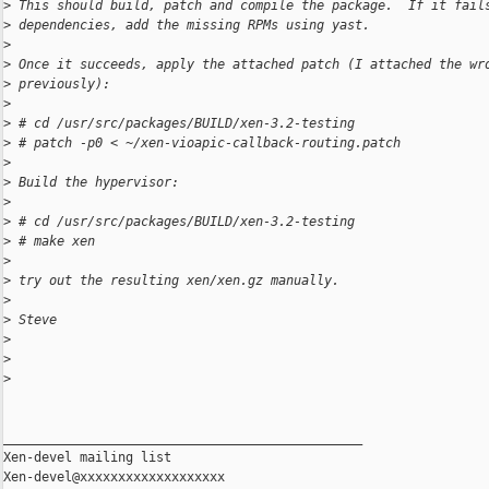
>
 This should build, patch and compile the package.  If it fail
>
 dependencies, add the missing RPMs using yast.
>
>
 Once it succeeds, apply the attached patch (I attached the wr
>
 previously):
>
>
 # cd /usr/src/packages/BUILD/xen-3.2-testing
>
 # patch -p0 < ~/xen-vioapic-callback-routing.patch
>
>
 Build the hypervisor:
>
>
 # cd /usr/src/packages/BUILD/xen-3.2-testing
>
 # make xen
>
>
 try out the resulting xen/xen.gz manually.
>
>
 Steve
>
>
>
_______________________________________________

Xen-devel mailing list
