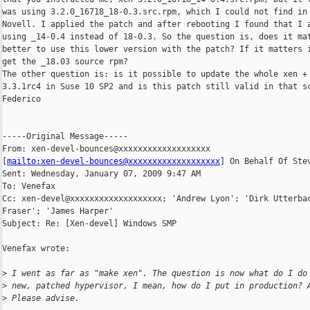
was using 3.2.0_16718_18-0.3.src.rpm, which I could not find in 
Novell. I applied the patch and after rebooting I found that I a
using _14-0.4 instead of 18-0.3. So the question is, does it mat
better to use this lower version with the patch? If it matters i
get the _18.03 source rpm?

The other question is: is it possible to update the whole xen + 
3.3.1rc4 in Suse 10 SP2 and is this patch still valid in that sc
Federico

-----Original Message-----

From: xen-devel-bounces@xxxxxxxxxxxxxxxxxxx 

[
mailto:xen-devel-bounces@xxxxxxxxxxxxxxxxxxx
] On Behalf Of Stev
Sent: Wednesday, January 07, 2009 9:47 AM

To: Venefax

Cc: xen-devel@xxxxxxxxxxxxxxxxxxx; 'Andrew Lyon'; 'Dirk Utterbac
Fraser'; 'James Harper'

Subject: Re: [Xen-devel] Windows SMP

Venefax wrote:

>
 I went as far as "make xen". The question is now what do I do
>
 new, patched hypervisor, I mean, how do I put in production? 
>
 Please advise.