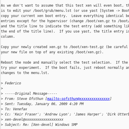
As we don't want to assume that this test xen will even boot, th
is to edit your /boot/grub/menu.lst (or use yast [System -> Boot
copy your current xen boot entry.  Leave everything identical be
entries except for the hypervisor (change /boot/xen.gz to /boot/
and the title line to indicate the test entry (add something lik
the end of the title line).  If you use yast, the title entry is
column.

Copy your newly created xen.gz to /boot/xen-test.gz (be careful 
your new file on top of any existing /boot/xen.gz).

Reboot the node and manually select the test selection.  If the 
try your experiment.  If the boot fails, just reboot normally an
changes to the menu.lst.

>
 Federico
>
>
 -----Original Message-----
>
 From: Steve Ofsthun [
mailto:sofsthun@xxxxxxxxxxxxxxx
] 
>
 Sent: Tuesday, January 06, 2009 4:20 PM
>
 To: Venefax
>
 Cc: 'Keir Fraser'; 'Andrew Lyon'; 'James Harper'; 'Dirk Utter
>
 xen-devel@xxxxxxxxxxxxxxxxxxx
>
 Subject: Re: [Xen-devel] Windows SMP