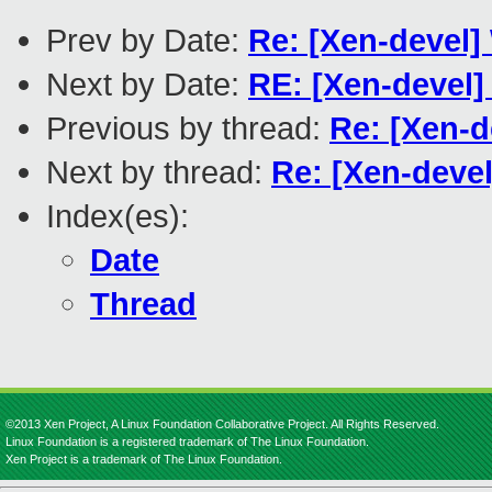
Prev by Date:
Re: [Xen-devel
Next by Date:
RE: [Xen-devel]
Previous by thread:
Re: [Xen-
Next by thread:
Re: [Xen-dev
Index(es):
Date
Thread
©2013 Xen Project, A Linux Foundation Collaborative Project. All Rights Reserved.
Linux Foundation is a registered trademark of The Linux Foundation.
Xen Project is a trademark of The Linux Foundation.